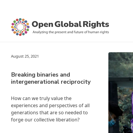
August 25, 2021
Breaking binaries and
intergenerational reciprocity
How can we truly value the
experiences and perspectives of all
generations that are so needed to
forge our collective liberation?