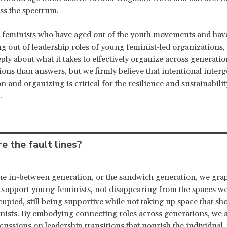
ss the spectrum.
 feminists who have aged out of the youth movements and hav
ng out of leadership roles of young feminist-led organizations,
ply about what it takes to effectively organize across generati
ons than answers, but we firmly believe that intentional inter
n and organizing is critical for the resilience and sustainabilit
.
e the fault lines?
the in-between generation, or the sandwich generation, we gra
 support young feminists, not disappearing from the spaces w
cupied, still being supportive while not taking up space that sh
ists. By embodying connecting roles across generations, we 
scussions on leadership transitions that nourish the individual,