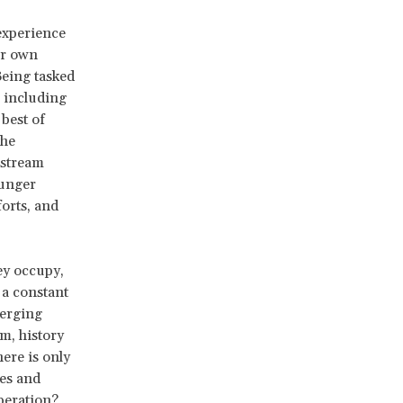
experience
ur own
Being tasked
, including
best of
the
nstream
ounger
orts, and
ey occupy,
 a constant
merging
m, history
ere is only
ces and
liberation?