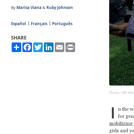
By
Marisa Viana
&
Ruby Johnson
Español
Français
Português
SHARE
Share
Facebook
Twitter
LinkedIn
Email
Print
Photo: UN Wom
I
n the w
for gen
mobilizing,
girls and y