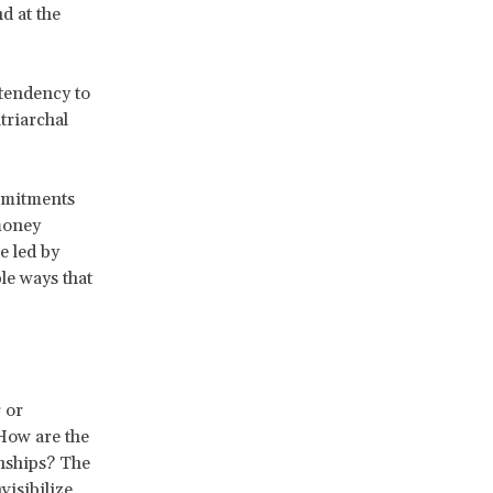
d at the
 tendency to
triarchal
mmitments
 money
e led by
le ways that
 or
 How are the
onships? The
isibilize