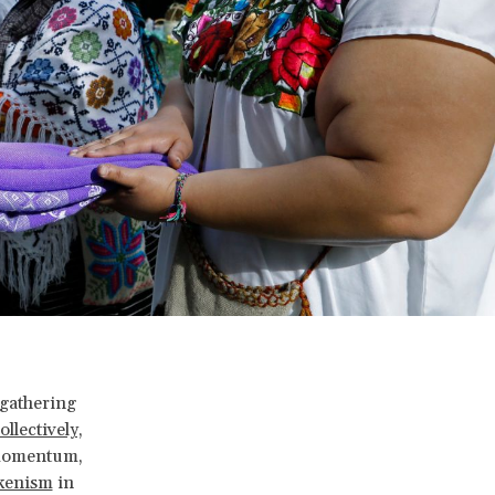
l gathering
llectively,
t momentum,
kenism
in