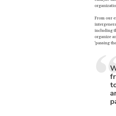
organizati
From our ex
intergenera
including t
organize an
‘passing th
W
f
t
a
p