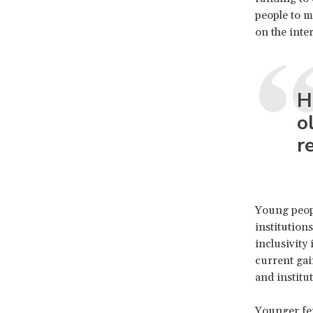
people to m
on the inte
H
o
r
Young peopl
institutions
inclusivity
current gai
and institu
Younger fem