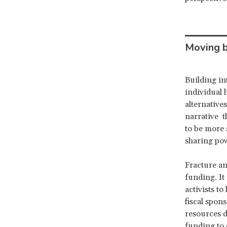
Moving b
Building in
individual 
alternative
narrative t
to be more 
sharing po
Fracture an
funding. It
activists t
fiscal spon
resources d
funding to 