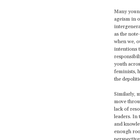
Many young 
ageism in 
intergenera
as the note
when we, ou
intentions 
responsibi
youth acros
feminists, 
the depolit
Similarly, 
move throug
lack of res
leaders. In
and knowled
enough room
perspective