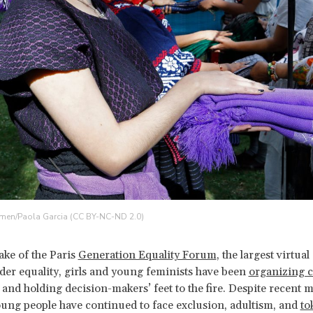
en/Paola Garcia (CC BY-NC-ND 2.0)
ake of the Paris
Generation Equality Forum
, the largest virtua
der equality, girls and young feminists have been
organizing co
and holding decision-makers’ feet to the fire. Despite recen
oung people have continued to face exclusion, adultism, and
to