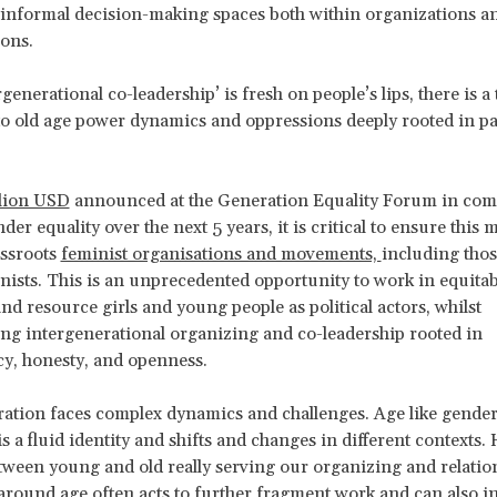
informal decision-making spaces both within organizations an
ions.
generational co-leadership’ is fresh on people’s lips, there is a
nto old age power dynamics and oppressions deeply rooted in pa
llion USD
announced at the Generation Equality Forum in co
er equality over the next 5 years, it is critical to ensure this
assroots
feminist organisations and movements,
including thos
ists. This is an unprecedented opportunity to work in equitab
nd resource girls and young people as political actors, whilst
ng intergenerational organizing and co-leadership rooted in
cy, honesty, and openness.
ation faces complex dynamics and challenges. Age like gender
s a fluid identity and shifts and changes in different contexts.
tween young and old really serving our organizing and relati
round age often acts to further fragment work and can also inv