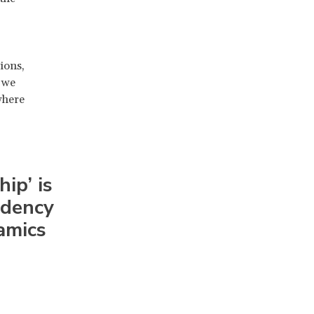
ions,
 we
where
ip’ is
endency
amics