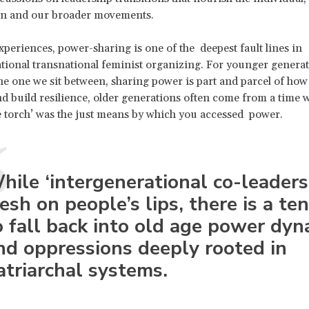
on and our broader movements.
periences, power-sharing is one of the deepest fault lines in
tional transnational feminist organizing. For younger generat
he one we sit between, sharing power is part and parcel of how
d build resilience, older generations often come from a time 
e torch’ was the just means by which you accessed power.
hile ‘intergenerational co-leadersh
resh on people’s lips, there is a t
o fall back into old age power dyn
nd oppressions deeply rooted in
atriarchal systems.