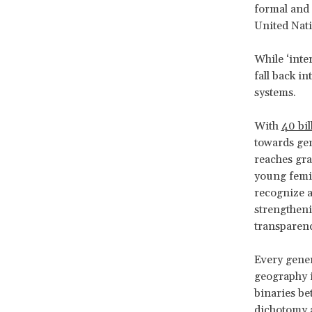
formal and 
United Nat
While ‘inter
fall back i
systems.
With
40 bi
towards gend
reaches gr
young femin
recognize a
strengtheni
transparen
Every gener
geography i
binaries be
dichotomy a