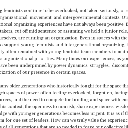
feminists continue to be overlooked, not taken seriously, or 
organizational, movement, and intergovernmental contexts. O
tional organizing experiences have not always been positive. 
-takers, cut off mid sentence or assuming we hold a junior role
rselves, are running an organization. Even in spaces with the 
to support young feminists and intergenerational organizing, 
lity often remained with young feminist team members to mai
s organizational priorities. Many times our experiences, as y
have been underpinned by power dynamics, struggles, discomf
icization of our presence in certain spaces.
many older generations who historically fought for the space th
h spaces of power often feeling overlooked, forgotten, facing
ources, and the need to compete for funding and space with e
 this context, the openness to nourish, share experiences, wisdo
ge with younger generations becomes less urgent. It is as if th
 for one set of leaders. How can we truly value the experien
s of all generations that are so needed to forge our collective 