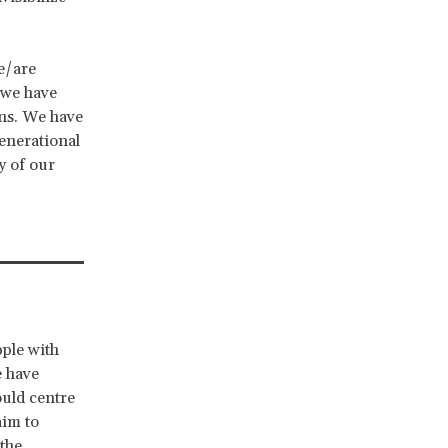
e/are
 we have
ons. We have
generational
y of our
pple with
e have
ould centre
aim to
 the