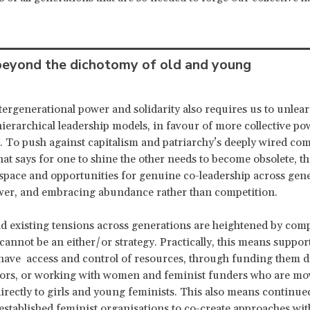
eyond the dichotomy of old and young
tergenerational power and solidarity also requires us to unlea
hierarchical leadership models, in favour of more collective p
s. To push against capitalism and patriarchy’s deeply wired com
hat says for one to shine the other needs to become obsolete, t
space and opportunities for genuine co-leadership across gene
wer, and embracing abundance rather than competition.
d existing tensions across generations are heightened by comp
 cannot be an either/or strategy. Practically, this means suppo
o have access and control of resources, through funding them di
sors, or working with women and feminist funders who are mo
irectly to girls and young feminists. This also means continued
established feminist organisations to co-create approaches wi