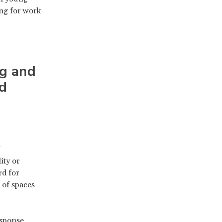
ng for work
ng and
nd
ity or
rd for
 of spaces
esponse,