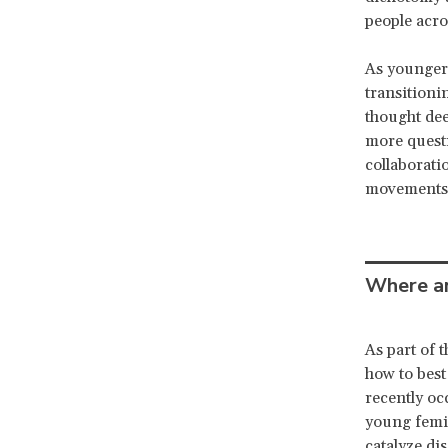
people acro
As younger
transitioni
thought dee
more questi
collaboratio
movements
Where ar
As part of 
how to best
recently oc
young femin
catalyze di