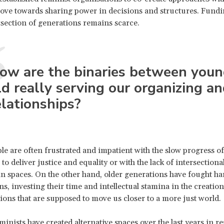
ove towards sharing power in decisions and structures. Fundi
rsection of generations remains scarce.
ow are the binaries between you
ld really serving our organizing a
elationships?
e are often frustrated and impatient with the slow progress of
 to deliver justice and equality or with the lack of intersectional
 in spaces. On the other hand, older generations have fought ha
ns, investing their time and intellectual stamina in the creation
tions that are supposed to move us closer to a more just world.
inists have created alternative spaces over the last years in r