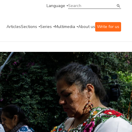
Language
Articles
Sections
Series
Multimedia
About us
Write for us