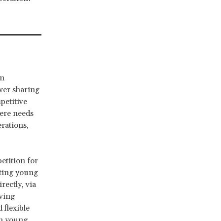
rn
ower sharing
petitive
here needs
rations,
etition for
rting young
rectly, via
ving
 flexible
th young