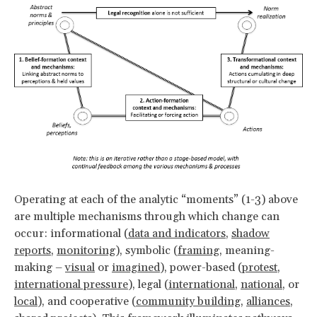
Operating at each of the analytic “moments” (1-3) above
are multiple mechanisms through which change can
occur: informational (
data and indicators
,
shadow
reports
,
monitoring
), symbolic (
framing
, meaning-
making –
visual
or
imagined
), power-based (
protest
,
international pressure
), legal (
international
,
national
, or
local
), and cooperative (
community building
,
alliances
,