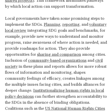
shared projects
). This framework illuminates pathways
by which local action can support transformation.
Local governments have taken some promising steps to
implement the SDGs.
Planning
,
reporting
, and
voluntary
local review
integrating SDG goals and benchmarks, for
example, provide new ways to understand and monitor
progress, raise awareness of where action is needed, and
provide roadmaps for action. They also provide
opportunities for
sharing and comparison
among cities.
Inclusion of
community-based organizations
and
civil
society
in these plans and reports allows for more robust
flows of information and monitoring, shapes
community feelings of efficacy, creates linkages among
the multiple issues facing cities, and builds alliances for
deeper change.
Institutionalizing human rights in local
policy decisions
can further strengthen accountability to
the SDGs in the absence of binding obligations.
Coalitions such as the
US National Human Rights Cities