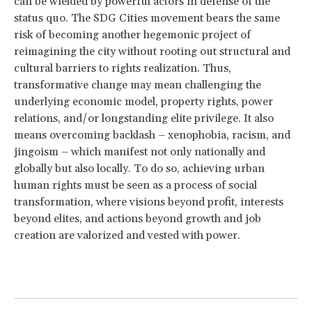
can be wielded by powerful actors in defense of the
status quo. The SDG Cities movement bears the same
risk of becoming another hegemonic project of
reimagining the city without rooting out structural and
cultural barriers to rights realization. Thus,
transformative change may mean challenging the
underlying economic model, property rights, power
relations, and/or longstanding elite privilege. It also
means overcoming backlash – xenophobia, racism, and
jingoism – which manifest not only nationally and
globally but also locally. To do so, achieving urban
human rights must be seen as a process of social
transformation, where visions beyond profit, interests
beyond elites, and actions beyond growth and job
creation are valorized and vested with power.