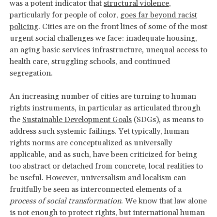
was a potent indicator that
structural violence
,
particularly for people of color,
goes far beyond racist
policing
. Cities are on the front lines of some of the most
urgent social challenges we face: inadequate housing,
an aging basic services infrastructure, unequal access to
health care, struggling schools, and continued
segregation.
An increasing number of cities are turning to human
rights instruments, in particular as articulated through
the
Sustainable Development Goals
(SDGs), as means to
address such systemic failings. Yet typically, human
rights norms are conceptualized as universally
applicable, and as such, have been criticized for being
too abstract or detached from concrete, local realities to
be useful. However, universalism and localism can
fruitfully be seen as interconnected elements of a
process of social transformation
. We know that law alone
is not enough to protect rights, but international human