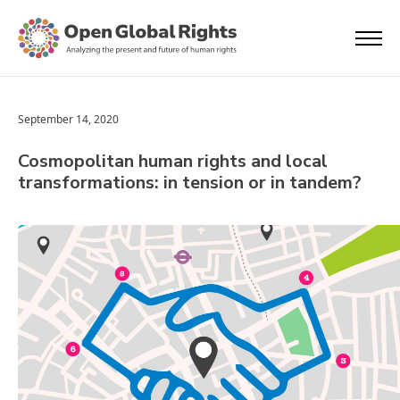
September 14, 2020
Cosmopolitan human rights and local
transformations: in tension or in tandem?