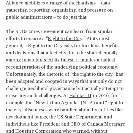
Alliance
mobilizes a range of mechanisms – data
gathering, reporting, organizing, and pressure on
public administrators – to do just that.
The SDGs cities movement can learn from similar
efforts to ensure a “
Right to the City
.” At its most
general, a Right to the City calls for burdens, benefits,
and decisions that affect city life to be shared equally
among inhabitants. At its fullest, it implies a
radical
reconfiguration of the underlying political economy
.
Unfortunately, the rhetoric of “the right to the city” has
been adopted and coopted in ways that not only do not
challenge neoliberal governance but actually attempt to
erase any such challenges. At
Habitat III
in 2016, for
example, the “New Urban Agenda” (NUA) and “right to
the city” discourses were bandied about by entities like
development banks, the US State Department, and
individuals like President and CEO of Canada Mortgage
and Housing Corporation who warned, without