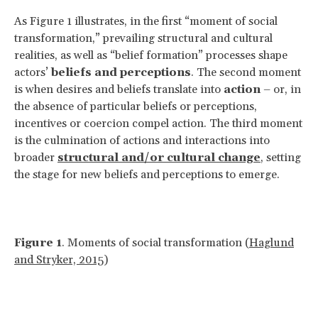
As Figure 1 illustrates, in the first “moment of social
transformation,” prevailing structural and cultural
realities, as well as “belief formation” processes shape
actors’
beliefs and perceptions
. The second moment
is when desires and beliefs translate into
action
– or, in
the absence of particular beliefs or perceptions,
incentives or coercion compel action. The third moment
is the culmination of actions and interactions into
broader
structural and/or cultural change
, setting
the stage for new beliefs and perceptions to emerge.
Figure 1
. Moments of social transformation (
Haglund
and Stryker, 2015
)