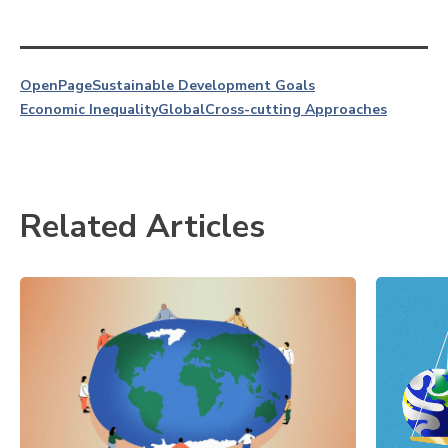
OpenPage
Sustainable Development Goals
Economic Inequality
Global
Cross-cutting Approaches
Related Articles