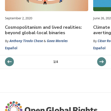
September 2, 2020
June 26, 202
Cosmopolitanism and lived realities:
Climate 
beyond global-local binaries
averting
By
Anthony Tirado Chase
&
Gaea Morales
By
César Ro
Español
Español
1
/
4