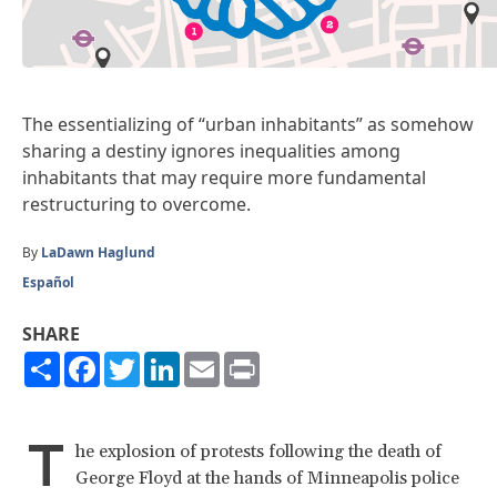
The essentializing of “urban inhabitants” as somehow
sharing a destiny ignores inequalities among
inhabitants that may require more fundamental
restructuring to overcome.
By
LaDawn Haglund
Español
SHARE
Share
Facebook
Twitter
LinkedIn
Email
Print
T
he explosion of protests following the death of
George Floyd at the hands of Minneapolis police