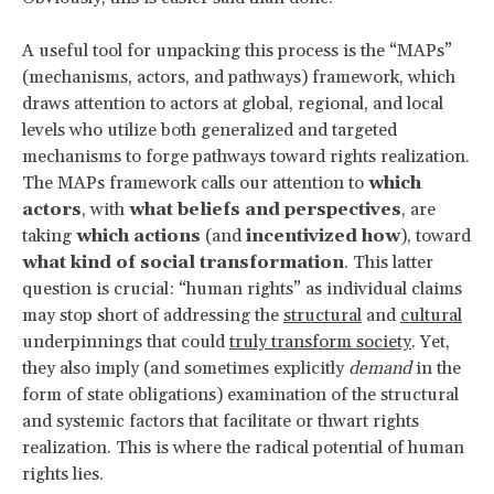
A useful tool for unpacking this process is the “MAPs”
(mechanisms, actors, and pathways) framework, which
draws attention to actors at global, regional, and local
levels who utilize both generalized and targeted
mechanisms to forge pathways toward rights realization.
The MAPs framework calls our attention to
which
actors
, with
what beliefs and perspectives
, are
taking
which actions
(and
incentivized how
), toward
what kind of social transformation
. This latter
question is crucial: “human rights” as individual claims
may stop short of addressing the
structural
and
cultural
underpinnings that could
truly transform society
. Yet,
they also imply (and sometimes explicitly
demand
in the
form of state obligations) examination of the structural
and systemic factors that facilitate or thwart rights
realization. This is where the radical potential of human
rights lies.