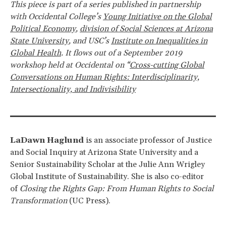
This piece is part of a series published in partnership
with Occidental College’s
Young Initiative on the Global
Political Economy
,
division of Social Sciences at Arizona
State University
, and USC’s
Institute on Inequalities in
Global Health
. It flows out of a September 2019
workshop held at Occidental on “
Cross-cutting Global
Conversations on Human Rights: Interdisciplinarity,
Intersectionality, and Indivisibility
LaDawn Haglund
is an associate professor of Justice
and Social Inquiry at Arizona State University and a
Senior Sustainability Scholar at the Julie Ann Wrigley
Global Institute of Sustainability. She is also co-editor
of
Closing the Rights Gap: From Human Rights to Social
Transformation
(UC Press).