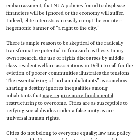
embarrassment, that NUA policies found to displease
financiers will be ignored or the economy will suffer.
Indeed, elite interests can easily co-opt the counter-
hegemonic banner of “a right to the city.”
There is ample reason to be skeptical of the radically
transformative potential in fora such as these. In my
own research, the use of rights discourses by middle
class resident welfare associations in Delhi to call for the
eviction of poorer communities illustrates the tensions.
The essentializing of “urban inhabitants” as somehow
sharing a destiny ignores inequalities among
inhabitants that
may require more fundamental
restructuring
to overcome. Cities are as susceptible to
reifying social divides under a false unity as are
universal human rights.
Cities do not belong to everyone equally; law and policy