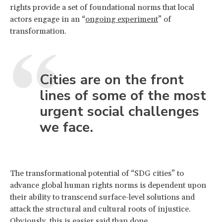
rights provide a set of foundational norms that local
actors engage in an “
ongoing experiment
” of
transformation.
Cities are on the front
lines of some of the most
urgent social challenges
we face.
The transformational potential of “SDG cities” to
advance global human rights norms is dependent upon
their ability to transcend surface-level solutions and
attack the structural and cultural roots of injustice.
Obviously, this is easier said than done.