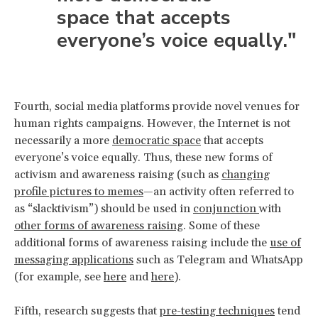
space that accepts
everyone’s voice equally."
Fourth, social media platforms provide novel venues for
human rights campaigns. However, the Internet is not
necessarily a more
democratic space
that accepts
everyone’s voice equally. Thus, these new forms of
activism and awareness raising (such as
changing
profile pictures to memes
—an activity often referred to
as “slacktivism”) should be used in
conjunction
with
other forms of awareness raising
. Some of these
additional forms of awareness raising include the
use of
messaging applications
such as Telegram and WhatsApp
(for example, see
here
and
here
).
Fifth, research suggests that
pre-testing techniques
tend