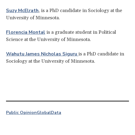
Suzy McElrath
, is a PhD candidate in Sociology at the
University of Minnesota.
Florencia Montal
is a graduate student in Political
Science at the University of Minnesota.
Wahutu James Nicholas Siguru
is a PhD candidate in
Sociology at the University of Minnesota.
Public Opinion
Global
Data