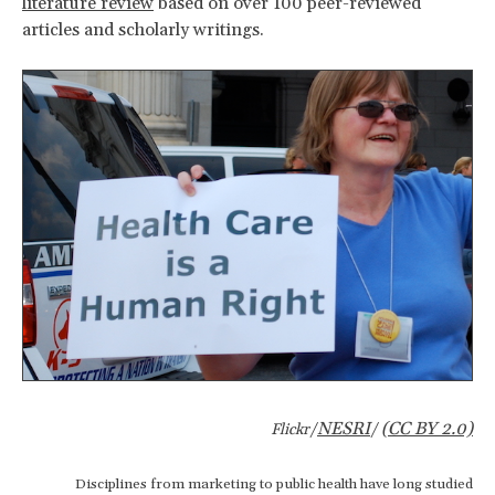
literature review
based on over 100 peer-reviewed
articles and scholarly writings.
NESRI
(CC BY 2.0)
Flickr/
/
Disciplines from marketing to public health have long studied