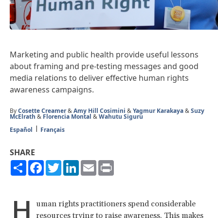
Marketing and public health provide useful lessons
about framing and pre-testing messages and good
media relations to deliver effective human rights
awareness campaigns.
By
Cosette Creamer
&
Amy Hill Cosimini
&
Yagmur Karakaya
&
Suzy
McElrath
&
Florencia Montal
&
Wahutu Siguru
Español
Français
SHARE
Share
Facebook
Twitter
LinkedIn
Email
Print
H
uman rights practitioners spend considerable
resources trying to raise awareness. This makes