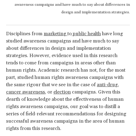
awareness campaigns and have much to say about differences in
design and implementation strategies.
Disciplines from
marketing
to
public health
have long
studied awareness campaigns and have much to say
about differences in design and implementation
strategies. However, evidence used in this research
tends to come from campaigns in areas other than
human rights. Academic research has not, for the most
part, studied human rights awareness campaigns with
the same rigour that we see in the case of
anti-drug
,
cancer awareness
, or
election
campaigns. Given this
dearth of knowledge about the effectiveness of human
rights awareness campaigns, our goal was to distill a
series of field-relevant recommendations for designing
successful awareness campaigns in the area of human
rights from this research.