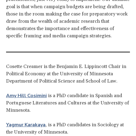
goal is that when campaign budgets are being drafted,
those in the room making the case for preparatory work
draw from the wealth of academic research that
demonstrates the importance and effectiveness of
specific framing and media campaign strategies.
Cosette Creamer is the Benjamin E. Lippincott Chair in
Political Economy at the University of Minnesota
Department of Political Science and School of Law.
Amy Hill Cosimini
is a PhD candidate in Spanish and
Portuguese Literatures and Cultures at the University of
Minnesota.
Yagmur Karakaya
, is a PhD candidates in Sociology at
the University of Minnesota.