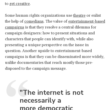
to
get creative
.
Some human rights organizations use
theatre
or enlist
the help of
comedians
. The value of
entertainment-based
campaigns
is that they resolve a central dilemma for
campaign designers: how to present situations and
characters that people can identify with, while also
presenting a unique perspective on the issue in
question. Another upside to entertainment-based
campaigns is that they can be disseminated more widely,
unlike documentaries that reach mostly those pre-
disposed to the campaign message.
"The internet is not
necessarily a
more democratic