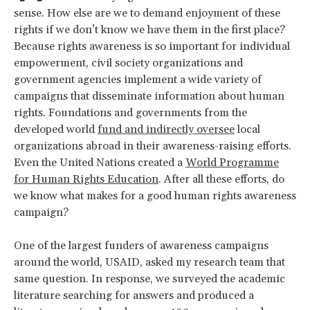
sense. How else are we to demand enjoyment of these
rights if we don’t know we have them in the first place?
Because rights awareness is so important for individual
empowerment, civil society organizations and
government agencies implement a wide variety of
campaigns that disseminate information about human
rights. Foundations and governments from the
developed world
fund and indirectly oversee
local
organizations abroad in their awareness-raising efforts.
Even the United Nations created a
World Programme
for Human Rights Education
. After all these efforts, do
we know what makes for a good human rights awareness
campaign?
One of the largest funders of awareness campaigns
around the world, USAID, asked my research team that
same question. In response, we surveyed the academic
literature searching for answers and produced a