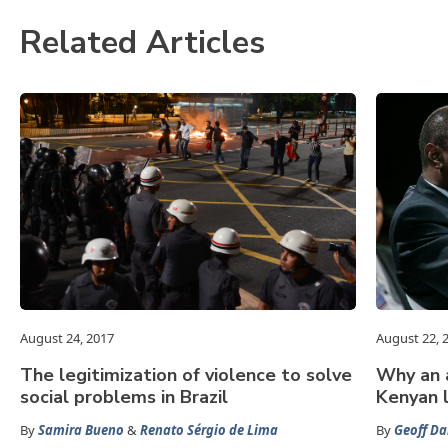
Related Articles
August 24, 2017
August 22, 
The legitimization of violence to solve
Why an a
social problems in Brazil
Kenyan 
By
Samira Bueno
&
Renato Sérgio de Lima
By
Geoff Da