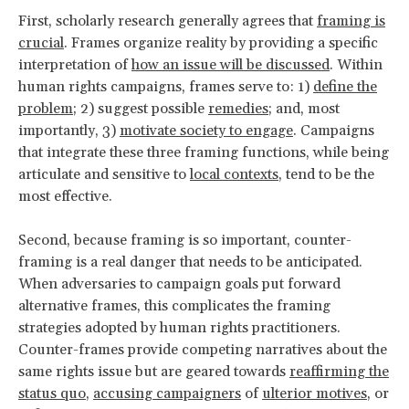
First, scholarly research generally agrees that
framing is
crucial
. Frames organize reality by providing a specific
interpretation of
how an issue will be discussed
. Within
human rights campaigns, frames serve to: 1)
define the
problem;
2) suggest possible
remedies
; and, most
importantly, 3)
motivate society to engage
. Campaigns
that integrate these three framing functions, while being
articulate and sensitive to
local contexts
, tend to be the
most effective.
Second, because framing is so important, counter-
framing is a real danger that needs to be anticipated.
When adversaries to campaign goals put forward
alternative frames, this complicates the framing
strategies adopted by human rights practitioners.
Counter-frames provide competing narratives about the
same rights issue but are geared towards
reaffirming the
status quo
,
accusing campaigners
of
ulterior motives
, or