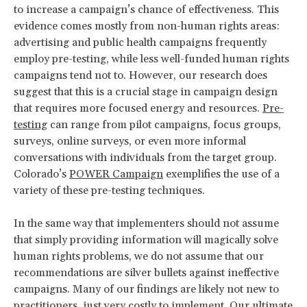
to increase a campaign’s chance of effectiveness. This
evidence comes mostly from non-human rights areas:
advertising and public health campaigns frequently
employ pre-testing, while less well-funded human rights
campaigns tend not to. However, our research does
suggest that this is a crucial stage in campaign design
that requires more focused energy and resources.
Pre-
testing
can range from pilot campaigns, focus groups,
surveys, online surveys, or even more informal
conversations with individuals from the target group.
Colorado’s
POWER Campaign
exemplifies the use of a
variety of these pre-testing techniques.
In the same way that implementers should not assume
that simply providing information will magically solve
human rights problems, we do not assume that our
recommendations are silver bullets against ineffective
campaigns. Many of our findings are likely not new to
practitioners, just very costly to implement. Our ultimate