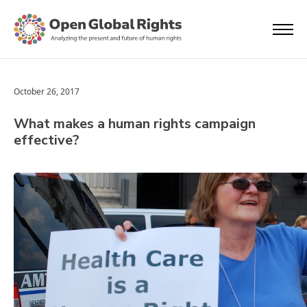
October 26, 2017
What makes a human rights campaign
effective?