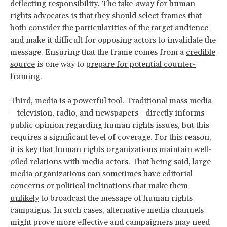
deflecting responsibility. The take-away for human
rights advocates is that they should select frames that
both consider the particularities of the
target audience
and make it difficult for opposing actors to invalidate the
message. Ensuring that the frame comes from a
credible
source
is one way to
prepare for potential counter-
framing
.
Third, media is a powerful tool. Traditional mass media
—television, radio, and newspapers—directly informs
public opinion regarding human rights issues, but this
requires a significant level of coverage. For this reason,
it is key that human rights organizations maintain well-
oiled relations with media actors. That being said, large
media organizations can sometimes have editorial
concerns or political inclinations that make them
unlikely
to broadcast the message of human rights
campaigns. In such cases, alternative media channels
might prove more effective and campaigners may need