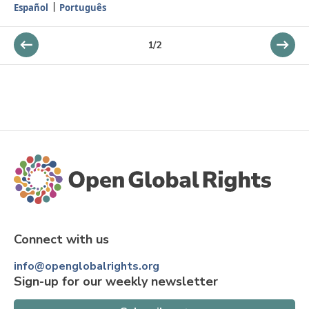
Español
Português
1
/
2
Connect with us
info@openglobalrights.org
Sign-up for our weekly newsletter