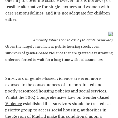
offering to cover the costs. However, this is not always a
feasible alternative for single mothers and women with
care responsibilities, and it is not adequate for children
either.
Amnesty International 2017 (All rights reserved)
Given the largely insufficient public housing stock, even
survivors of gender-based violence that are granted a restraining
order are forced to wait for a long time without assurances.
Survivors of gender-based violence are even more
exposed to the consequences of uncoordinated and
poorly resourced housing policies and social services.
Whilst the
2004 Comprehensive Law on Gender-Based
Violence
established that survivors should be treated as a
priority group to access social housing, authorities in
the Region of Madrid make this conditional upon a