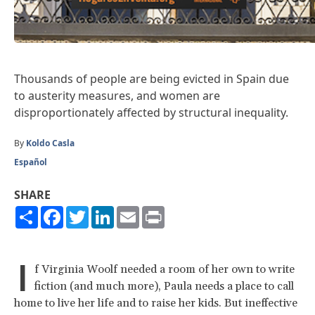
Thousands of people are being evicted in Spain due
to austerity measures, and women are
disproportionately affected by structural inequality.
By
Koldo Casla
Español
SHARE
Share
Facebook
Twitter
LinkedIn
Email
Print
I
f Virginia Woolf needed a room of her own to write
fiction (and much more), Paula needs a place to call
home to live her life and to raise her kids. But ineffective