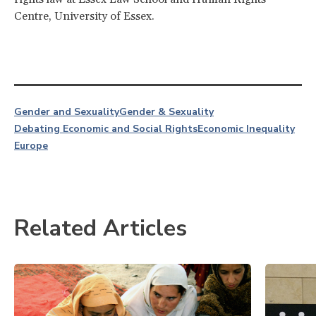
Centre, University of Essex.
Gender and Sexuality
Gender & Sexuality
Debating Economic and Social Rights
Economic Inequality
Europe
Related Articles