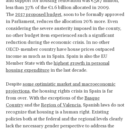
and support for housing renovation was €587 million,
less than 37% of the €1.6 billion allocated in 2009.
The
2017 proposed budget
, soon to be formally approved
in Parliament, reduces the allocation 20% more. Even
considering the severe austerity imposed in the county,
no other budget item experienced such a significant
reduction during the economic crisis. In no other
OECD-member country have house prices outpaced
income as much as in Spain. Spain is also the EU
Member State with the
highest growth in personal
housing expenditure
in the last decade.
Despite
some optimistic market and macroeconomic
projections
, the housing rights crisis in Spain is far
from over. With the exceptions of the
Basque
Country
and the
Region of Valencia
, Spanish laws do not
recognize that housing is a human right. Existing
policies both at the federal and the regional levels clearly
lack the necessary gender perspective to address the