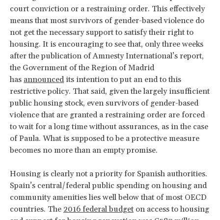
court conviction or a restraining order. This effectively
means that most survivors of gender-based violence do
not get the necessary support to satisfy their right to
housing. It is encouraging to see that, only three weeks
after the publication of Amnesty International’s report,
the Government of the Region of Madrid
has
announced
its intention to put an end to this
restrictive policy. That said, given the largely insufficient
public housing stock, even survivors of gender-based
violence that are granted a restraining order are forced
to wait for a long time without assurances, as in the case
of Paula. What is supposed to be a protective measure
becomes no more than an empty promise.
Housing is clearly not a priority for Spanish authorities.
Spain’s central/federal public spending on housing and
community amenities lies well below that of most OECD
countries. The
2016 federal budget
on access to housing