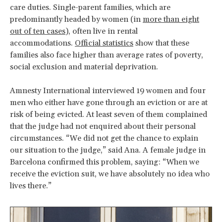
care duties. Single-parent families, which are
predominantly headed by women (in
more than eight
out of ten cases
), often live in rental
accommodations.
Official statistics
show that these
families also face higher than average rates of poverty,
social exclusion and material deprivation.
Amnesty International interviewed 19 women and four
men who either have gone through an eviction or are at
risk of being evicted. At least seven of them complained
that the judge had not enquired about their personal
circumstances. “We did not get the chance to explain
our situation to the judge,” said Ana. A female judge in
Barcelona confirmed this problem, saying: “When we
receive the eviction suit, we have absolutely no idea who
lives there.”