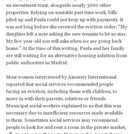
an investment trust, alongside nearly 3000 other
properties. Relying on unstable part time work, bills
piled up and Paula could not keep up with payments. It
was not long before she received the eviction order. “My
daughter left a note asking the new tenants to let us stay.
My five-year-old son still asks when we are going back
home.” At the time of this writing, Paula and her family
are still waiting for an alternative housing solution from
public authorities in Madrid.
Most women interviewed by Amnesty International
reported that social services recommended people
facing an eviction, including those with children, to
move in with their parents, relatives or friends.
Municipal social workers explained to us that this was
necessary due to insufficient resources made available
to them. Sometimes social services may recommend
people to look for and rent a room in the private market,