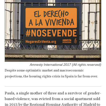
Amnesty International 2017 (All rights reserved)
Despite some optimistic market and macroeconomic
projections, the housing rights crisis in Spain is far from over.
Paula, a single mother of three and a survivor of gender-
based violence, was evicted from a social apartment sold
in 2013 by the Regional Housing Authority of Madrid to