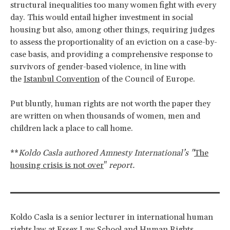
structural inequalities too many women fight with every
day. This would entail higher investment in social
housing but also, among other things, requiring judges
to assess the proportionality of an eviction on a case-by-
case basis, and providing a comprehensive response to
survivors of gender-based violence, in line with
the
Istanbul Convention
of the Council of Europe.
Put bluntly, human rights are not worth the paper they
are written on when thousands of women, men and
children lack a place to call home.
**
Koldo Casla authored Amnesty International’s "
The
housing crisis is not over
"
report.
Koldo Casla is a senior lecturer in international human
rights law at Essex Law School and Human Rights