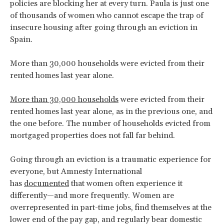
policies are blocking her at every turn. Paula is just one
of thousands of women who cannot escape the trap of
insecure housing after going through an eviction in
Spain.
More than 30,000 households were evicted from their
rented homes last year alone.
More than 30,000 households
were evicted from their
rented homes last year alone, as in the previous one, and
the one before. The number of households evicted from
mortgaged properties does not fall far behind.
Going through an eviction is a traumatic experience for
everyone, but Amnesty International
has
documented
that women often experience it
differently—and more frequently. Women are
overrepresented in part-time jobs, find themselves at the
lower end of the pay gap, and regularly bear domestic