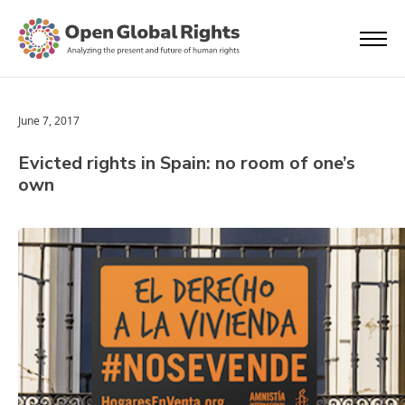
June 7, 2017
Evicted rights in Spain: no room of one’s
own