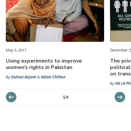
May 3, 2017
December 2
Using experiments to improve
The priv
women’s rights in Pakistan
politica
on tran
By
Gulnaz Anjum
&
Adam Chilton
By
Hà Lê P
1
/
4