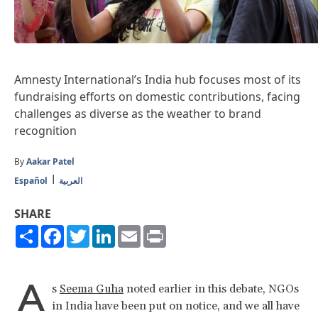
Amnesty International’s India hub focuses most of its
fundraising efforts on domestic contributions, facing
challenges as diverse as the weather to brand
recognition
By
Aakar Patel
Español
العربية
SHARE
Share
Facebook
Twitter
LinkedIn
Email
Print
A
s
Seema Guha
noted earlier in this debate, NGOs
in India have been put on notice, and we all have