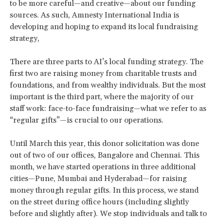
to be more careful—and creative—about our funding
sources. As such, Amnesty International India is
developing and hoping to expand its local fundraising
strategy,
There are three parts to AI’s local funding strategy. The
first two are raising money from charitable trusts and
foundations, and from wealthy individuals. But the most
important is the third part, where the majority of our
staff work: face-to-face fundraising—what we refer to as
“regular gifts”—is crucial to our operations.
Until March this year, this donor solicitation was done
out of two of our offices, Bangalore and Chennai. This
month, we have started operations in three additional
cities—Pune, Mumbai and Hyderabad—for raising
money through regular gifts. In this process, we stand
on the street during office hours (including slightly
before and slightly after). We stop individuals and talk to