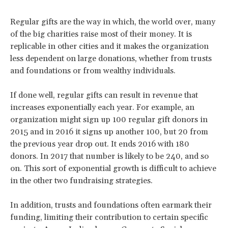
Regular gifts are the way in which, the world over, many
of the big charities raise most of their money. It is
replicable in other cities and it makes the organization
less dependent on large donations, whether from trusts
and foundations or from wealthy individuals.
If done well, regular gifts can result in revenue that
increases exponentially each year. For example, an
organization might sign up 100 regular gift donors in
2015 and in 2016 it signs up another 100, but 20 from
the previous year drop out. It ends 2016 with 180
donors. In 2017 that number is likely to be 240, and so
on. This sort of exponential growth is difficult to achieve
in the other two fundraising strategies.
In addition, trusts and foundations often earmark their
funding, limiting their contribution to certain specific