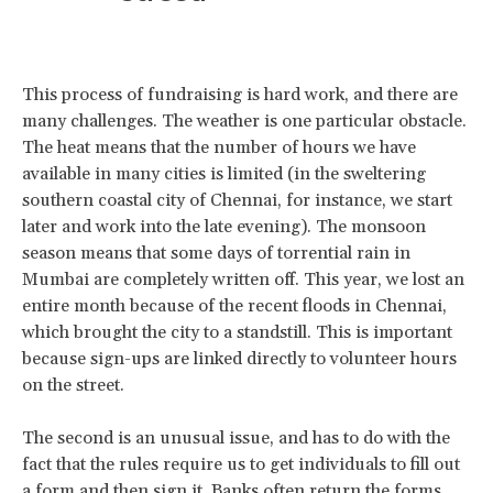
This process of fundraising is hard work, and there are
many challenges. The weather is one particular obstacle.
The heat means that the number of hours we have
available in many cities is limited (in the sweltering
southern coastal city of Chennai, for instance, we start
later and work into the late evening). The monsoon
season means that some days of torrential rain in
Mumbai are completely written off. This year, we lost an
entire month because of the recent floods in Chennai,
which brought the city to a standstill. This is important
because sign-ups are linked directly to volunteer hours
on the street.
The second is an unusual issue, and has to do with the
fact that the rules require us to get individuals to fill out
a form and then sign it. Banks often return the forms,