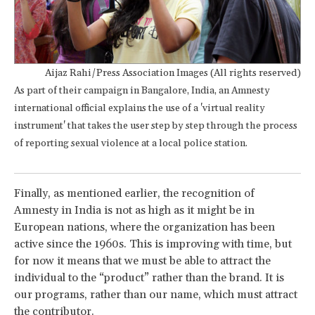
Aijaz Rahi/Press Association Images (All rights reserved)
As part of their campaign in Bangalore, India, an Amnesty
international official explains the use of a 'virtual reality
instrument' that takes the user step by step through the process
of reporting sexual violence at a local police station.
Finally, as mentioned earlier, the recognition of
Amnesty in India is not as high as it might be in
European nations, where the organization has been
active since the 1960s. This is improving with time, but
for now it means that we must be able to attract the
individual to the “product” rather than the brand. It is
our programs, rather than our name, which must attract
the contributor.