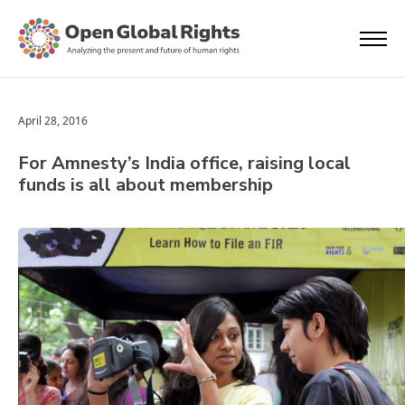
April 28, 2016
For Amnesty’s India office, raising local
funds is all about membership