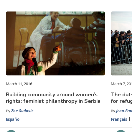
March 11, 2016
March 7, 20
Building community around women’s
The dut
rights: feminist philanthropy in Serbia
for refu
By
Zoe Gudovic
By
Jean-Fra
Español
Français