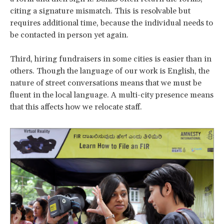
citing a signature mismatch. This is resolvable but
requires additional time, because the individual needs to
be contacted in person yet again.
Third, hiring fundraisers in some cities is easier than in
others. Though the language of our work is English, the
nature of street conversations means that we must be
fluent in the local language. A multi-city presence means
that this affects how we relocate staff.