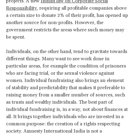
projects. A new
Indian law on Corporate Social
Responsibility
, requiring all profitable companies above
a certain size to donate 2% of their profit, has opened up
another source for non-profits. However, the
government restricts the areas where such money may
be spent.
Individuals, on the other hand, tend to gravitate towards
different things. Many want to see work done in
particular areas, for example the condition of prisoners
who are facing trial, or the sexual violence against
women. Individual fundraising also brings an element
of stability and predictability that makes it preferable to
raising money from a smaller number of sources, such
as trusts and wealthy individuals. The best part of
individual fundraising is, in a way, not about finances at
all. It brings together individuals who are invested in a
common purpose: the creation of a rights respecting
society. Amnesty International India is not a