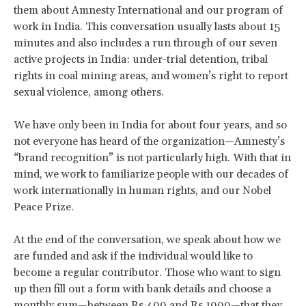
them about Amnesty International and our program of
work in India. This conversation usually lasts about 15
minutes and also includes a run through of our seven
active projects in India: under-trial detention, tribal
rights in coal mining areas, and women’s right to report
sexual violence, among others.
We have only been in India for about four years, and so
not everyone has heard of the organization—Amnesty’s
“brand recognition” is not particularly high. With that in
mind, we work to familiarize people with our decades of
work internationally in human rights, and our Nobel
Peace Prize.
At the end of the conversation, we speak about how we
are funded and ask if the individual would like to
become a regular contributor. Those who want to sign
up then fill out a form with bank details and choose a
monthly sum—between Rs 400 and Rs 1000—that they