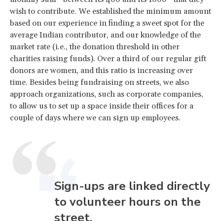
wish to contribute. We established the minimum amount
based on our experience in finding a sweet spot for the
average Indian contributor, and our knowledge of the
market rate (i.e., the donation threshold in other
charities raising funds). Over a third of our regular gift
donors are women, and this ratio is increasing over
time. Besides being fundraising on streets, we also
approach organizations, such as corporate companies,
to allow us to set up a space inside their offices for a
couple of days where we can sign up employees.
Sign-ups are linked directly
to volunteer hours on the
street.