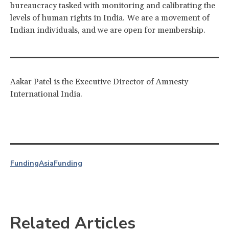
bureaucracy tasked with monitoring and calibrating the
levels of human rights in India. We are a movement of
Indian individuals, and we are open for membership.
Aakar Patel is the Executive Director of Amnesty
International India.
Funding
Asia
Funding
Related Articles