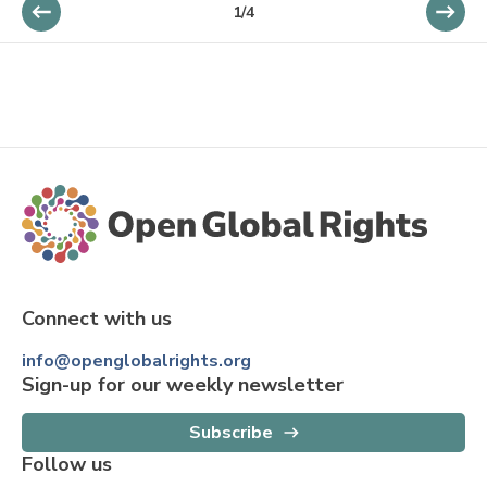
1
/
4
Connect with us
info@openglobalrights.org
Sign-up for our weekly newsletter
Subscribe
Follow us