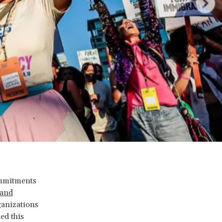
ommitments
 and
ganizations
ed this