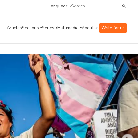
Language
Articles
Sections
Series
Multimedia
About us
Write for us