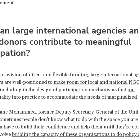
gement.
n large international agencies a
donors contribute to meaningful
ipation?
 provision of direct and flexible funding, large international a
s are well-positioned to
make room for local and national NGO
 including in the design of participation mechanisms that
put
ality into practice
to accommodate the needs of marginalized 
ane Mohammed, former Deputy Secretary-General of the Unit
sometimes people don’t know what to do with the space you are
u have to build their confidence and help them until they’re co
nvolve
building the capacity of these organizations to do policy