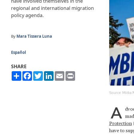
have involved themselves in the
regional and international migration
policy agenda.
By
Mara Tissera Luna
Español
SHARE
Share
Facebook
Twitter
LinkedIn
Email
Print
Source: Mídia 
A
dvoc
mad
Protection
i
have to sup