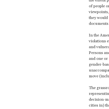
the extent p
of people o
viewpoints,
they would 
documents 
In the Amer
violations
and vulnera
Persons and
and one or 
gender-bas
unaccompani
move (incl
The grassro
representin
decision-ma
cities in) t