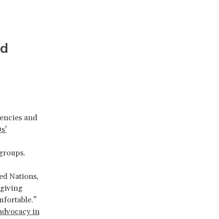
nd
gencies and
s’
groups.
ed Nations,
 giving
mfortable.”
 advocacy in