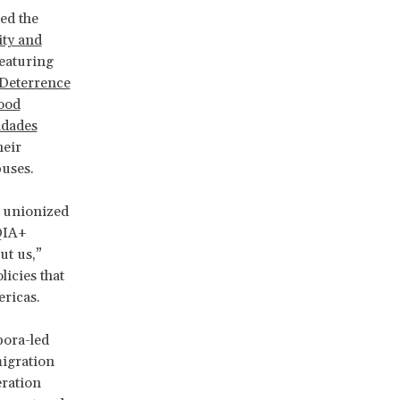
ed the
ity and
featuring
Deterrence
Good
dades
heir
buses.
 unionized
QIA+
t us,”
icies that
ericas.
pora-led
migration
eration