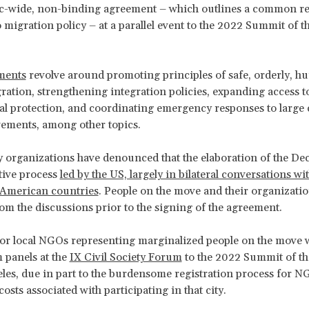
c-wide, non-binding agreement – which outlines a common re
 migration policy – at a parallel event to the 2022 Summit of t
ments
revolve around promoting principles of safe, orderly, h
ration, strengthening integration policies, expanding access t
al protection, and coordinating emergency responses to large 
ements, among other topics.
ty organizations have denounced that the elaboration of the De
tive process
led by the US, largely in bilateral conversations wi
 American countries
. People on the move and their organizati
om the discussions prior to the signing of the agreement.
or local NGOs representing marginalized people on the move 
 panels at the
IX Civil Society Forum
to the 2022 Summit of t
les, due in part to the burdensome registration process for NG
costs associated with participating in that city.