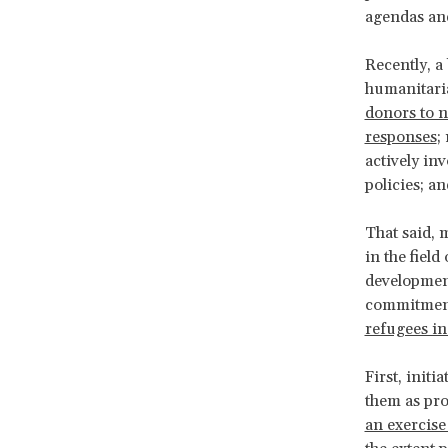
agendas and
Recently, a
humanitaria
donors to n
responses
;
actively in
policies; a
That said, 
in the fiel
developmen
commitmen
refugees in
First, init
them as pro
an exercise