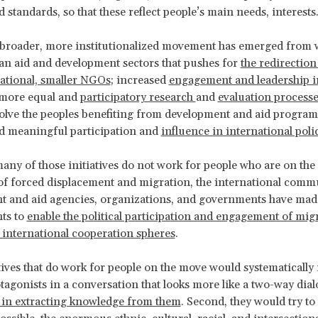
 standards, so that these reflect people’s main needs, interests
 broader, more institutionalized movement has emerged from w
n aid and development sectors that pushes for
the redirection
ational, smaller NGOs
; increased
engagement and leadership i
 more equal and
participatory research
and
evaluation process
volve the peoples benefiting from development and aid progra
nd meaningful participation and
influence in international poli
many of those initiatives do not work for people who are on the
d of forced displacement and migration, the international comm
t and aid agencies, organizations, and governments have mad
ts to
enable the political participation and engagement of mig
 international cooperation spheres
.
iatives that do work for people on the move would systematically
tagonists in a conversation that looks more like a two-way dia
 in extracting knowledge from them
. Second, they would try to r