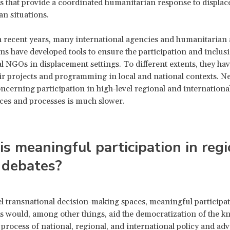
 that provide a coordinated humanitarian response to displa
n situations.
n recent years, many international agencies and humanitarian 
ns have developed tools to ensure the participation and inclusi
l NGOs in displacement settings. To different extents, they hav
eir projects and programming in local and national contexts. Ne
ncerning participation in high-level regional and internationa
ces and processes is much slower.
s meaningful participation in regi
 debates?
el transnational decision-making spaces, meaningful participa
would, among other things, aid the democratization of the k
process of national, regional, and international policy and ad