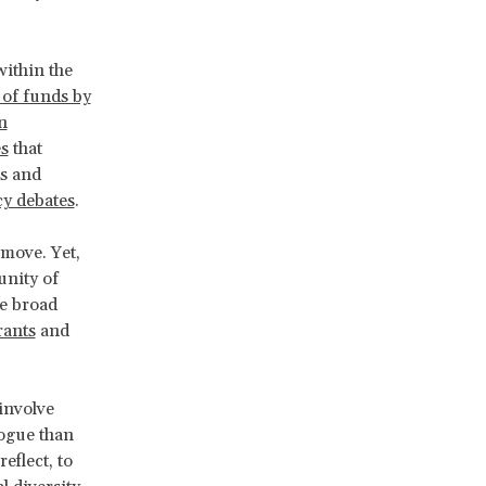
.
ithin the
 of funds by
n
es
that
ms and
cy debates
.
 move. Yet,
unity of
e broad
rants
and
 involve
logue than
eflect, to