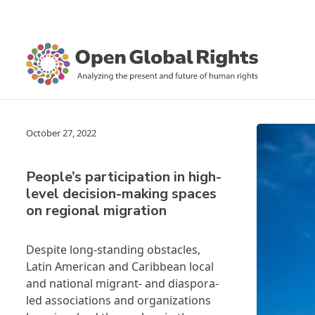
October 27, 2022
People’s participation in high-
level decision-making spaces
on regional migration
Despite long-standing obstacles,
Latin American and Caribbean local
and national migrant- and diaspora-
led associations and organizations