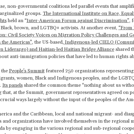
se, non-governmental coalitions led parallel events that amplifi
arginalized groups.
The International Institute on Race, Equal
hts
held an “
Inter-American Forum against Discrimination”
, 
 Black, brown, and LGTBQ+ activists. At another event,
“From 
ion: Civil Society Voices on Migration Policy Challenges and 
n the Americas”
, the US-based,
Indigenous-led CIELO (Comuni
n Liderazgo) and Haitian-led Haitian Bridge Alliance
shared t
out anti-immigration policies that have led to human rights a
, the
People's Summit
featured 250 organizations representing
igrants, women, Black and Indigenous peoples, and the LGBT
.
Its panels
shared the common theme “nothing about us withou
that, at the Summit, government representatives agreed on pol
n crucial ways largely without the input of the peoples of the Am
erica and the Caribbean, local and national migrant- and dias
s and organizations have involved themselves in the regional 
da by engaging in the various regional and sub-regional coop