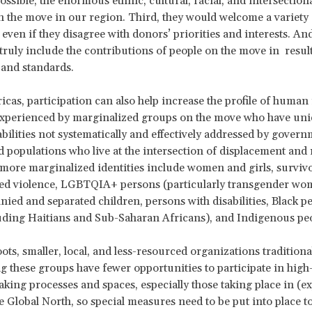
ossible, the enormous ethnic, cultural, racial, and intersectiona
n the move in our region. Third, they would welcome a variety 
 even if they disagree with donors’ priorities and interests. An
truly include the contributions of people on the move in resul
and standards.
icas, participation can also help increase the profile of human 
 experienced by marginalized groups on the move who have un
bilities not systematically and effectively addressed by govern
 populations who live at the intersection of displacement and
more marginalized identities include women and girls, survivo
ed violence, LGBTQIA+ persons (particularly transgender wo
ed and separated children, persons with disabilities, Black pe
uding Haitians and Sub-Saharan Africans), and Indigenous pe
ots, smaller, local, and less-resourced organizations traditiona
g these groups have fewer opportunities to participate in high-
king processes and spaces, especially those taking place in (e
he Global North, so special measures need to be put into place t