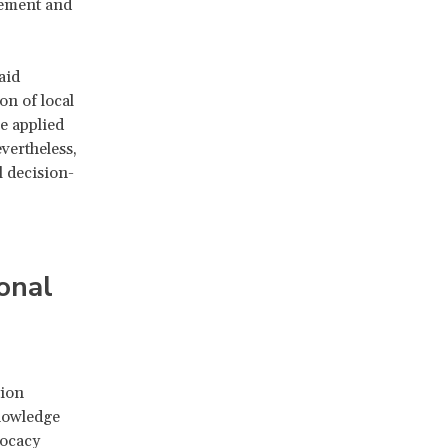
cement and
aid
on of local
e applied
vertheless,
l decision-
onal
tion
nowledge
vocacy