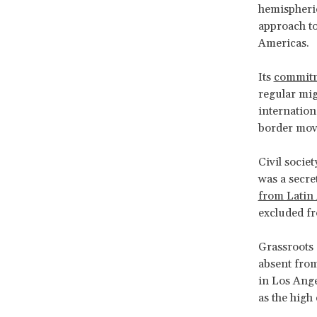
hemispheri
approach to
Americas.
Its
commit
regular mig
internation
border mov
Civil socie
was a secre
from Latin
excluded fr
Grassroots 
absent from
in Los Ange
as the high 