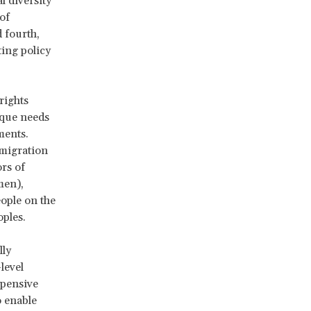
l diversity
of
d fourth,
ting policy
rights
ique needs
ments.
 migration
rs of
men),
ople on the
oples.
lly
level
xpensive
o enable