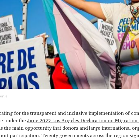
Ninja
ating for the transparent and inclusive implementation of c
e under the
June 2022 Los Angeles Declaration on Migration
s the main opportunity that donors and large international or
port participation. Twenty governments across the region sign