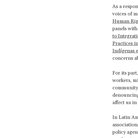
As a respon
voices of m
Human Rig
panels with
to Integrat
Practices i
Indígenas e
concerns ab
For its part
workers, m
community
denouncing 
affect us i
In Latin Am
association
policy agen