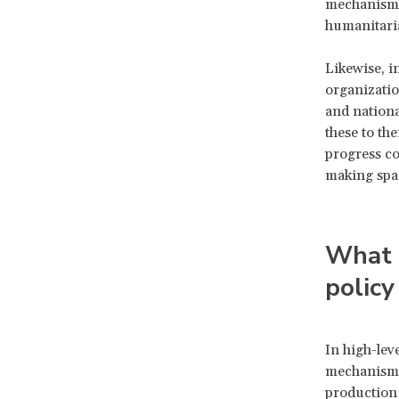
mechanisms
humanitaria
Likewise, i
organizatio
and nationa
these to th
progress co
making spa
What i
policy
In high-lev
mechanisms 
production 