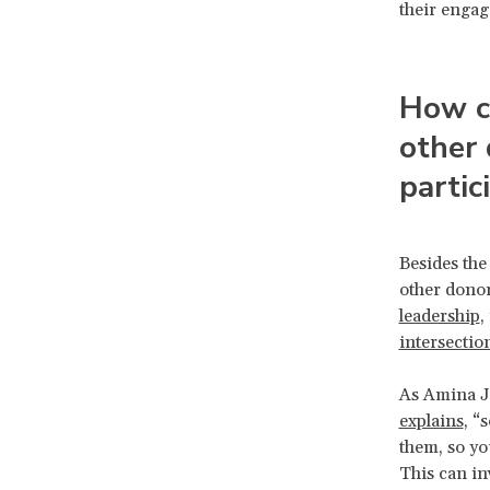
their enga
How ca
other 
partic
Besides the
other donor
leadership
,
intersection
As Amina J
explains
, “
them, so yo
This can i