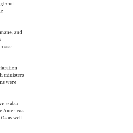
gional
he
umane, and
o
cross-
claration
th ministers
ons were
were also
he Americas
Os as well