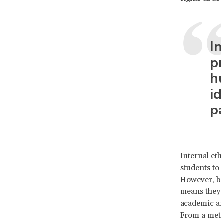
I
p
h
i
p
Internal et
students to 
However, by
means they 
academic an
From a meth