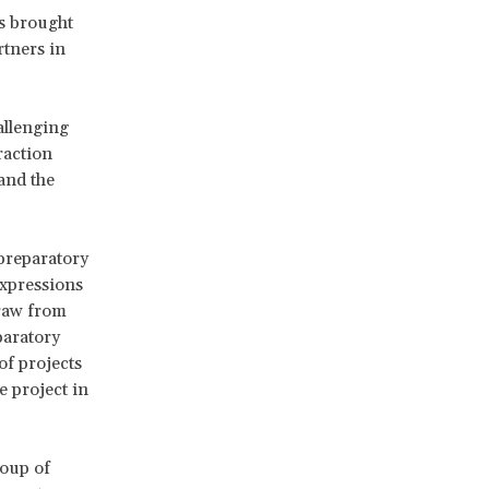
as brought
rtners in
allenging
raction
 and the
preparatory
expressions
draw from
paratory
of projects
e project in
roup of