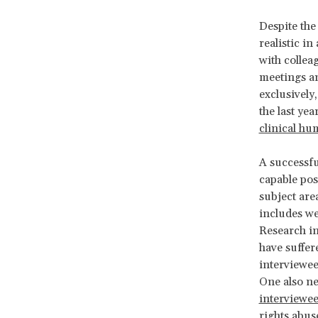
Despite the
realistic in
with collea
meetings an
exclusively
the last ye
clinical hu
A successfu
capable pos
subject are
includes we
Research in
have suffer
interviewee
One also ne
interviewe
rights abus