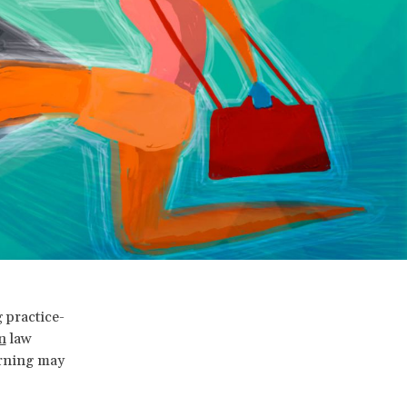
 practice-
n
law
arning may