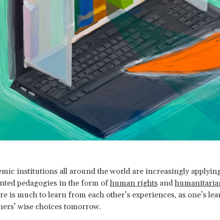
mic institutions all around the world are increasingly applying
nted pedagogies in the form of
human rights
and
humanitaria
ere is much to learn from each other’s experiences, as one’s le
others’ wise choices tomorrow.