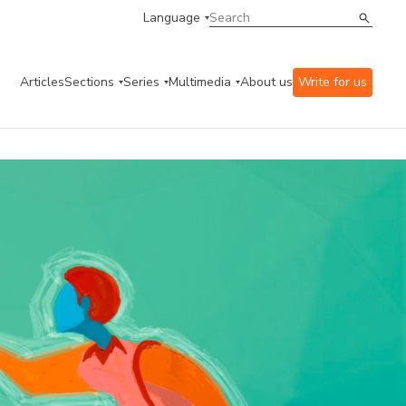
Language
Articles
Sections
Series
Multimedia
About us
Write for us