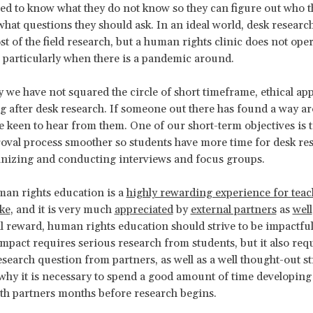
ed to know what they do not know so they can figure out who t
 what questions they should ask. In an ideal world, desk resear
t of the field research, but a human rights clinic does not oper
, particularly when there is a pandemic around.
ay we have not squared the circle of short timeframe, ethical ap
g after desk research. If someone out there has found a way ar
 keen to hear from them. One of our short-term objectives is 
roval process smoother so students have more time for desk re
anizing and conducting interviews and focus groups.
man rights education is a
highly rewarding experience for tea
ike
, and it is very much
appreciated
by
external partners
as
well
l reward, human rights education should strive to be impactful
mpact requires serious research from students, but it also requ
esearch question from partners, as well as a well thought-out st
 why it is necessary to spend a good amount of time developing 
th partners months before research begins.