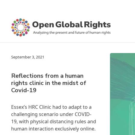
September 3, 2021
Reflections from a human
rights clinic in the midst of
Covid-19
Essex’s HRC Clinic had to adapt to a
challenging scenario under COVID-
19, with physical distancing rules and
human interaction exclusively online.