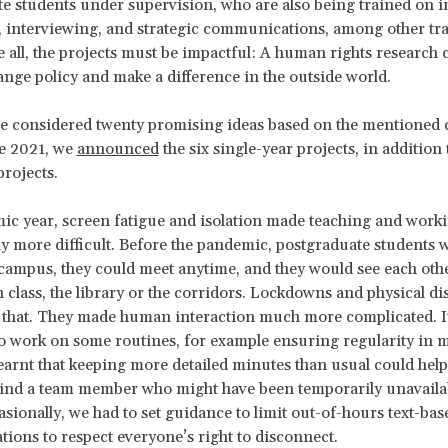
e students under supervision, who are also being trained on 
 interviewing, and strategic communications, among other tr
ve all, the projects must be impactful: A human rights research 
hange policy and make a difference in the outside world.
e considered twenty promising ideas based on the mentioned c
e 2021, we
announced
the six single-year projects, in addition
projects.
ic year, screen fatigue and isolation made teaching and work
y more difficult. Before the pandemic, postgraduate students 
campus, they could meet anytime, and they would see each oth
n class, the library or the corridors. Lockdowns and physical di
l that. They made human interaction much more complicated. 
o work on some routines, for example ensuring regularity in 
earnt that keeping more detailed minutes than usual could help
hind a team member who might have been temporarily unavaila
casionally, we had to set guidance to limit out-of-hours text-bas
ons to respect everyone’s right to disconnect.