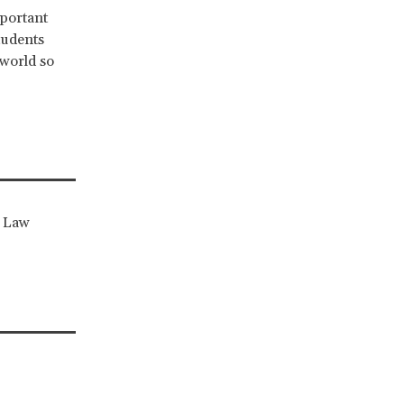
mportant
tudents
 world so
x Law