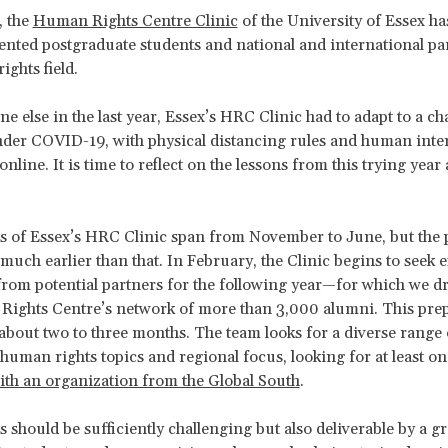
, the
Human Rights Centre Clinic
of the University of Essex h
lented postgraduate students and national and international pa
ights field.
ne else in the last year, Essex’s HRC Clinic had to adapt to a ch
der COVID-19, with physical distancing rules and human inte
online. It is time to reflect on the lessons from this trying year
s of Essex’s HRC Clinic span from November to June, but the 
 much earlier than that. In February, the Clinic begins to seek 
 from potential partners for the following year—for which we 
Rights Centre’s network of more than 3,000 alumni. This pre
 about two to three months. The team looks for a diverse range 
 human rights topics and regional focus, looking for at least on
with an organization from the Global South
.
s should be sufficiently challenging but also deliverable by a g