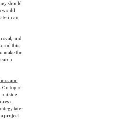
hey should
ch would
ate in an
proval, and
ound this,
to make the
search
chers and
. On top of
 outside
ires a
rategy later
a project