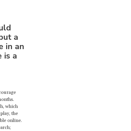
uld
but a
e in an
 is a
ncourage
months.
ch, which
play, the
ble online.
earch;