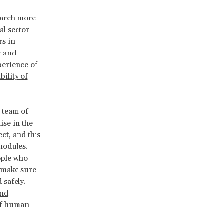
earch more
al sector
rs in
y and
perience of
bility of
l team of
ise in the
ct, and this
modules.
ople who
o make sure
 safely.
and
 of human