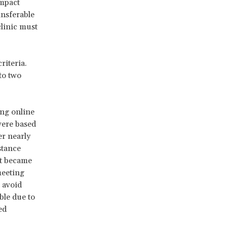
impact
ansferable
clinic must
riteria.
 to two
ing online
were based
er nearly
stance
It became
meeting
 avoid
ble due to
ed