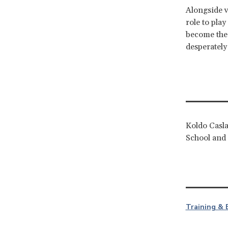
Alongside v
role to pla
become the 
desperately
Koldo Casla
School and 
Training & 