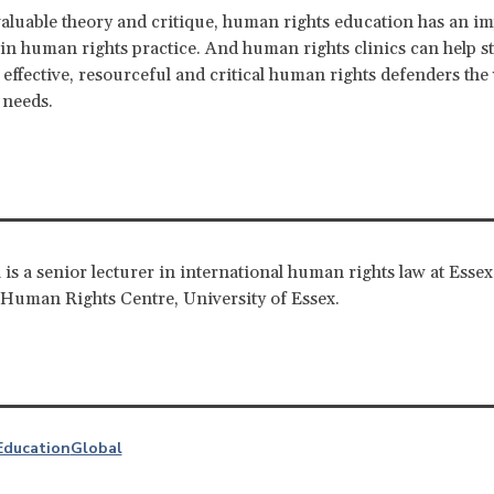
aluable theory and critique, human rights education has an i
y in human rights practice. And human rights clinics can help s
effective, resourceful and critical human rights defenders the
 needs.
 is a senior lecturer in international human rights law at Esse
Human Rights Centre, University of Essex.
Education
Global