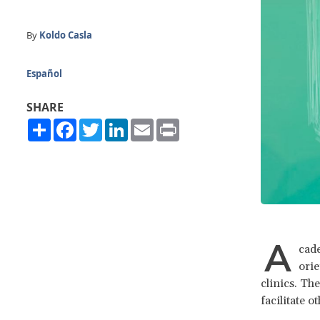
By
Koldo Casla
Español
SHARE
Share
Facebook
Twitter
LinkedIn
Email
Print
A
cade
orie
clinics. Th
facilitate 