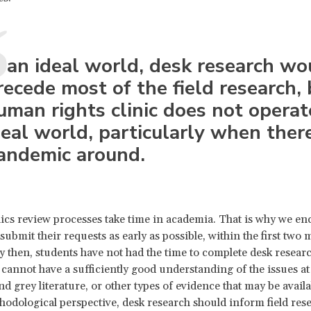
n an ideal world, desk research wo
recede most of the field research, 
uman rights clinic does not operat
deal world, particularly when there
andemic around.
hics review processes take time in academia. That is why we e
submit their requests as early as possible, within the first two 
 then, students have not had the time to complete desk resear
cannot have a sufficiently good understanding of the issues at 
d grey literature, or other types of evidence that may be availa
odological perspective, desk research should inform field res