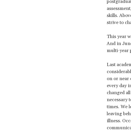
postgraduat
assessment,
skills. Abo
strive to c
This year w
And in Jun
multi-year 
Last academ
considerabl
on or near 
every day i
changed al
necessary t
times. We l
leaving be
illness. Oc
communicati