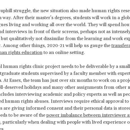
 uphill struggle, the new situation also made human rights res
 a way. After their master’s degrees, students will work in a glob
gues living and working all over the world. They will spend hou
d interviews in front of their screens, perhaps not as intensel
, but qualitatively not dissimilar from the learning and work ex
ar. Among other things, 2020-21 will help us gauge the
transfera
man rights education
to an online setting.
l human rights clinic project needs to be deliverable by a smal
tgraduate students supervised by a faculty member with expert
a. At Essex, the team has just over six months to work on a proje
ll-deserved holidays and many other assignments from other 
cludes interviewing academic and policy experts as well as pe
ed human rights abuses. Interviews require ethical approval t
s are giving informed consent and their personal data is stored
eds to be aware of the
power imbalance between interviewer 
e
, particularly when dealing with people with lived experience
es.