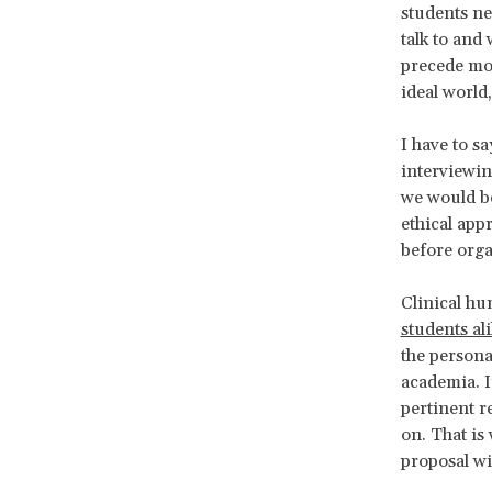
students ne
talk to and
precede mos
ideal world
I have to s
interviewin
we would be
ethical app
before org
Clinical hu
students al
the persona
academia. I
pertinent r
on. That is
proposal wi