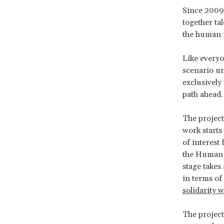
Since 2009
together ta
the human r
Like everyo
scenario un
exclusively 
path ahead.
The project
work starts
of interest
the Human 
stage takes
in terms of
solidarity 
The project