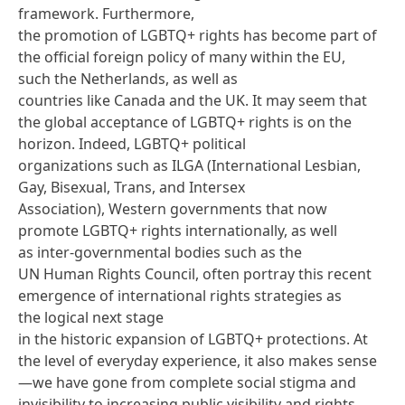
framework
. Furthermore,
the promotion of LGBTQ+ rights has become part of
the official foreign policy of many within the EU,
such the Netherlands, as well as
countries like Canada and the UK. It may seem that
the global acceptance of LGBTQ+ rights is on the
horizon. Indeed, LGBTQ+ political
organizations such as
ILGA
(International Lesbian,
Gay, Bisexual, Trans, and Intersex
Association), Western governments that now
promote LGBTQ+ rights internationally, as well
as inter-governmental bodies such as the
UN Human Rights Council, often portray this recent
emergence of international rights strategies as
the logical next stage
in the historic expansion of LGBTQ+ protections. At
the level of everyday experience, it also makes sense
—we have gone from complete social stigma and
invisibility to increasing public visibility and rights