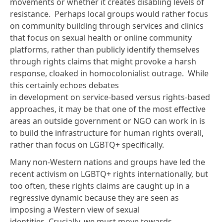
movements or whether it creates disabling levels of
resistance. Perhaps local groups would rather focus
on community building through services and clinics
that focus on sexual health or online community
platforms, rather than publicly identify themselves
through rights claims that might provoke a harsh
response, cloaked in homocolonialist outrage. While
this certainly echoes
debates
in development
on service-based versus
rights-based
approaches
, it may be that one of the most effective
areas an outside government or NGO can work in is
to build the infrastructure for human rights overall,
rather than focus on LGBTQ+ specifically.
Many non-Western nations and groups have led the
recent activism on LGBTQ+ rights internationally, but
too often, these rights claims are caught up in a
regressive dynamic because they are seen as
imposing a Western view of sexual
identities. Crucially, we must move towards