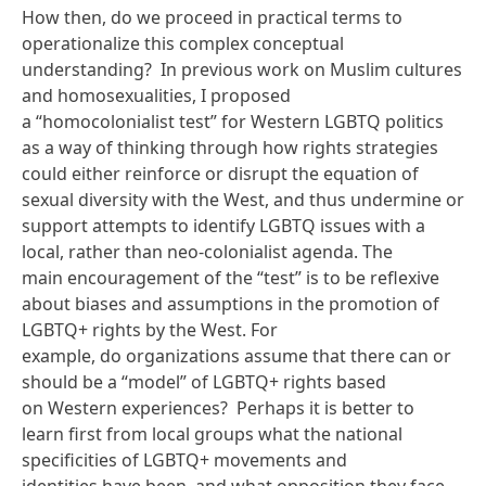
How then, do we proceed in practical terms to
operationalize this complex conceptual
understanding? In
previous work on Muslim cultures
and homosexualities
, I proposed
a “homocolonialist test” for Western LGBTQ politics
as a way of thinking through how rights strategies
could either reinforce or disrupt the equation of
sexual diversity with the West, and thus undermine or
support attempts to identify LGBTQ issues with a
local, rather than neo-colonialist agenda. The
main encouragement of the “test” is to be reflexive
about biases and assumptions in the promotion of
LGBTQ+ rights by the West. For
example, do organizations assume that there can or
should be a “model” of LGBTQ+ rights based
on Western experiences? Perhaps it is better to
learn first from local groups what the national
specificities of LGBTQ+ movements and
identities have been, and what opposition they face