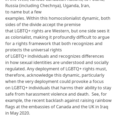
Russia (including Chechnya), Uganda, Iran,
to
name but a few
examples
. Within this homocolonialist dynamic, both
sides of the divide accept the premise
that LGBTQ+ rights are Western, but one side sees it
as colonialist, making it profoundly difficult to argue
for a rights framework that both recognizes and
protects the universal rights
of LGBTQ+ individuals and recognizes differences
in how sexual identities are understood and socially
regulated. Any deployment of LGBTQ+ rights must,
therefore, acknowledge this dynamic, particularly
when the very deployment could provoke a focus
on LGBTQ+ individuals that harms their ability to stay
safe from harassment violence and death. See, for
example, the recent backlash
against raising rainbow
flags
at the embassies of Canada and the UK in Iraq
in May 2020.