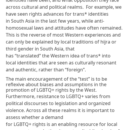
across cultural and political realms. For example, we
have seen rights advances for trans* identities
in South Asia in the last few years, while anti-
homosexual laws and attitudes have often remained.
This is the reverse of most Western experiences and
can only be explained by local traditions of hijra or
third gender in South Asia, that
has “translated” the Western idea of trans* into
local identities that are seen as culturally resonant
and authentic, rather than “foreign”.
The main encouragement of the “test” is to be
reflexive about biases and assumptions in the
promotion of LGBTQ+ rights by the West.
Furthermore, resistance to LGBTQ+ varies from
political discourses to legislation and organized
violence. Across all these realms it is important to
assess whether a demand
for LGBTQ+ rights is an enabling resource for local