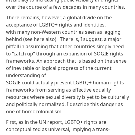
over the course of a few decades in many countries.
There remains, however, a global divide on the
acceptance of LGBTQ+ rights and identities,
with many non-Western countries seen as
lagging
behind
(see here
also
). There is, I suggest, a major
pitfall in assuming that other countries simply need
to “catch up” through an expansion of SOGIE rights
frameworks. An approach that is based on the sense
of inevitable or logical progress of the current
understanding of
SOGIE could actually prevent LGBTQ+ human rights
frameworks from serving as effective equality
resources where sexual diversity is yet to be culturally
and politically normalized. I describe this danger as
one of
homocolonialism
.
First, as in the UN report, LGBTQ+ rights are
conceptualized as universal, implying a trans-