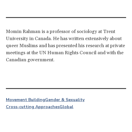
Momin Rahman is a professor of sociology at Trent
University in Canada. He has written extensively about
queer Muslims and has presented his research at private
meetings at the UN Human Rights Council and with the
Canadian government.
Movement Building
Gender & Sexuality
Cross-cutting Approaches
Global