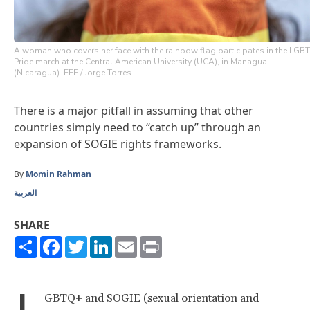
A woman who covers her face with the rainbow flag participates in the LGBT
Pride march at the Central American University (UCA), in Managua
(Nicaragua). EFE / Jorge Torres
There is a major pitfall in assuming that other
countries simply need to “catch up” through an
expansion of SOGIE rights frameworks.
By
Momin Rahman
العربية
SHARE
Share
Facebook
Twitter
LinkedIn
Email
Print
L
GBTQ+ and SOGIE (sexual orientation and