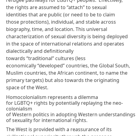
the rights are assumed to “attach” to sexual
identities that are public (or need to be to claim
those protections), individual, and stable across
biography, time, and location. This universal
characterization of sexual diversity is being deployed
in the space of international relations and operates
dialectically and definitionally
towards “traditional” cultures (less
economically “developed” countries, the Global South,
Muslim countries, the African continent, to name the
primary targets) but also towards the originating
space of the West.
Homocolonialism represents a dilemma
for LGBTQ+ rights by potentially replaying the neo-
colonialism
of Western politics in adopting Western understandings
of sexuality for international rights.
The West is provided with a reassurance of its