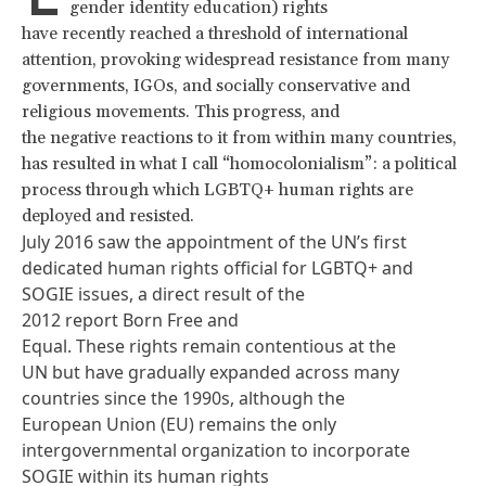
gender identity education) rights
have recently reached a threshold of international
attention, provoking widespread resistance from many
governments, IGOs, and socially conservative and
religious movements. This progress, and
the negative reactions to it from within many countries,
has resulted in what I call “homocolonialism”: a political
process through which LGBTQ+ human rights are
deployed and resisted.
July 2016 saw the appointment of the UN’s first
dedicated human rights official for LGBTQ+ and
SOGIE issues, a direct result of the
2012 report
Born Free and
Equal
. These rights remain contentious at the
UN but have gradually expanded across many
countries since the 1990s, although the
European Union (EU) remains the only
intergovernmental organization to incorporate
SOGIE within its
human rights