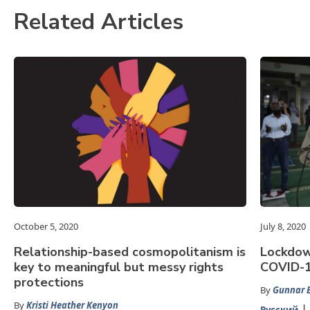
Related Articles
October 5, 2020
July 8, 2020
Relationship-based cosmopolitanism is
Lockdown
key to meaningful but messy rights
COVID-19
protections
By
Gunnar E
By
Kristi Heather Kenyon
Русский