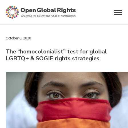
October 6, 2020
The “homocolonialist” test for global
LGBTQ+ & SOGIE rights strategies