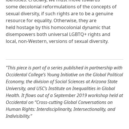
some decolonial reformulations of the concepts of
sexual diversity, if such rights are to be a genuine
resource for equality. Otherwise, they are
held hostage by this homocolonial dynamic that
disempowers both universal LGBTQ+ rights and
local, non-Western, versions of sexual diversity.
"This piece is part of a series published in partnership with
Occidental College’s Young Initiative on the Global Political
Economy, the division of Social Sciences at Arizona State
University, and USC’s Institute on Inequalities in Global
Health. It flows out of a September 2019 workshop held at
Occidental on “Cross-cutting Global Conversations on
Human Rights: Interdisciplinarity, Intersectionality, and
Indivisibility.”