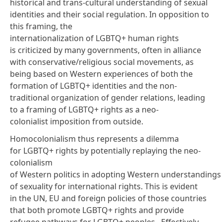
historical and trans-cultural understanding of sexual
identities and their social regulation. In opposition to
this framing, the
internationalization of LGBTQ+ human rights
is criticized by many
governments
, often in alliance
with conservative/religious social movements, as
being based on Western experiences of both the
formation of LGBTQ+ identities and the non-
traditional organization of gender relations, leading
to a framing of LGBTQ+ rights as a neo-
colonialist imposition from outside.
Homocolonialism thus represents a dilemma
for LGBTQ+ rights by potentially replaying the neo-
colonialism
of Western politics in adopting Western understandings
of sexuality for international rights. This is evident
in the UN, EU and foreign policies of those countries
that both promote LGBTQ+ rights and provide
refugee pathways for LGBTQ+ peoples. Effectively,