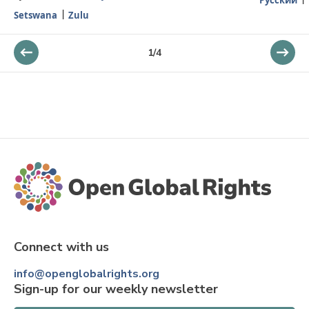
Setswana
Zulu
1
/
4
Connect with us
info@openglobalrights.org
Sign-up for our weekly newsletter