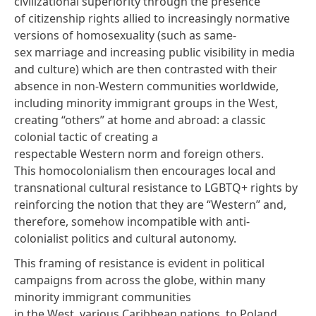
civilizational superiority through the presence
of citizenship rights allied to increasingly normative
versions of homosexuality (such as same-
sex marriage and increasing public visibility in media
and culture) which are then contrasted with their
absence in non-Western communities worldwide,
including minority immigrant groups in the West,
creating “others” at home and abroad: a classic
colonial tactic of creating a
respectable Western norm and foreign others.
This homocolonialism then encourages local and
transnational cultural resistance to LGBTQ+ rights by
reinforcing the notion that they are “Western” and,
therefore, somehow incompatible with anti-
colonialist politics and cultural autonomy.
This framing of resistance is evident in political
campaigns from across the globe, within many
minority immigrant communities
in the West, various Caribbean nations, to Poland,