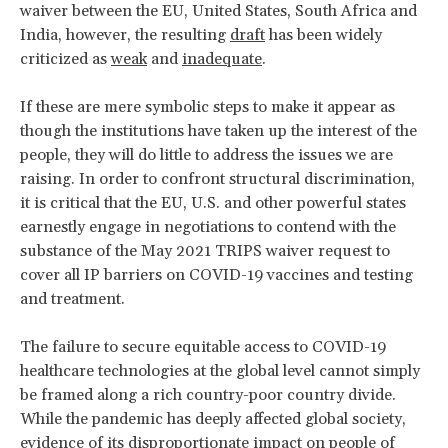
waiver between the EU, United States, South Africa and
India, however, the resulting
draft
has been widely
criticized as
weak
and
inadequate
.
If these are mere symbolic steps to make it appear as
though the institutions have taken up the interest of the
people, they will do little to address the issues we are
raising. In order to confront structural discrimination,
it is critical that the EU, U.S. and other powerful states
earnestly engage in negotiations to contend with the
substance of the May 2021 TRIPS waiver request to
cover all IP barriers on COVID-19 vaccines and testing
and treatment.
The failure to secure equitable access to COVID-19
healthcare technologies at the global level cannot simply
be framed along a rich country-poor country divide.
While the pandemic has deeply affected global society,
evidence of its
disproportionate impact
on people of