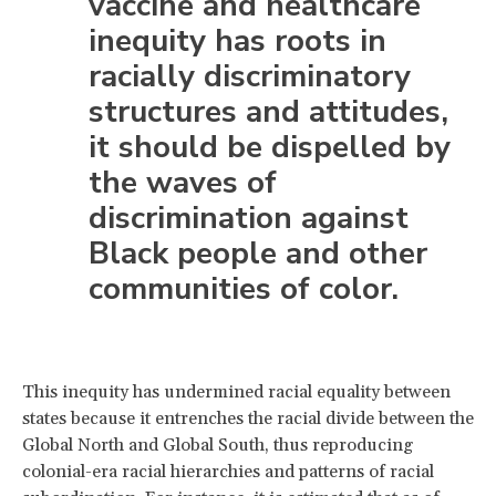
vaccine and healthcare
inequity has roots in
racially discriminatory
structures and attitudes,
it should be dispelled by
the waves of
discrimination against
Black people and other
communities of color.
This inequity has undermined racial equality between
states because it entrenches the racial divide between the
Global North and Global South, thus reproducing
colonial-era racial hierarchies and patterns of racial