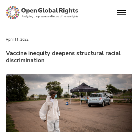
April 11, 2022
Vaccine inequity deepens structural racial
discrimination