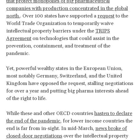
that protect monopolies of big pharmaceutical
companies with production concentrated in the global
north.
. Over 100 states have supported a
request
to the
World Trade Organization to temporarily waive
intellectual property barriers under the
TRIPS
Agreement
on technologies that could assist in the
prevention, containment, and treatment of the
pandemic.
Yet, powerful wealthy states in the European Union,
most notably Germany, Switzerland, and the United
Kingdom have opposed the request, stalling negotiations
for over a year and putting big pharma interests ahead
of the right to life.
While these and other OECD countries
hasten to declare
the end of the pandemic
, for lower income countries the
end is far from in-sight. In mid-March,
news broke of
closed-door negotiations
over the intellectual property