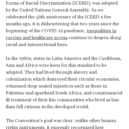
Forms of Racial Discrimination (ICERD), was adopted
by the United Nations General Assembly. As we
celebrated the 56th anniversary of the ICERD a few
months ago, it is disheartening that two years since the
beginning of the COVID-19 pandemic,
inequalities in
vaccine and healthcare access
continue to deepen along
racial and intersectional lines.
In the 1960s, states in Latin America and the Caribbean,
Asia and Africa were keen for this standard to be
adopted. They had lived through slavery and
colonization which destroyed their circular economies,
witnessed deep-seated injustices such as those in
Palestine and apartheid South Africa, and countenanced
ill-treatment of their kin communities who lived as less
than full citizens in the developed world.
The Convention’s goal was clear: unlike other human
rights instruments, it expressly recognized how