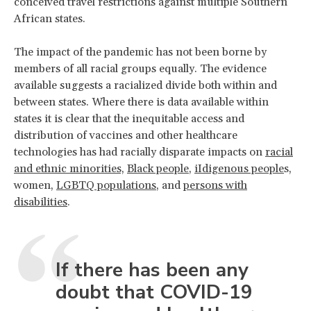
conceived travel restrictions against multiple Southern
African states.
The impact of the pandemic has not been borne by
members of all racial groups equally. The evidence
available suggests a racialized divide both within and
between states. Where there is data available within
states it is clear that the inequitable access and
distribution of vaccines and other healthcare
technologies has had racially disparate impacts on
racial
and ethnic minorities,
Black people
,
iIdigenous people
s,
women,
LGBTQ populations
, and
persons with
disabilities
.
If there has been any
doubt that COVID-19