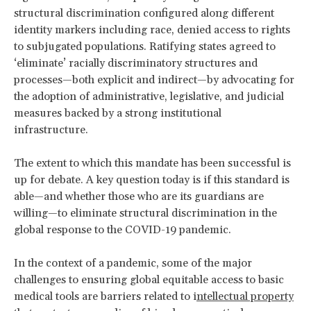
structural discrimination configured along different
identity markers including race, denied access to rights
to subjugated populations. Ratifying states agreed to
‘eliminate’ racially discriminatory structures and
processes—both explicit and indirect—by advocating for
the adoption of administrative, legislative, and judicial
measures backed by a strong institutional
infrastructure.
The extent to which this mandate has been successful is
up for debate. A key question today is if this standard is
able—and whether those who are its guardians are
willing—to eliminate structural discrimination in the
global response to the COVID-19 pandemic.
In the context of a pandemic, some of the major
challenges to ensuring global equitable access to basic
medical tools are barriers related to i
ntellectual property