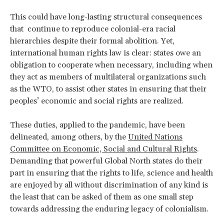
This could have long-lasting structural consequences
that continue to reproduce colonial-era racial
hierarchies despite their formal abolition. Yet,
international human rights law is clear: states owe an
obligation to cooperate when necessary, including when
they act as members of multilateral organizations such
as the WTO, to assist other states in ensuring that their
peoples’ economic and social rights are realized.
These duties, applied to the pandemic, have been
delineated, among others, by the
United Nations
Committee on Economic, Social and Cultural Rights
.
Demanding that powerful Global North states do their
part in ensuring that the rights to life, science and health
are enjoyed by all without discrimination of any kind is
the least that can be asked of them as one small step
towards addressing the enduring legacy of colonialism.