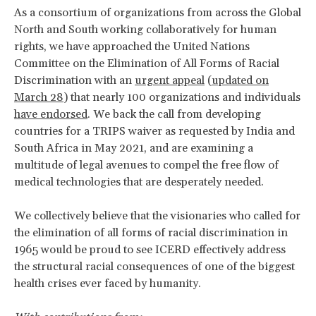
As a consortium of organizations from across the Global
North and South working collaboratively for human
rights, we have approached the United Nations
Committee on the Elimination of All Forms of Racial
Discrimination with an
urgent appeal
(
updated on
March 28
) that nearly 100 organizations and individuals
have endorsed
. We back the call from developing
countries for a TRIPS waiver as requested by India and
South Africa in May 2021, and are examining a
multitude of legal avenues to compel the free flow of
medical technologies that are desperately needed.
We collectively believe that the visionaries who called for
the elimination of all forms of racial discrimination in
1965 would be proud to see ICERD effectively address
the structural racial consequences of one of the biggest
health crises ever faced by humanity.