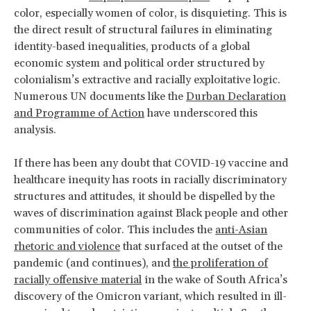
color, especially women of color, is disquieting. This is
the direct result of structural failures in eliminating
identity-based inequalities, products of a global
economic system and political order structured by
colonialism’s extractive and racially exploitative logic.
Numerous UN documents like the
Durban Declaration
and Programme of Action
have underscored this
analysis.
If there has been any doubt that COVID-19 vaccine and
healthcare inequity has roots in racially discriminatory
structures and attitudes, it should be dispelled by the
waves of discrimination against Black people and other
communities of color. This includes the
anti-Asian
rhetoric and violence
that surfaced at the outset of the
pandemic (and continues), and
the proliferation of
racially offensive material
in the wake of South Africa’s
discovery of the Omicron variant, which resulted in ill-