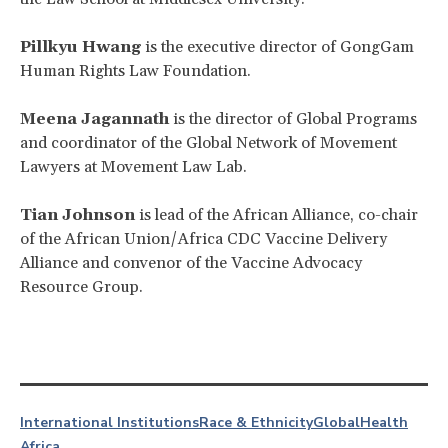
Pillkyu Hwang
is the executive director of GongGam
Human Rights Law Foundation.
Meena Jagannath
is the director of Global Programs
and coordinator of the Global Network of Movement
Lawyers at Movement Law Lab.
Tian Johnson
is lead of the African Alliance, co-chair
of the African Union/Africa CDC Vaccine Delivery
Alliance and convenor of the Vaccine Advocacy
Resource Group.
International Institutions
Race & Ethnicity
Global
Health
Africa