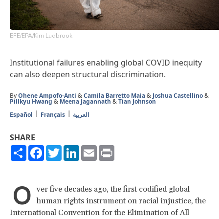
EFE/EPA/Kim Ludbrook
Institutional failures enabling global COVID inequity
can also deepen structural discrimination.
By
Ohene Ampofo-Anti
&
Camila Barretto Maia
&
Joshua Castellino
&
Pillkyu Hwang
&
Meena Jagannath
&
Tian Johnson
Español
Français
العربية
SHARE
Share
Facebook
Twitter
LinkedIn
Email
Print
O
ver five decades ago, the first codified global
human rights instrument on racial injustice, the
International Convention for the Elimination of All