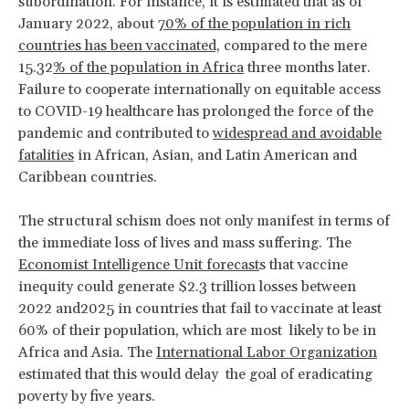
subordination. For instance, it is estimated that as of
January 2022, about
70% of the population in rich
countries has been vaccinated,
compared to the mere
15.32
% of the population in Africa
three months later.
Failure to cooperate internationally on equitable access
to COVID-19 healthcare has prolonged the force of the
pandemic and contributed to
widespread and avoidable
fatalities
in African, Asian, and Latin American and
Caribbean countries.
The structural schism does not only manifest in terms of
the immediate loss of lives and mass suffering. The
Economist Intelligence Unit forecast
s that vaccine
inequity could generate $2.3 trillion losses between
2022 and2025 in countries that fail to vaccinate at least
60% of their population, which are most likely to be in
Africa and Asia. The
International Labor Organization
estimated that this would delay the goal of eradicating
poverty by five years.