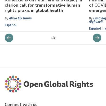
clarion call for transformative human
of COVI
rights praxis in global health
emergen
By
Alicia Ely Yamin
By
Lana Ba
Alghazali
Español
Español
ا
1
/
4
Connect with us