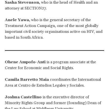
Sasha Stevenson,
who is the head of Health and an
attorney at SECTION27.
Anele Yawa,
who is the general secretary of the
Treatment Action Campaign, one of the most globally
important civil society organisations active on HIV, and
based in South Africa.
Ohene Ampofo-Anti
is a program associate at the
Center for Economic and Social Rights.
Camila Barretto Maia
coordinates the International
Area at Centro de Estudios Legales y Sociales.
Joshua Castellino
is the executive director of
Minority Rights Group and former (founding) Dean of
the Law School at Middlesex University.