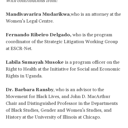
With contributions from:
Mandivavarira Mudarikwa
,who is an attorney at the
Women’s Legal Centre.
Fernando Ribeiro Delgado,
who is the program
coordinator of the Strategic Litigation Working Group
at ESCR-Net.
Labila Sumayah Musoke
is a program officer on the
Right to Health at the Initiative for Social and Economic
Rights in Uganda.
Dr. Barbara Ransby
, who
is an advisor to the
Movement for Black Lives, and John D. MacArthur
Chair and Distinguished Professor in the Departments
of Black Studies, Gender and Women's Studies, and
History at the University of Illinois at Chicago.