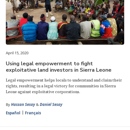
April 15, 2020
Using legal empowerment to fight
exploitative land investors in Sierra Leone
Legal empowerment helps locals to understand and claim their
rights, resulting in a legal victory for communities in Sierra
Leone against exploitative corporations.
By
Hassan Sesay
&
Daniel Sesay
Español
Français