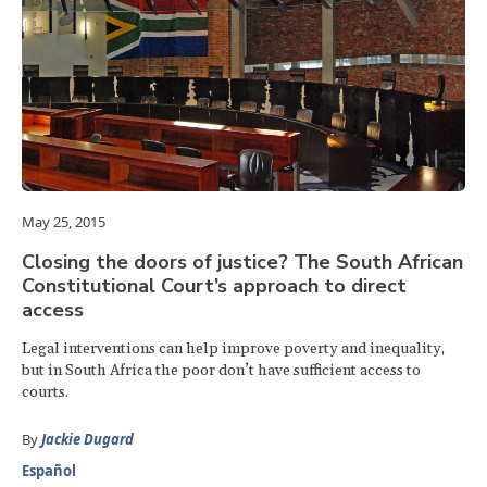
May 25, 2015
Closing the doors of justice? The South African
Constitutional Court’s approach to direct
access
Legal interventions can help improve poverty and inequality,
but in South Africa the poor don’t have sufficient access to
courts.
By
Jackie Dugard
Español