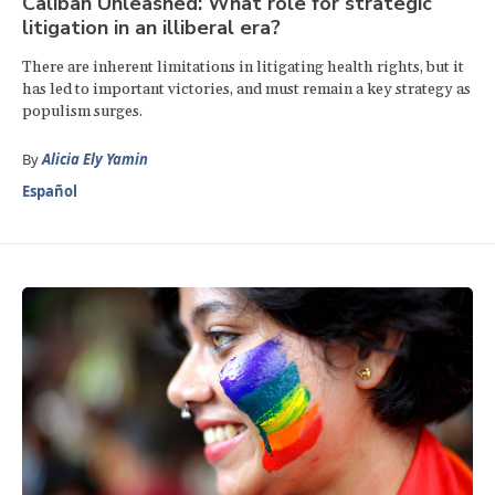
Caliban Unleashed: What role for strategic
litigation in an illiberal era?
There are inherent limitations in litigating health rights, but it
has led to important victories, and must remain a key strategy as
populism surges.
By
Alicia Ely Yamin
Español