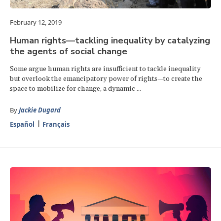
February 12, 2019
Human rights—tackling inequality by catalyzing
the agents of social change
Some argue human rights are insufficient to tackle inequality
but overlook the emancipatory power of rights—to create the
space to mobilize for change, a dynamic ...
By
Jackie Dugard
Español
Français