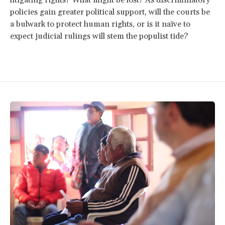
policies gain greater political support, will the courts be
a bulwark to protect human rights, or is it naïve to
expect judicial rulings will stem the populist tide?