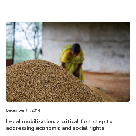
December 14, 2014
Legal mobilization: a critical first step to
addressing economic and social rights