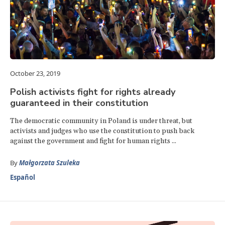
October 23, 2019
Polish activists fight for rights already
guaranteed in their constitution
The democratic community in Poland is under threat, but
activists and judges who use the constitution to push back
against the government and fight for human rights ...
By
Małgorzata Szuleka
Español