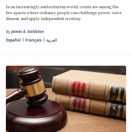
In an increasingly authoritarian world, courts are among the
few spaces where ordinary people can challenge power, voice
dissent, and apply independent scrutiny.
By
James A. Goldston
Español
Français
العربية