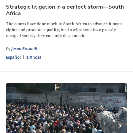
Strategic litigation in a perfect storm—South
Africa
The courts have done much in South Africa to advance human
rights and promote equality, but in what remains a grossly
unequal society they can only do so much.
By
Jason Brickhill
Español
isiXhosa