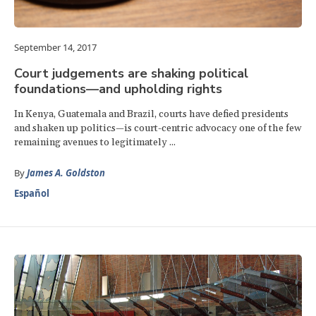
September 14, 2017
Court judgements are shaking political
foundations—and upholding rights
In Kenya, Guatemala and Brazil, courts have defied presidents
and shaken up politics—is court-centric advocacy one of the few
remaining avenues to legitimately ...
By
James A. Goldston
Español