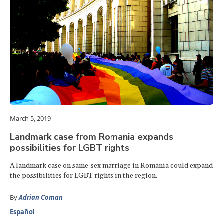
March 5, 2019
Landmark case from Romania expands
possibilities for LGBT rights
A landmark case on same-sex marriage in Romania could expand
the possibilities for LGBT rights in the region.
By
Adrian Coman
Español