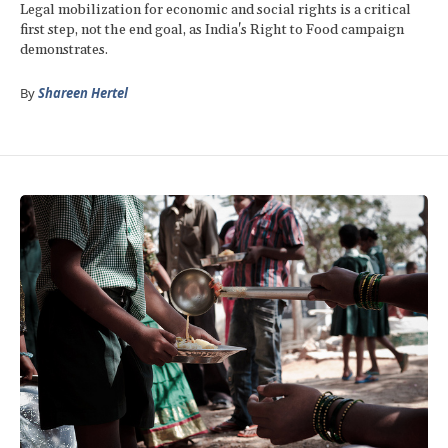
Legal mobilization for economic and social rights is a critical
first step, not the end goal, as India's Right to Food campaign
demonstrates.
By
Shareen Hertel