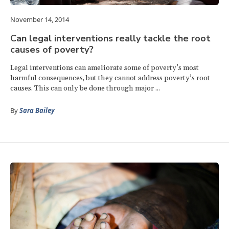
November 14, 2014
Can legal interventions really tackle the root
causes of poverty?
Legal interventions can ameliorate some of poverty’s most
harmful consequences, but they cannot address poverty’s root
causes. This can only be done through major ...
By
Sara Bailey