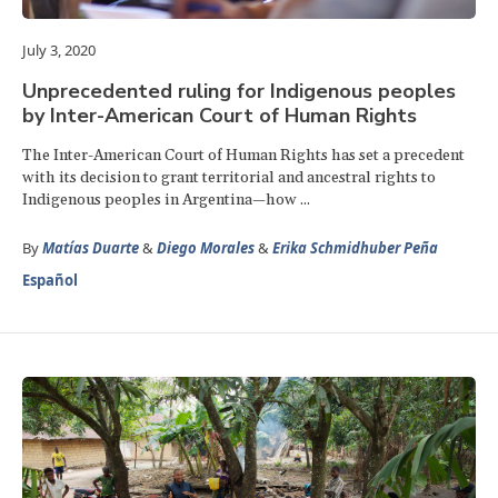
July 3, 2020
Unprecedented ruling for Indigenous peoples
by Inter-American Court of Human Rights
The Inter-American Court of Human Rights has set a precedent
with its decision to grant territorial and ancestral rights to
Indigenous peoples in Argentina—how ...
By
Matías Duarte
&
Diego Morales
&
Erika Schmidhuber Peña
Español