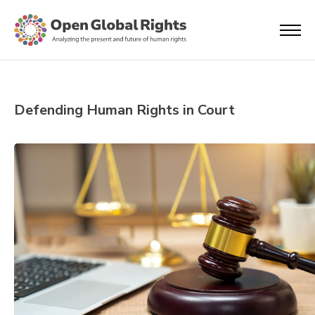
Defending Human Rights in Court