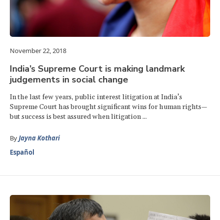
November 22, 2018
India’s Supreme Court is making landmark
judgements in social change
In the last few years, public interest litigation at India’s
Supreme Court has brought significant wins for human rights—
but success is best assured when litigation ...
By
Jayna Kothari
Español