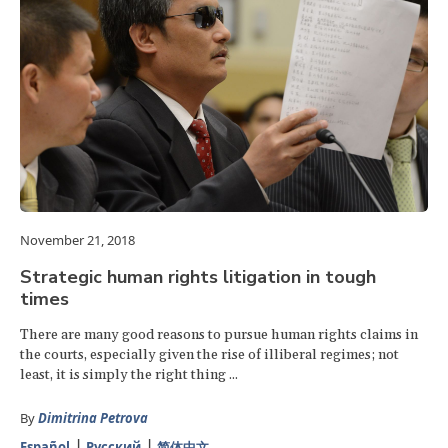
November 21, 2018
Strategic human rights litigation in tough
times
There are many good reasons to pursue human rights claims in
the courts, especially given the rise of illiberal regimes; not
least, it is simply the right thing ...
By
Dimitrina Petrova
Español
Русский
简体中文