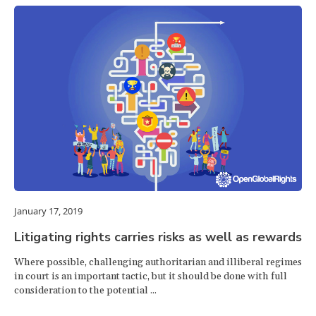
January 17, 2019
Litigating rights carries risks as well as rewards
Where possible, challenging authoritarian and illiberal regimes
in court is an important tactic, but it should be done with full
consideration to the potential ...