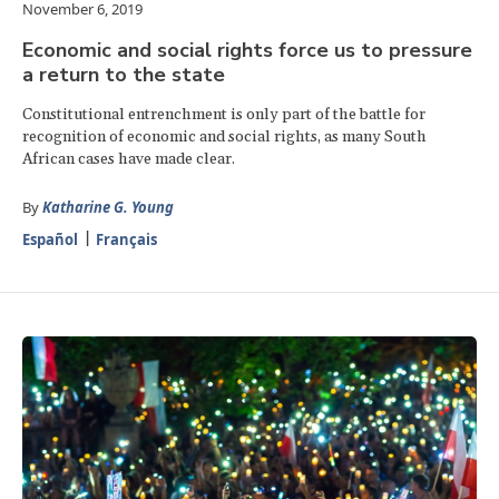
November 6, 2019
Economic and social rights force us to pressure
a return to the state
Constitutional entrenchment is only part of the battle for
recognition of economic and social rights, as many South
African cases have made clear.
By
Katharine G. Young
Español
Français