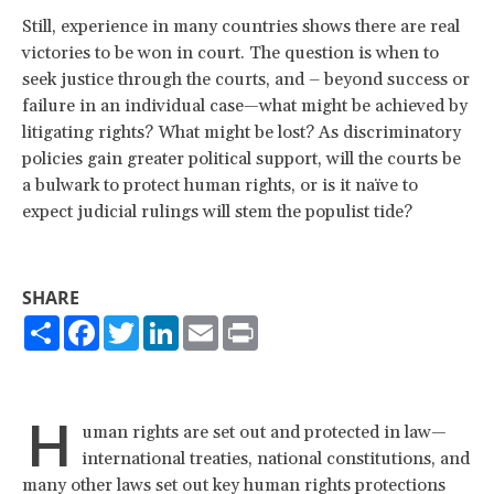
Still, experience in many countries shows there are real
victories to be won in court. The question is when to
seek justice through the courts, and – beyond success or
failure in an individual case—what might be achieved by
litigating rights? What might be lost? As discriminatory
policies gain greater political support, will the courts be
a bulwark to protect human rights, or is it naïve to
expect judicial rulings will stem the populist tide?
SHARE
Share
Facebook
Twitter
LinkedIn
Email
Print
H
uman rights are set out and protected in law—
international treaties, national constitutions, and
many other laws set out key human rights protections