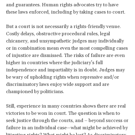
and guarantees. Human rights advocates try to have
these laws enforced, including by taking cases to court.
But a court is not necessarily a rights-friendly venue.
Costly delays, obstructive procedural rules, legal
chicanery, and unsympathetic judges may individually
or in combination mean even the most compelling cases
of injustice are dismissed. The risks of failure are even
higher in countries where the judiciary’s full
independence and impartiality is in doubt. Judges may
be wary of upholding rights when repressive and/or
discriminatory laws enjoy wide support and are
championed by politicians.
Still, experience in many countries shows there are real
victories to be won in court. The question is when to
seek justice through the courts, and – beyond success or
failure in an individual case—what might be achieved by
litigating rights? What might be lost? As discriminatory