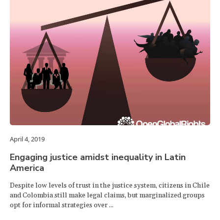
April 4, 2019
Engaging justice amidst inequality in Latin
America
Despite low levels of trust in the justice system, citizens in Chile
and Colombia still make legal claims, but marginalized groups
opt for informal strategies over ...