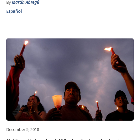
By
Martín Abregú
Español
December 5, 2018