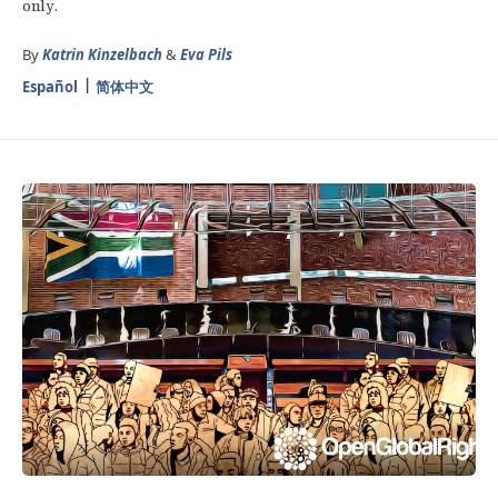
only.
By
Katrin Kinzelbach
&
Eva Pils
Español
简体中文