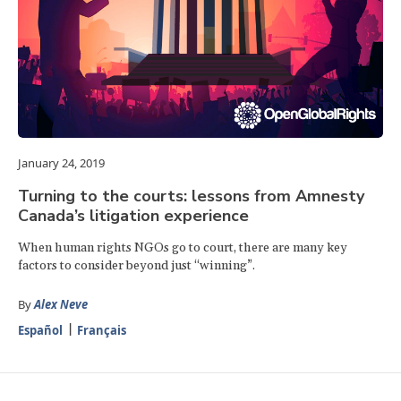
January 24, 2019
Turning to the courts: lessons from Amnesty
Canada’s litigation experience
When human rights NGOs go to court, there are many key
factors to consider beyond just “winning”.
By
Alex Neve
Español
Français