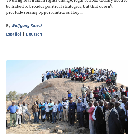
To bring real human rights change, legal actions usually need to
be linked to broader political strategies, but that doesn’t
preclude seizing opportunities as they ...
By
Wolfgang Kaleck
Español
Deutsch