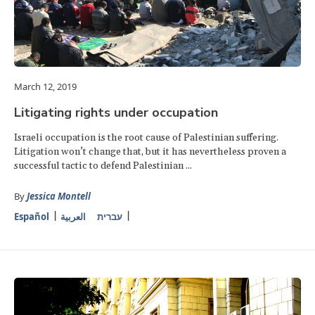
March 12, 2019
Litigating rights under occupation
Israeli occupation is the root cause of Palestinian suffering.
Litigation won’t change that, but it has nevertheless proven a
successful tactic to defend Palestinian ...
By
Jessica Montell
Español
العربية
עברית