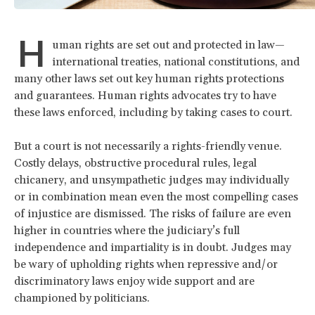
H
uman rights are set out and protected in law—
international treaties, national constitutions, and
many other laws set out key human rights protections
and guarantees. Human rights advocates try to have
these laws enforced, including by taking cases to court.
But a court is not necessarily a rights-friendly venue.
Costly delays, obstructive procedural rules, legal
chicanery, and unsympathetic judges may individually
or in combination mean even the most compelling cases
of injustice are dismissed. The risks of failure are even
higher in countries where the judiciary’s full
independence and impartiality is in doubt. Judges may
be wary of upholding rights when repressive and/or
discriminatory laws enjoy wide support and are
championed by politicians.