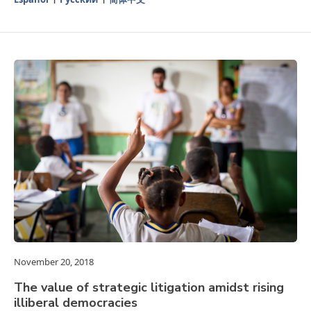
November 20, 2018
The value of strategic litigation amidst rising
illiberal democracies