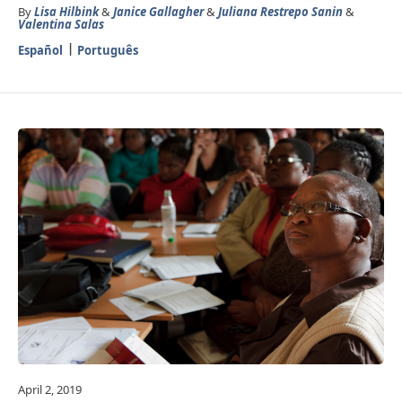
By
Lisa Hilbink
&
Janice Gallagher
&
Juliana Restrepo Sanin
&
Valentina Salas
Español
Português
April 2, 2019