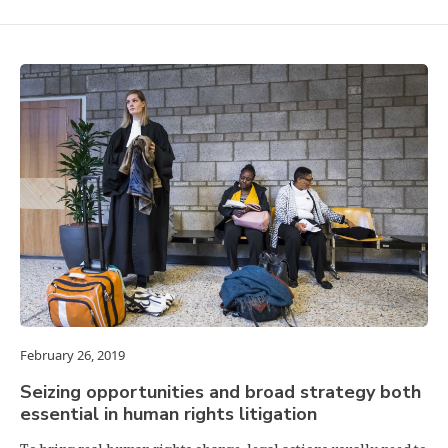
February 26, 2019
Seizing opportunities and broad strategy both
essential in human rights litigation