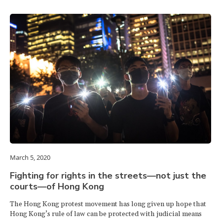
March 5, 2020
Fighting for rights in the streets—not just the
courts—of Hong Kong
The Hong Kong protest movement has long given up hope that
Hong Kong’s rule of law can be protected with judicial means