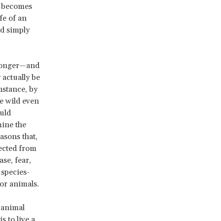
t becomes
fe of an
ld simply
tronger—and
actually be
nstance, by
he wild even
ould
mine the
asons that,
tected from
ase, fear,
 species-
for animals.
 animal
 to live a