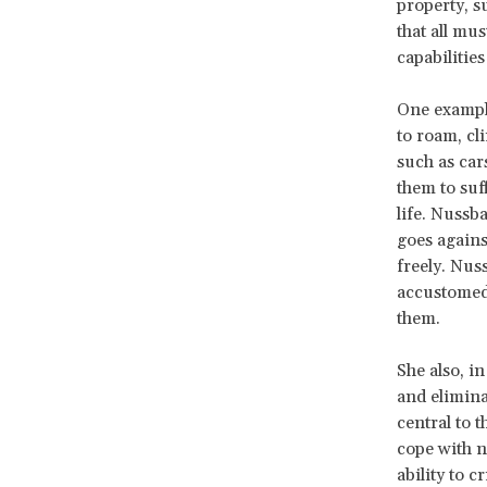
property, s
that all mu
capabilities
One example
to roam, cl
such as car
them to suff
life. Nussb
goes agains
freely. Nus
accustomed 
them.
She also, in
and elimina
central to t
cope with n
ability to c