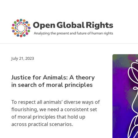
July 21, 2023
Justice for Animals: A theory
in search of moral principles
To respect all animals’ diverse ways of
flourishing, we need a consistent set
of moral principles that hold up
across practical scenarios.