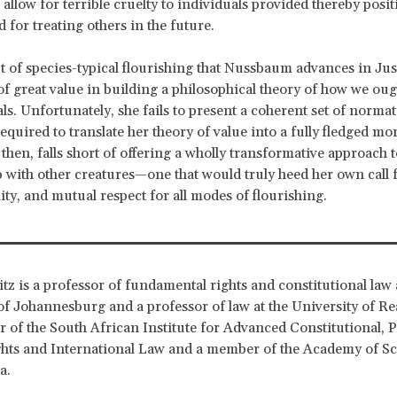
allow for terrible cruelty to individuals provided thereby posit
 for treating others in the future.
 of species-typical flourishing that Nussbaum advances in Jus
of great value in building a philosophical theory of how we ough
ls. Unfortunately, she fails to present a coherent set of normat
equired to translate her theory of value into a fully fledged mo
hen, falls short of offering a wholly transformative approach 
p with other creatures—one that would truly heed her own call f
ity, and mutual respect for all modes of flourishing.
itz is a professor of fundamental rights and constitutional law 
of Johannesburg and a professor of law at the University of Re
or of the South African Institute for Advanced Constitutional, P
ts and International Law and a member of the Academy of Sc
ca.