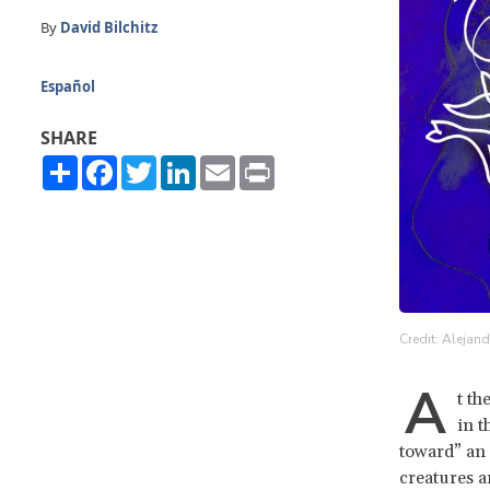
By
David Bilchitz
Español
SHARE
Share
Facebook
Twitter
LinkedIn
Email
Print
Credit: Alejan
A
t th
in t
toward” an 
creatures a