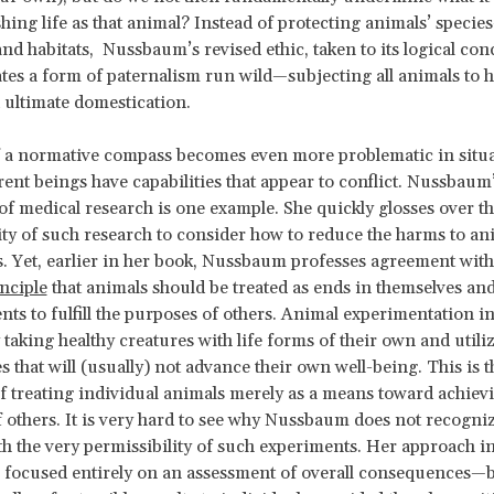
shing life as that animal? Instead of protecting animals’ species
nd habitats, Nussbaum’s revised ethic, taken to its logical con
es a form of paternalism run wild—subjecting all animals to
 ultimate domestication.
f a normative compass becomes even more problematic in situ
rent beings have capabilities that appear to conflict. Nussbaum
of medical research is one example. She quickly glosses over t
ity of such research to consider how to reduce the harms to an
s. Yet, earlier in her book, Nussbaum professes agreement with
nciple
that animals should be treated as ends in themselves an
nts to fulfill the purposes of others. Animal experimentation i
y taking healthy creatures with life forms of their own and util
s that will (usually) not advance their own well-being. This is t
of treating individual animals merely as a means toward achiev
 others. It is very hard to see why Nussbaum does not recogniz
th the very permissibility of such experiments. Her approach in
 focused entirely on an assessment of overall consequences—