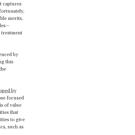
t captures
fortunately,
ble merits,
ples—
r treatment
enced by
g this
the
oped by
ose focused
s of value
ties that
ties to give
cs, such as