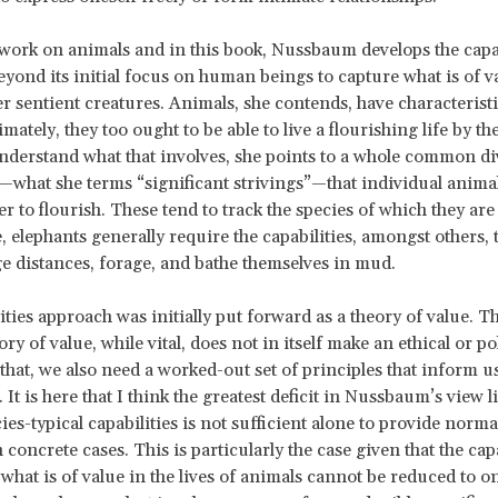
 work on animals and in this book, Nussbaum develops the capab
yond its initial focus on human beings to capture what is of va
her sentient creatures. Animals, she contends, have characterist
timately, they too ought to be able to live a flourishing life by t
understand what that involves, she points to a whole common div
s—what she terms “significant strivings”—that individual anima
er to flourish. These tend to track the species of which they 
, elephants generally require the capabilities, amongst others,
e distances, forage, and bathe themselves in mud.
ities approach was initially put forward as a theory of value. 
eory of value, while vital, does not in itself make an ethical or pol
 that, we also need a worked-out set of principles that inform u
 It is here that I think the greatest deficit in Nussbaum’s view l
ies-typical capabilities is not sufficient alone to provide norma
concrete cases. This is particularly the case given that the cap
 what is of value in the lives of animals cannot be reduced to o