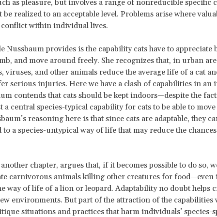
uch as pleasure, but involves a range of nonreducible specific c
st be realized to an acceptable level. Problems arise where valua
 conflict within individual lives.
 Nussbaum provides is the capability cats have to appreciate 
imb, and move around freely. She recognizes that, in urban are
s, viruses, and other animals reduce the average life of a cat an
er serious injuries. Here we have a clash of capabilities in an 
aum contends that cats should be kept indoors—despite the fact 
t a central species-typical capability for cats to be able to mov
sbaum’s reasoning here is that since cats are adaptable, they 
to a species-untypical way of life that may reduce the chances
 another chapter, argues that, if it becomes possible to do so, w
te carnivorous animals killing other creatures for food—even if
he way of life of a lion or leopard. Adaptability no doubt helps 
ew environments. But part of the attraction of the capabilities 
ritique situations and practices that harm individuals’ species-s