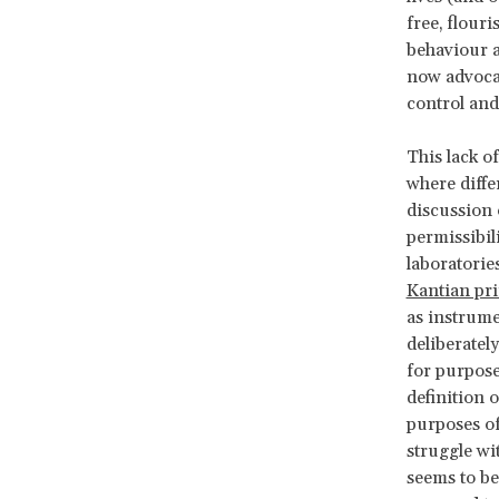
free, flouri
behaviour a
now advocat
control and
This lack o
where diffe
discussion 
permissibil
laboratorie
Kantian pri
as instrume
deliberatel
for purpose
definition 
purposes of
struggle wi
seems to be