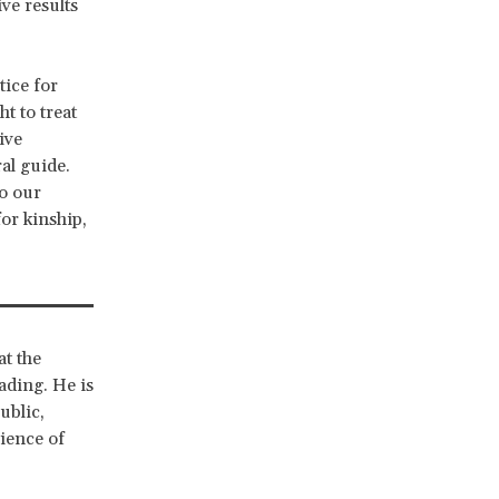
ive results
tice for
t to treat
ive
ral guide.
to our
or kinship,
at the
ading. He is
ublic,
ience of