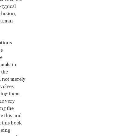
-typical
clusion,
 human
ations
’s
he
imals in
 the
d not merely
nvolves
izing them
he very
ing the
e this and
 this book
being