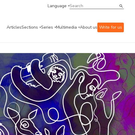
Language
Articles
Sections
Series
Multimedia
About us
Write for us