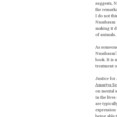
suggests, N
the remarka
I do not th
Nussbaum ul
making it d
of animals.
As someon
Nussbaum’s 
book. It is
treatment of
Justice for
Amartya S
on mental s
in the lives
are typicall
expression 
being able 