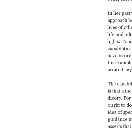
In her past
approach be
lives of ot
life and, ul
lights. To 
capabilitie
have in ord
for example
around larg
The capabil
is that a th
theory. For
ought to do.
idea of spec
guidance in 
asserts that