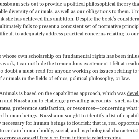
ussbaum sets out to provide a political philosophical theory tha
ble diversity of animals, as well as our obligations to them. Un
ink she has achieved this ambition. Despite the book’s considera
timately fails to present a consistent set of normative princi
ifficult to adequately address practical concerns relating to ou
e whose own
scholarship on fundamental rights
has been influ
work, I cannot hide the tremendous excitement I felt at readin
 no doubt a must-read for anyone working on issues relating to 
 animals in the fields of ethics, political philosophy, or law.
 Animals is based on the capabilities approach, which was
devel
en
and Nussbaum to challenge prevailing accounts—such as th
tates, preference satisfaction, or resources—concerning what i
 of human beings. Nussbaum sought to identify a list of capabili
y necessary for human beings to flourish: that is, real opportuni
to certain human bodily, social, and psychological characteristi
to express oneself freely or form intimate relationships.