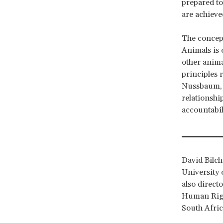
prepared to 
are achieved
The concept
Animals is 
other anima
principles r
Nussbaum, t
relationshi
accountabil
David Bilch
University 
also direct
Human Righ
South Afri