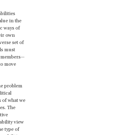
ilities
lue in the
ic ways of
heir own
erse set of
ls must
are members—
 to move
The problem
itical
s of what we
ies. The
tive
ability view
ne type of