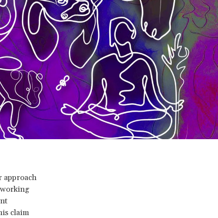
er approach
s working
nt
his claim