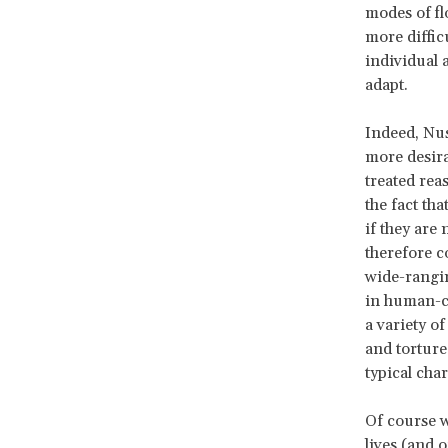
modes of fl
more diffic
individual a
adapt.
Indeed, Nus
more desira
treated reas
the fact tha
if they are 
therefore c
wide-rangin
in human-co
a variety of
and torture.
typical cha
Of course w
lives (and 