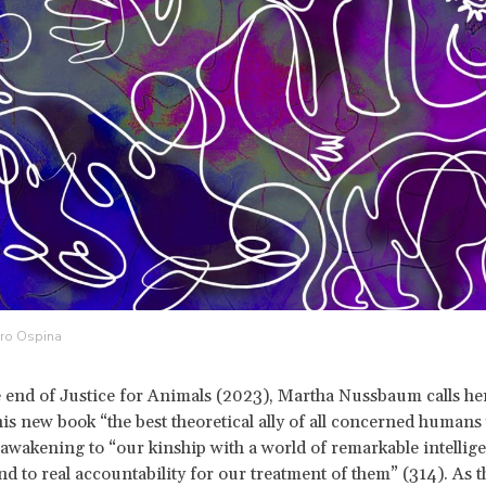
dro Ospina
e end of Justice for Animals (2023), Martha Nussbaum calls h
his new book “the best theoretical ally of all concerned human
awakening to “our kinship with a world of remarkable intellige
nd to real accountability for our treatment of them” (314). As t