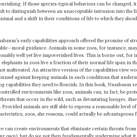
ourishing. If those species-typical behaviors can be changed, i
ult to distinguish between an unacceptable intrusion into the li
nimal and a shift in their conditions of life to which they shou
sbaum’s early capabilities approach offered the promise of s
ble—moral guidance. Animals in some zoos, for instance, may 
onably well yet live impoverished lives. This is borne out, for i
t elephants in zoos live a fraction of their normal life span in t
not maltreated. An attractive version of the capabilities view w
ounsel against keeping animals in such conditions that under
g capabilities they need to flourish. In this book, Nussbaum re
ntrolled environments like zoos, animals can, in fact, be pro
 threats that occur in the wild, such as devastating hunger, dise
 Provided animals are still able to express a reasonable level of
racteristics, zoos, she reasons, could actually be advantageous 
e can create environments that eliminate certain threats from
our own), but do we not then fundamentally undermine what it is