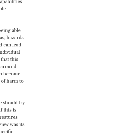
apabilities
ble
being able
as, hazards
d can lead
individual
that this
e around
can become
 of harm to
e should try
 this is
creatures
view was its
pecific