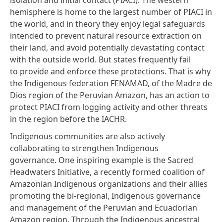
hemisphere is home to the largest number of PIACI in
the world, and in theory they enjoy legal safeguards
intended to prevent natural resource extraction on
their land, and avoid potentially devastating contact
with the outside world. But states frequently fail
to provide and enforce these protections. That is why
the Indigenous federation FENAMAD, of the Madre de
Dios region of the Peruvian Amazon, has an action to
protect PIACI from logging activity and other threats
in the region before the IACHR.
Indigenous communities are also actively
collaborating to strengthen Indigenous
governance. One inspiring example is the
Sacred
Headwaters Initiative
, a recently formed coalition of
Amazonian Indigenous organizations and their allies
promoting the bi-regional, Indigenous governance
and management of the Peruvian and Ecuadorian
Amazon region. Through the Indigenous ancestral