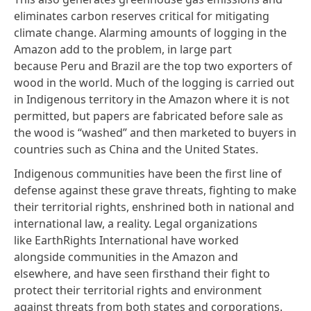
eliminates carbon reserves critical for mitigating
climate change. Alarming amounts of logging in the
Amazon add to the problem, in large part
because Peru and Brazil are the top two exporters of
wood in the world. Much of the logging is carried out
in Indigenous territory in the Amazon where it is not
permitted,
but papers are fabricated
before sale as
the wood is “washed” and then marketed to buyers in
countries such as China and the United States.
Indigenous communities have been the first line of
defense against these grave threats, fighting to make
their territorial rights, enshrined both in national and
international law, a reality. Legal organizations
like
EarthRights International
have worked
alongside communities in the Amazon and
elsewhere, and have seen firsthand their fight to
protect their territorial rights and environment
against threats from both states and corporations.