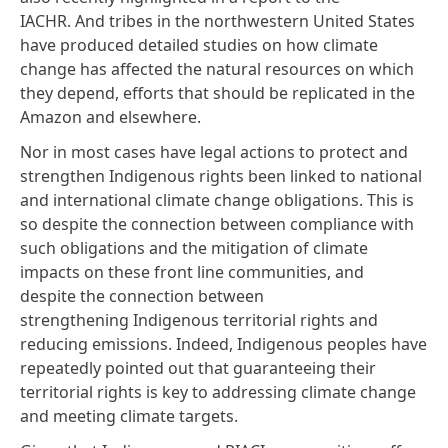
IACHR. And tribes in the northwestern United States
have produced
detailed studies
on how climate
change has affected the natural resources on which
they depend, efforts that should be replicated in the
Amazon and elsewhere.
Nor in most cases have legal actions to protect and
strengthen Indigenous rights been linked to national
and international climate change obligations. This is
so despite the connection between compliance with
such obligations and the mitigation of climate
impacts on these front line communities, and
despite the
connection
between
strengthening Indigenous territorial rights and
reducing emissions. Indeed, Indigenous peoples
have
repeatedly pointed
out that guaranteeing their
territorial rights is key to addressing climate change
and
meeting climate targets
.