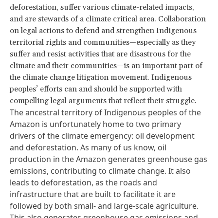
deforestation, suffer various climate-related impacts,
and are stewards of a climate critical area. Collaboration
on legal actions to defend and strengthen Indigenous
territorial rights and communities—especially as they
suffer and resist activities that are disastrous for the
climate and their communities—is an important part of
the climate change litigation movement. Indigenous
peoples’ efforts can and should be supported with
compelling legal arguments that reflect their struggle.
The ancestral territory of Indigenous peoples of the
Amazon is unfortunately home to two primary
drivers of the climate emergency: oil development
and deforestation. As many of us know, oil
production in the Amazon generates greenhouse gas
emissions, contributing to climate change. It also
leads to deforestation, as the roads and
infrastructure that are built to facilitate it are
followed by both small- and large-scale agriculture.
This also generates greenhouse gas emissions and