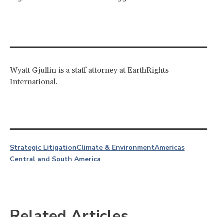
Wyatt Gjullin is a staff attorney at EarthRights
International.
Strategic Litigation
Climate & Environment
Americas
Central and South America
Related Articles