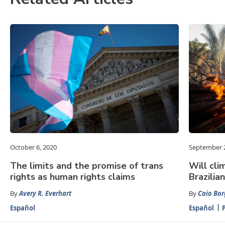
October 6, 2020
September 2
The limits and the promise of trans
Will cli
rights as human rights claims
Brazili
By
Avery R. Everhart
By
Caio Bor
Español
Español