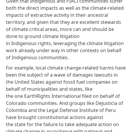
Given that Indigenous and PIACI communities suffer
both the direct impacts as well as the climate-related
impacts of extractive activity in their ancestral
territory, and given that they are excellent stewards
of climate critical areas, more can and should be
done to ground climate litigation
in Indigenous rights, leveraging the climate litigation
work already under way in other contexts on behalf
of Indigenous communities.
For example, local climate change-related harms have
been the subject of a wave of damages lawsuits in
the United States against fossil fuel companies on
behalf of municipalities and states, like
the one
EarthRights International filed
on behalf of
Colorado communities. And groups like
Dejusticia
of
Colombia and the
Legal Defense Institute
of Peru
have brought constitutional actions against
the state for the failure to take adequate action on
climate change in accordance with national and