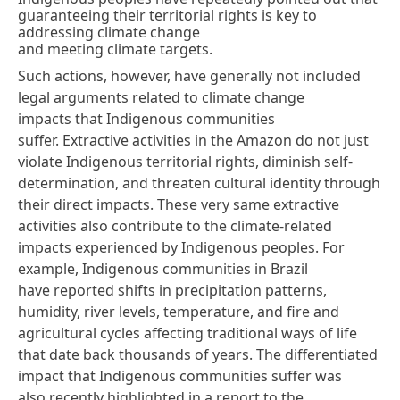
guaranteeing their territorial rights is key to
addressing climate change
and meeting climate targets.
Such actions, however, have generally not included
legal arguments related to climate change
impacts that Indigenous communities
suffer. Extractive activities in the Amazon do not just
violate Indigenous territorial rights, diminish self-
determination, and threaten cultural identity through
their direct impacts. These very same extractive
activities also contribute to the climate-related
impacts experienced by Indigenous peoples. For
example, Indigenous communities in Brazil
have
reported shifts
in precipitation patterns,
humidity, river levels, temperature, and fire and
agricultural cycles affecting traditional ways of life
that date back thousands of years. The differentiated
impact that Indigenous communities suffer was
also
recently highlighted
in a report to the