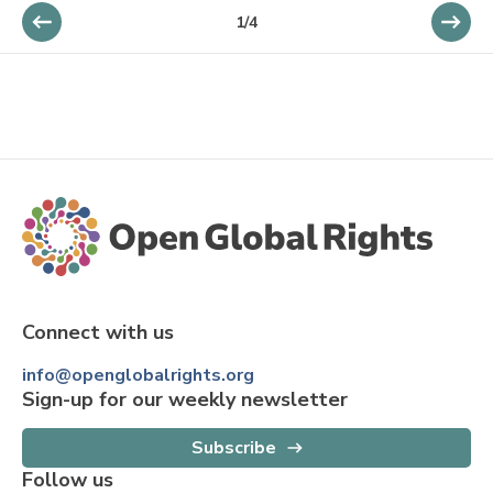
1
/
4
Connect with us
info@openglobalrights.org
Sign-up for our weekly newsletter
Subscribe
Follow us