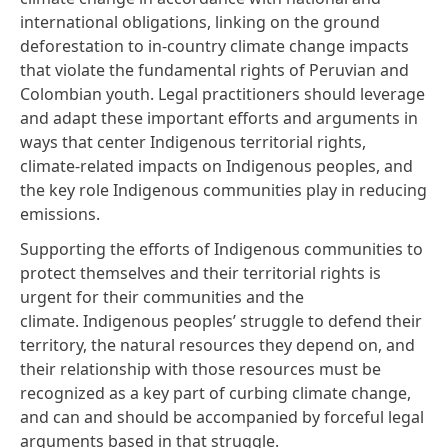
international obligations, linking on the ground
deforestation to in-country climate change impacts
that violate the fundamental rights of Peruvian and
Colombian youth. Legal practitioners should leverage
and adapt these important efforts and arguments in
ways that center Indigenous territorial rights,
climate-related impacts on Indigenous peoples, and
the key role Indigenous communities play in reducing
emissions.
Supporting the efforts of Indigenous communities to
protect themselves and their territorial rights is
urgent for their communities and the
climate. Indigenous peoples’ struggle to defend their
territory, the natural resources they depend on, and
their relationship with those resources must be
recognized as a key part of curbing climate change,
and can and should be accompanied by forceful legal
arguments based in that struggle.