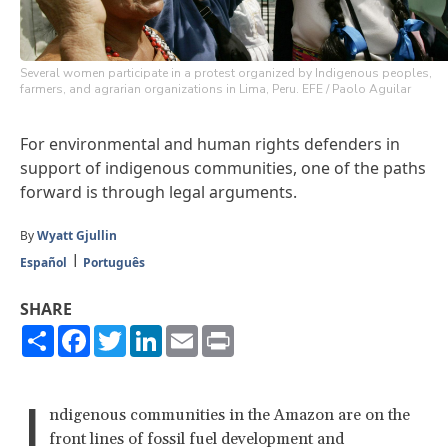
Several women participate in a protest organized by Indigenous peoples,
farmers, and agrarian organizations in Lima, Peru. EFE / Paolo Aguilar
For environmental and human rights defenders in
support of indigenous communities, one of the paths
forward is through legal arguments.
By
Wyatt Gjullin
Español
Português
SHARE
Share
Facebook
Twitter
LinkedIn
Email
Print
I
ndigenous communities in the Amazon are on the
front lines of fossil fuel development and