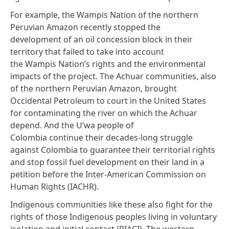
For example, the Wampis Nation of the northern
Peruvian Amazon recently
stopped the
development
of an oil concession block in their
territory that failed to take into account
the Wampis Nation’s rights and the environmental
impacts of the project. The Achuar communities, also
of the northern Peruvian Amazon,
brought
Occidental Petroleum to court
in the United States
for contaminating the river on which the Achuar
depend. And the U’wa people of
Colombia continue their decades-long struggle
against Colombia to guarantee their territorial rights
and stop fossil fuel development on their land in a
petition before the Inter-American Commission on
Human Rights (IACHR).
Indigenous communities like these also fight for the
rights of those
Indigenous peoples living in voluntary
isolation and initial contact
(PIACI). The western