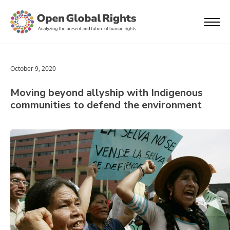
October 9, 2020
Moving beyond allyship with Indigenous
communities to defend the environment