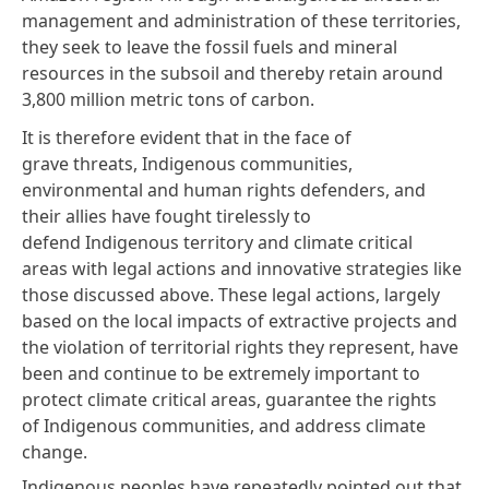
management and administration of these territories,
they seek to leave the fossil fuels and mineral
resources in the subsoil and thereby retain around
3,800 million metric tons of carbon.
It is therefore evident that in the face of
grave threats, Indigenous communities,
environmental and human rights defenders, and
their allies have fought tirelessly to
defend Indigenous territory and climate critical
areas with legal actions and innovative strategies like
those discussed above. These legal actions, largely
based on the local impacts of extractive projects and
the violation of territorial rights they represent, have
been and continue to be extremely important to
protect climate critical areas, guarantee the rights
of Indigenous communities, and address climate
change.
Indigenous peoples have repeatedly pointed out that