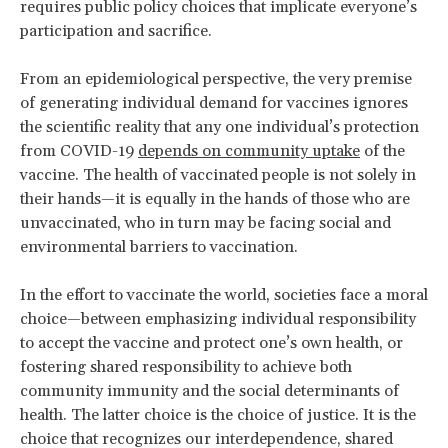
requires public policy choices that implicate everyone’s
participation and sacrifice.
From an epidemiological perspective, the very premise
of generating individual demand for vaccines ignores
the scientific reality that any one individual’s protection
from COVID-19
depends on community uptake
of the
vaccine. The health of vaccinated people is not solely in
their hands—it is equally in the hands of those who are
unvaccinated, who in turn may be facing social and
environmental barriers to vaccination.
In the effort to vaccinate the world, societies face a moral
choice—between emphasizing individual responsibility
to accept the vaccine and protect one’s own health, or
fostering shared responsibility to achieve both
community immunity and the social determinants of
health. The latter choice is the choice of justice. It is the
choice that recognizes our interdependence, shared