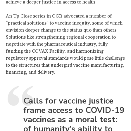
achieve a deeper justice in access to health
An
Up Close series
in OGR advocated a number of
“practical solutions” to vaccine inequity, some of which
envision deeper change to the status quo than others.
Solutions like strengthening regional cooperation to
negotiate with the pharmaceutical industry, fully
funding the COVAX Facility, and harmonizing
regulatory approval standards would pose little challenge
to the structures that undergird vaccine manufacturing,
financing, and delivery.
Calls for vaccine justice
frame access to COVID-19
vaccines as a moral test:
of humanity’s ability to