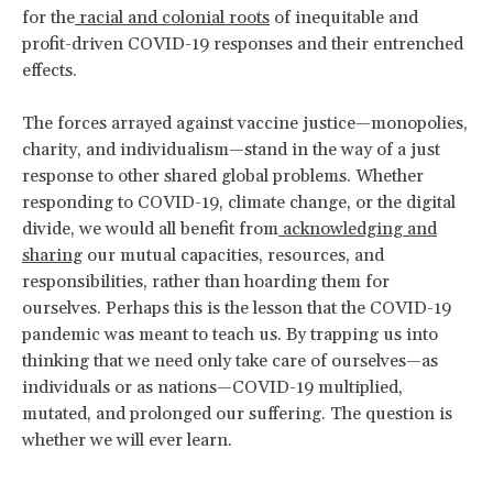
for the
racial and colonial roots
of inequitable and
profit-driven COVID-19 responses and their entrenched
effects.
The forces arrayed against vaccine justice—monopolies,
charity, and individualism—stand in the way of a just
response to other shared global problems. Whether
responding to COVID-19, climate change, or the digital
divide, we would all benefit from
acknowledging and
sharing
our mutual capacities, resources, and
responsibilities, rather than hoarding them for
ourselves. Perhaps this is the lesson that the COVID-19
pandemic was meant to teach us. By trapping us into
thinking that we need only take care of ourselves—as
individuals or as nations—COVID-19 multiplied,
mutated, and prolonged our suffering. The question is
whether we will ever learn.