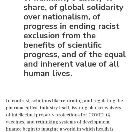
share, of global solidarity
over nationalism, of
progress in ending racist
exclusion from the
benefits of scientific
progress, and of the equal
and inherent value of all
human lives.
In contrast, solutions like reforming and regulating the
pharmaceutical industry itself, issuing blanket waivers
of intellectual property protections for COVID-19
vaccines, and rethinking systems of development
finance begin to imagine a world in which health is