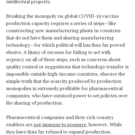
intellectual property.
Breaking the monopoly on global COVID-19 vaccine
production capacity requires a series of steps—like
constructing new manufacturing plants in countries
that do not have them and sharing manufacturing
technology—for which political will has thus far proved
elusive. A litany of excuses for failing to act with
urgency on all of these steps, such as concerns about
quality control or suggestions that technology transfer is
impossible outside high-income countries, obscure the
simple truth that the scarcity produced by production
monopolies is extremely profitable for pharmaceutical
companies, who have outsized power to set policies over
the sharing of production.
Pharmaceutical companies and their rich country
enablers are
not immune
to pressure
, however. While
they have thus far refused to expand production,