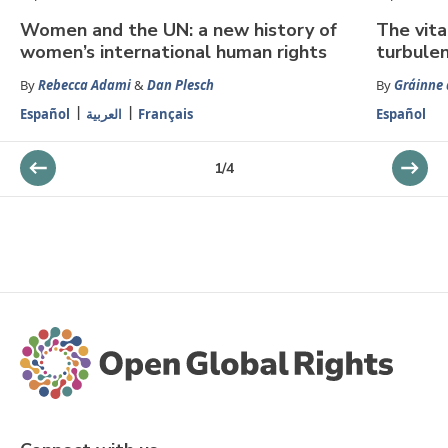
Women and the UN: a new history of
The vita
women’s international human rights
turbule
By
Rebecca Adami
&
Dan Plesch
By
Gráinne 
Español
العربية
Français
Español
1
/
4