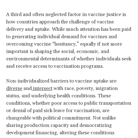
A third and often neglected factor in vaccine justice is
how countries approach the challenge of vaccine
delivery and uptake. While much attention has been paid
to generating individual demand for vaccines and
overcoming vaccine “hesitancy,” equally if not more
important is shaping the social, economic, and
environmental determinants of whether individuals seek
and receive access to vaccination programs.
Non-individualized barriers to vaccine uptake are
diverse
and
intersect
with race, poverty, migration
status, and underlying health conditions. These
conditions, whether poor access to public transportation
or denial of paid sick leave for vaccination, are
changeable with political commitment. Not unlike
sharing production capacity and democratizing
development financing, altering these conditions