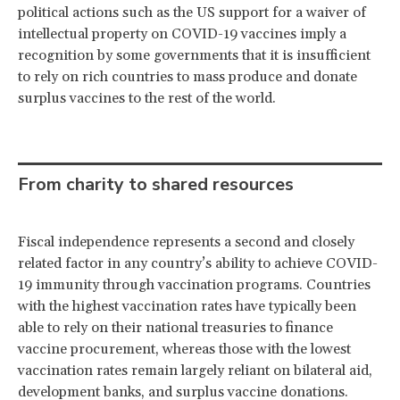
political actions such as the US support for a waiver of
intellectual property on COVID-19 vaccines imply a
recognition by some governments that it is insufficient
to rely on rich countries to mass produce and donate
surplus vaccines to the rest of the world.
From charity to shared resources
Fiscal independence represents a second and closely
related factor in any country’s ability to achieve COVID-
19 immunity through vaccination programs. Countries
with the highest vaccination rates have typically been
able to rely on their national treasuries to finance
vaccine procurement, whereas those with the lowest
vaccination rates remain largely reliant on bilateral aid,
development banks, and surplus vaccine donations.