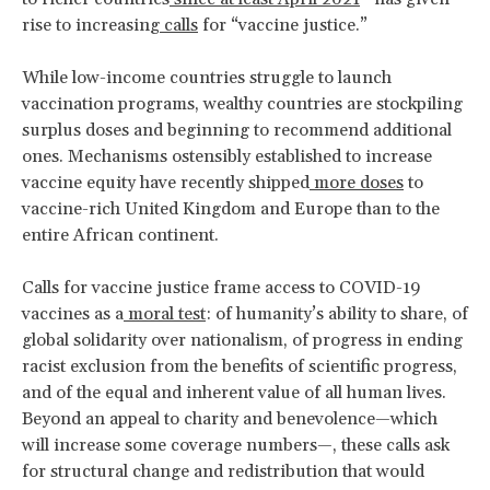
rise to increasing
calls
for “vaccine justice.”
While low-income countries struggle to launch
vaccination programs, wealthy countries are stockpiling
surplus doses and beginning to recommend additional
ones. Mechanisms ostensibly established to increase
vaccine equity have recently shipped
more doses
to
vaccine-rich United Kingdom and Europe than to the
entire African continent.
Calls for vaccine justice frame access to COVID-19
vaccines as a
moral test
: of humanity’s ability to share, of
global solidarity over nationalism, of progress in ending
racist exclusion from the benefits of scientific progress,
and of the equal and inherent value of all human lives.
Beyond an appeal to charity and benevolence—which
will increase some coverage numbers—, these calls ask
for structural change and redistribution that would