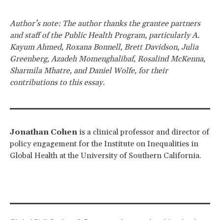
Author’s note: The author thanks the grantee partners
and staff of the Public Health Program, particularly A.
Kayum Ahmed, Roxana Bonnell, Brett Davidson, Julia
Greenberg, Azadeh Momenghalibaf, Rosalind McKenna,
Sharmila Mhatre, and Daniel Wolfe, for their
contributions to this essay.
Jonathan Cohen
is a clinical professor and director of
policy engagement for the Institute on Inequalities in
Global Health at the University of Southern California.