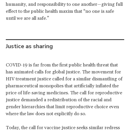
humanity, and responsibility to one another—giving full
effect to the public health maxim that “no one is safe
until we are all safe.”
Justice as sharing
COVID-19 is far from the first public health threat that
has animated calls for global justice. The movement for
HIV treatment justice called for a similar dismantling of
pharmaceutical monopolies that artificially inflated the
price of life-saving medicines. The call for reproductive
justice demanded a redistribution of the racial and
gender hierarchies that limit reproductive choice even
where the law does not explicitly do so.
Today, the call for vaccine justice seeks similar redress