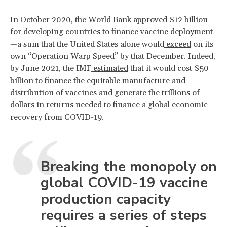
In October 2020, the World Bank
approved
$12 billion
for developing countries to finance vaccine deployment
—a sum that the United States alone would
exceed
on its
own “Operation Warp Speed” by that December. Indeed,
by June 2021, the IMF
estimated
that it would cost $50
billion to finance the equitable manufacture and
distribution of vaccines and generate the trillions of
dollars in returns needed to finance a global economic
recovery from COVID-19.
Breaking the monopoly on
global COVID-19 vaccine
production capacity
requires a series of steps