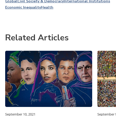
Global
Civil Society & Democracy
International Institutions
Economic Inequality
Health
Related Articles
September 10, 2021
September 9