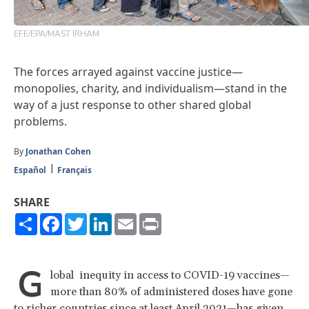
EFE/EPA/MAST IRHAM
The forces arrayed against vaccine justice—
monopolies, charity, and individualism—stand in the
way of a just response to other shared global
problems.
By
Jonathan Cohen
Español
Français
SHARE
Share
Facebook
Twitter
LinkedIn
Email
Print
G
lobal inequity in access to COVID-19 vaccines—
more than 80% of administered doses have gone
to richer countries
since at least April 2021
—has given