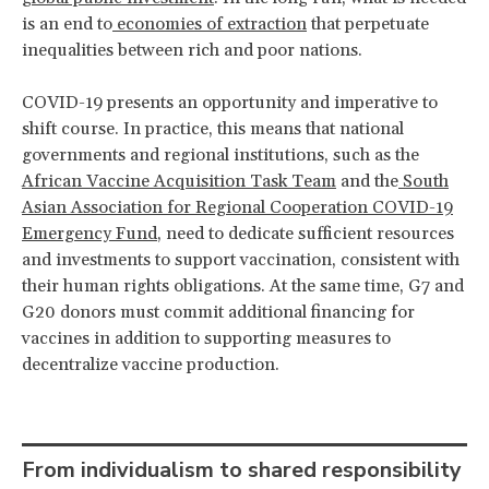
is an end to
economies of extraction
that perpetuate
inequalities between rich and poor nations.
COVID-19 presents an opportunity and imperative to
shift course. In practice, this means that national
governments and regional institutions, such as the
African Vaccine Acquisition Task Team
and the
South
Asian Association for Regional Cooperation COVID-19
Emergency Fund
, need to dedicate sufficient resources
and investments to support vaccination, consistent with
their human rights obligations. At the same time, G7 and
G20 donors must commit additional financing for
vaccines in addition to supporting measures to
decentralize vaccine production.
From individualism to shared responsibility