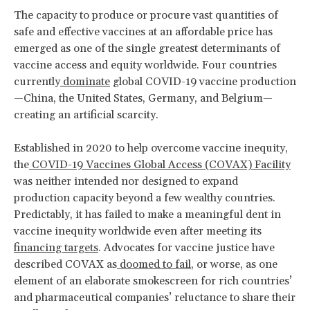
The capacity to produce or procure vast quantities of
safe and effective vaccines at an affordable price has
emerged as one of the single greatest determinants of
vaccine access and equity worldwide. Four countries
currently
dominate
global COVID-19 vaccine production
—China, the United States, Germany, and Belgium—
creating an artificial scarcity.
Established in 2020 to help overcome vaccine inequity,
the
COVID-19 Vaccines Global Access (COVAX) Facility
was neither intended nor designed to expand
production capacity beyond a few wealthy countries.
Predictably, it has failed to make a meaningful dent in
vaccine inequity worldwide even after meeting its
financing targets
. Advocates for vaccine justice have
described COVAX as
doomed to fail
, or worse, as one
element of an elaborate smokescreen for rich countries’
and pharmaceutical companies’ reluctance to share their