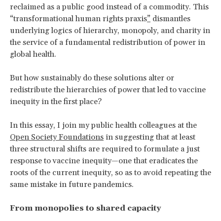
reclaimed as a public good instead of a commodity. This
“transformational human rights praxis
”
dismantles
underlying logics of hierarchy, monopoly, and charity in
the service of a fundamental redistribution of power in
global health.
But how sustainably do these solutions alter or
redistribute the hierarchies of power that led to vaccine
inequity in the first place?
In this essay, I join my public health colleagues at the
Open Society Foundations
in suggesting that at least
three structural shifts are required to formulate a just
response to vaccine inequity—one that eradicates the
roots of the current inequity, so as to avoid repeating the
same mistake in future pandemics.
From monopolies to shared capacity