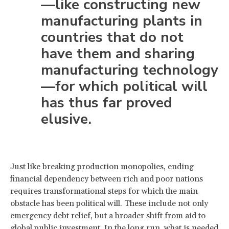
—like constructing new
manufacturing plants in
countries that do not
have them and sharing
manufacturing technology
—for which political will
has thus far proved
elusive.
Just like breaking production monopolies, ending
financial dependency between rich and poor nations
requires transformational steps for which the main
obstacle has been political will. These include not only
emergency debt relief, but a broader shift from aid to
global public investment
. In the long run, what is needed