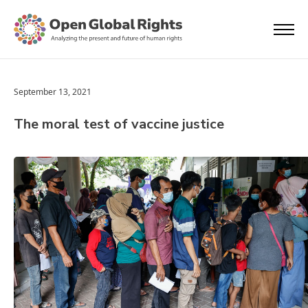
September 13, 2021
The moral test of vaccine justice