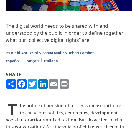
The digital world needs to be shared with and
understood by the public in order to define together
what our “collective digital rights” are.
By
Bibbi Abruzzini
&
Sanaâ Nadir
&
Yohan Cambet
Español
Français
Italiano
SHARE
Share
Facebook
Twitter
LinkedIn
Email
Print
T
he online dimension of our existence continues
to shape our politics, economics, development,
social interactions and education. But do we feel part of
this conversation? Are the voices of citizens reflected in