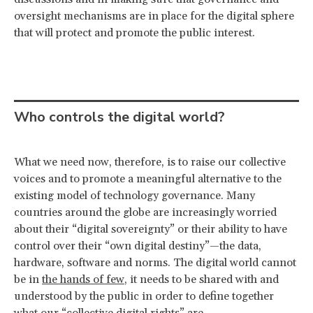
oversight mechanisms are in place for the digital sphere
that will protect and promote the public interest.
Who controls the digital world?
What we need now, therefore, is to raise our collective
voices and to promote a meaningful alternative to the
existing model of technology governance. Many
countries around the globe are increasingly worried
about their “digital sovereignty” or their ability to have
control over their “own digital destiny”—the data,
hardware, software and norms. The digital world cannot
be in
the hands of few
, it needs to be shared with and
understood by the public in order to define together
what our “collective digital rights” are.