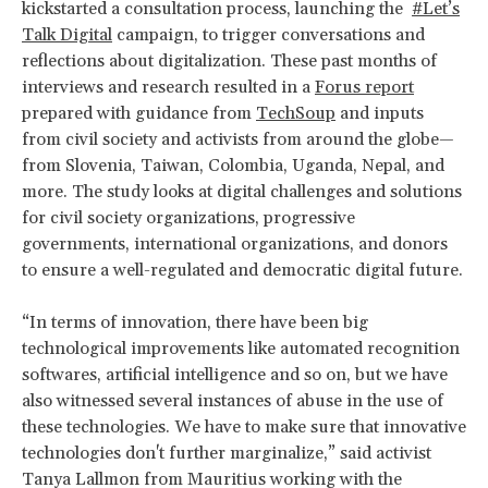
kickstarted a consultation process, launching the
#Let’s
Talk Digital
campaign, to trigger conversations and
reflections about digitalization. These past months of
interviews and research resulted in a
Forus report
prepared with guidance from
TechSoup
and inputs
from civil society and activists from around the globe—
from Slovenia, Taiwan, Colombia, Uganda, Nepal, and
more. The study looks at digital challenges and solutions
for civil society organizations, progressive
governments, international organizations, and donors
to ensure a well-regulated and democratic digital future.
“In terms of innovation, there have been big
technological improvements like automated recognition
softwares, artificial intelligence and so on, but we have
also witnessed several instances of abuse in the use of
these technologies. We have to make sure that innovative
technologies don't further marginalize,” said activist
Tanya Lallmon from Mauritius working with the