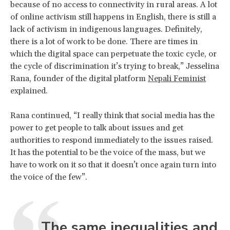
because of no access to connectivity in rural areas. A lot
of online activism still happens in English, there is still a
lack of activism in indigenous languages. Definitely,
there is a lot of work to be done. There are times in
which the digital space can perpetuate the toxic cycle, or
the cycle of discrimination it’s trying to break,” Jesselina
Rana, founder of the digital platform
Nepali Feminist
explained.
Rana continued, “I really think that social media has the
power to get people to talk about issues and get
authorities to respond immediately to the issues raised.
It has the potential to be the voice of the mass, but we
have to work on it so that it doesn’t once again turn into
the voice of the few”.
The same inequalities and