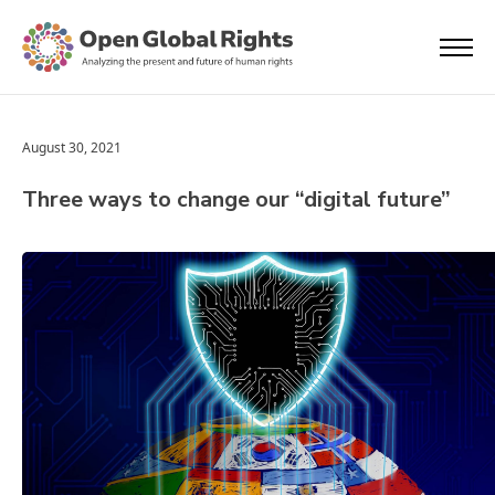
August 30, 2021
Three ways to change our “digital future”