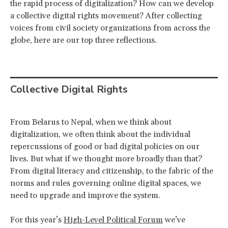
the rapid process of digitalization? How can we develop
a collective digital rights movement? After collecting
voices from civil society organizations from across the
globe, here are our top three reflections.
Collective Digital Rights
From Belarus to Nepal, when we think about
digitalization, we often think about the individual
repercussions of good or bad digital policies on our
lives. But what if we thought more broadly than that?
From digital literacy and citizenship, to the fabric of the
norms and rules governing online digital spaces, we
need to upgrade and improve the system.
For this year’s
High-Level Political Forum
we’ve