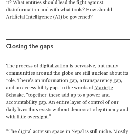
it? What entities should lead the fight against
disinformation and with what tools? How should
Artificial Intelligence (AI) be governed?
Closing the gaps
The process of digitalization is pervasive, but many
communities around the globe are still unclear about its
role. There’s an information gap, a transparency gap,
and an accessibility gap. In the words of
Marietje
Schaake
, “together, these add up to a power and
accountability gap. An entire layer of control of our
daily lives thus exists without democratic legitimacy and
with little oversight.”
“The digital activism space in Nepal is still niche. Mostly