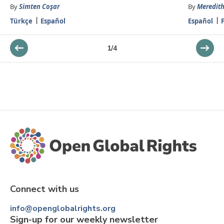
By
Simten Coşar
By
Meredith
Türkçe
Español
Español
1
/
4
Connect with us
info@openglobalrights.org
Sign-up for our weekly newsletter