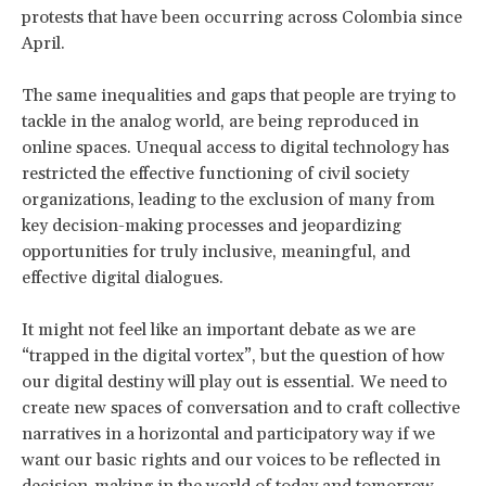
protests that have been occurring across Colombia since
April.
The same inequalities and gaps that people are trying to
tackle in the analog world, are being reproduced in
online spaces. Unequal access to digital technology has
restricted the effective functioning of civil society
organizations, leading to the exclusion of many from
key decision-making processes and jeopardizing
opportunities for truly inclusive, meaningful, and
effective digital dialogues.
It might not feel like an important debate as we are
“trapped in the digital vortex”, but the question of how
our digital destiny will play out is essential. We need to
create new spaces of conversation and to craft collective
narratives in a horizontal and participatory way if we
want our basic rights and our voices to be reflected in
decision-making in the world of today and tomorrow.