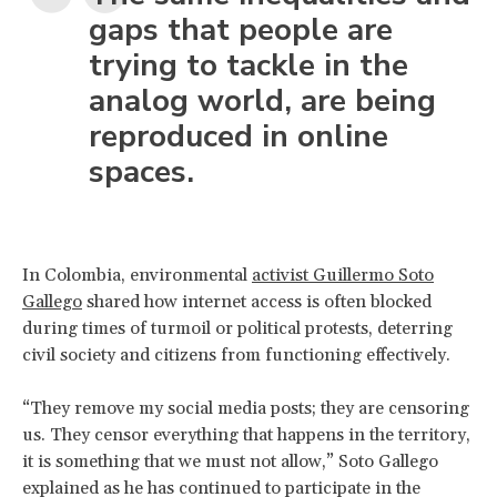
gaps that people are
trying to tackle in the
analog world, are being
reproduced in online
spaces.
In Colombia, environmental
activist Guillermo Soto
Gallego
shared how internet access is often blocked
during times of turmoil or political protests, deterring
civil society and citizens from functioning effectively.
“They remove my social media posts; they are censoring
us. They censor everything that happens in the territory,
it is something that we must not allow,” Soto Gallego
explained as he has continued to participate in the