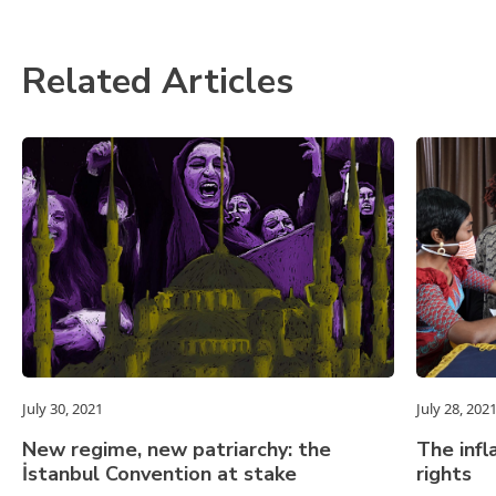
Related Articles
July 30, 2021
July 28, 202
New regime, new patriarchy: the
The infl
İstanbul Convention at stake
rights