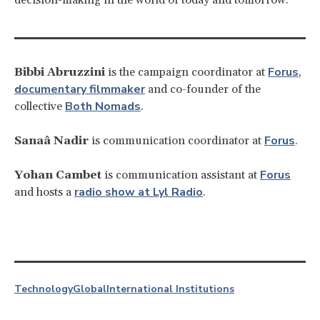
Forus
Bibbi Abruzzini
is the campaign coordinator at
,
documentary filmmaker
and co-founder of the
Both Nomads
collective
.
Forus
Sanaâ Nadir
is communication coordinator at
.
Forus
Yohan Cambet
is communication assistant at
radio show at Lyl Radio
and hosts a
.
Technology
Global
International Institutions