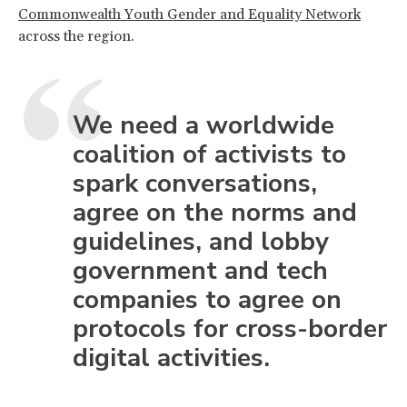
Commonwealth Youth Gender and Equality Network
across the region.
We need a worldwide
coalition of activists to
spark conversations,
agree on the norms and
guidelines, and lobby
government and tech
companies to agree on
protocols for cross-border
digital activities.