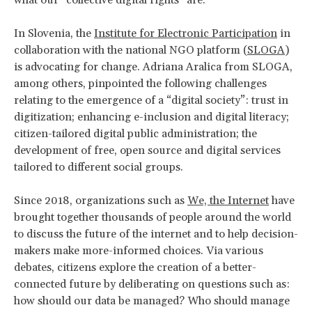
In Slovenia, the
Institute for Electronic Participation
in
collaboration with the national NGO platform (
SLOGA
)
is advocating for change. Adriana Aralica from SLOGA,
among others, pinpointed the following challenges
relating to the emergence of a “digital society”: trust in
digitization; enhancing e-inclusion and digital literacy;
citizen-tailored digital public administration; the
development of free, open source and digital services
tailored to different social groups.
Since 2018, organizations such as
We, the Internet
have
brought together thousands of people around the world
to discuss the future of the internet and to help decision-
makers make more-informed choices. Via various
debates, citizens explore the creation of a better-
connected future by deliberating on questions such as:
how should our data be managed? Who should manage