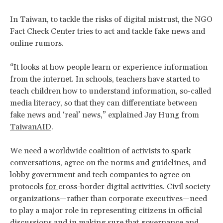
In Taiwan, to tackle the risks of digital mistrust, the NGO
Fact Check Center tries to act and tackle fake news and
online rumors.
“It looks at how people learn or experience information
from the internet. In schools, teachers have started to
teach children how to understand information, so-called
media literacy, so that they can differentiate between
fake news and ‘real’ news,” explained Jay Hung from
TaiwanAID
.
We need a worldwide coalition of activists to spark
conversations, agree on the norms and guidelines, and
lobby government and tech companies to agree on
protocols
for
cross-border digital activities. Civil society
organizations—rather than corporate executives—need
to play a major role in representing citizens in official
discussions and in making sure that governance and