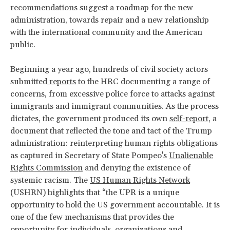
recommendations suggest a roadmap for the new
administration, towards repair and a new relationship
with the international community and the American
public.
Beginning a year ago, hundreds of civil society actors
submitted
reports
to the HRC documenting a range of
concerns, from excessive police force to attacks against
immigrants and immigrant communities. As the process
dictates, the government produced its own
self-report
, a
document that reflected the tone and tact of the Trump
administration: reinterpreting human rights obligations
as captured in Secretary of State Pompeo's
Unalienable
Rights Commission
and denying the existence of
systemic racism. The
US Human Rights Network
(USHRN) highlights that “the UPR is a unique
opportunity to hold the US government accountable. It is
one of the few mechanisms that provides the
opportunity for individuals, organizations and