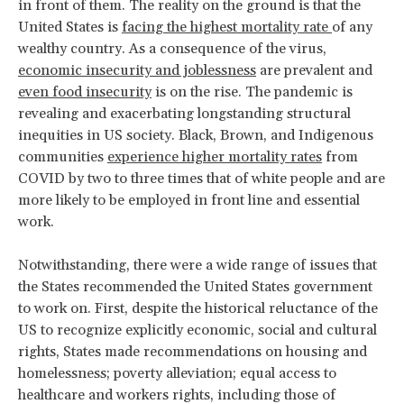
in front of them. The reality on the ground is that the
United States is
facing the highest mortality rate
of any
wealthy country. As a consequence of the virus,
economic insecurity and joblessness
are prevalent and
even food insecurity
is on the rise. The pandemic is
revealing and exacerbating longstanding structural
inequities in US society. Black, Brown, and Indigenous
communities
experience higher mortality rates
from
COVID by two to three times that of white people and are
more likely to be employed in front line and essential
work.
Notwithstanding, there were a wide range of issues that
the States recommended the United States government
to work on. First, despite the historical reluctance of the
US to recognize explicitly economic, social and cultural
rights, States made recommendations on housing and
homelessness; poverty alleviation; equal access to
healthcare and workers rights, including those of