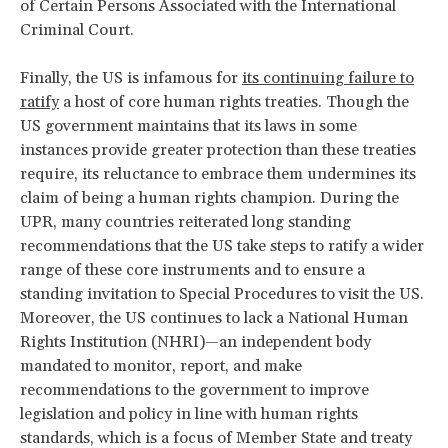
of Certain Persons Associated with the International
Criminal Court.
Finally, the US is infamous for
its continuing failure to
ratify
a host of core human rights treaties. Though the
US government maintains that its laws in some
instances provide greater protection than these treaties
require, its reluctance to embrace them undermines its
claim of being a human rights champion. During the
UPR, many countries reiterated long standing
recommendations that the US take steps to ratify a wider
range of these core instruments and to ensure a
standing invitation to Special Procedures to visit the US.
Moreover, the US continues to lack a National Human
Rights Institution (NHRI)—an independent body
mandated to monitor, report, and make
recommendations to the government to improve
legislation and policy in line with human rights
standards, which is a focus of Member State and treaty