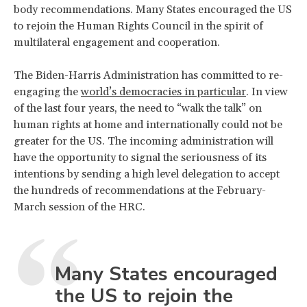
body recommendations. Many States encouraged the US
to rejoin the Human Rights Council in the spirit of
multilateral engagement and cooperation.
The Biden-Harris Administration has committed to re-
engaging the
world’s democracies in particular
. In view
of the last four years, the need to “walk the talk” on
human rights at home and internationally could not be
greater for the US. The incoming administration will
have the opportunity to signal the seriousness of its
intentions by sending a high level delegation to accept
the hundreds of recommendations at the February-
March session of the HRC.
Many States encouraged
the US to rejoin the