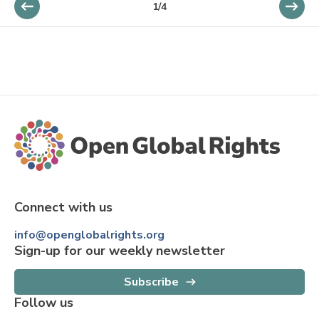
1
/
4
Connect with us
info@openglobalrights.org
Sign-up for our weekly newsletter
Subscribe
Follow us