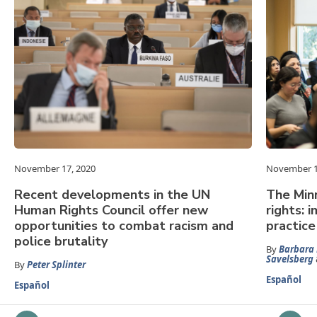
November 17, 2020
November 1
Recent developments in the UN
The Min
Human Rights Council offer new
rights: 
opportunities to combat racism and
practice
police brutality
By
Barbara 
Savelsberg
By
Peter Splinter
Español
Español