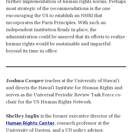
further implementation of human rights norms. Perhaps
most strategic of the recommendations is the one
encouraging the US to establish an NHRI that
incorporates the Paris Principles. With such an
independent institution firmly in place, the
administration could be assured that its efforts to realize
human rights would be sustainable and impactful
beyond its time in office.
Joshua Cooper
teaches at the University of Hawai’i
and directs the Hawai'i Institute for Human Rights and
serves as the Universal Periodic Review Task Force co-
chair for the US Human Rights Network.
Shelley Inglis
is the former executive director of the
Human Rights Center
, research professor at the
University of Dayton, and a UN policy advisor.