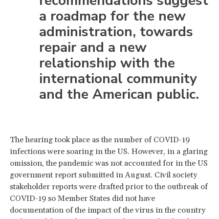
recommendations suggest
a roadmap for the new
administration, towards
repair and a new
relationship with the
international community
and the American public.
The hearing took place as the number of COVID-19
infections were soaring in the US. However, in a glaring
omission, the pandemic was not accounted for in the US
government report submitted in August. Civil society
stakeholder reports were drafted prior to the outbreak of
COVID-19 so Member States did not have
documentation of the impact of the virus in the country