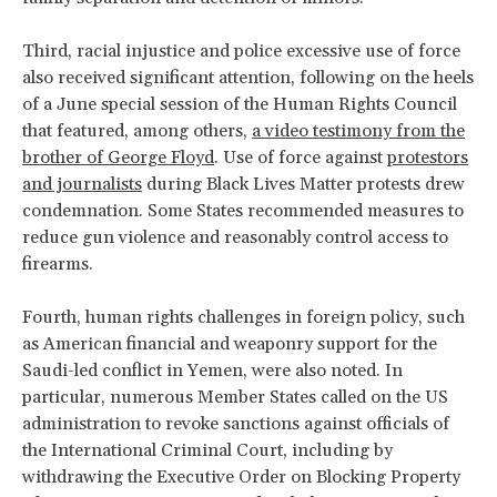
Third, racial injustice and police excessive use of force
also received significant attention, following on the heels
of a June special session of the Human Rights Council
that featured, among others,
a video testimony from the
brother of George Floyd
. Use of force against
protestors
and journalists
during Black Lives Matter protests drew
condemnation. Some States recommended measures to
reduce gun violence and reasonably control access to
firearms.
Fourth, human rights challenges in foreign policy, such
as American financial and weaponry support for the
Saudi-led conflict in Yemen, were also noted. In
particular, numerous Member States called on the US
administration to revoke sanctions against officials of
the International Criminal Court, including by
withdrawing the Executive Order on Blocking Property