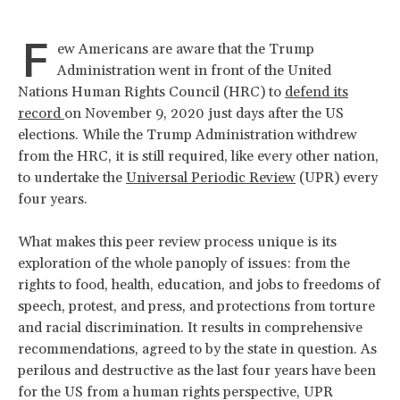
F
ew Americans are aware that the Trump
Administration went in front of the United
Nations Human Rights Council (HRC) to
defend its
record
on November 9, 2020 just days after the US
elections. While the Trump Administration withdrew
from the HRC, it is still required, like every other nation,
to undertake the
Universal Periodic Review
(UPR) every
four years.
What makes this peer review process unique is its
exploration of the whole panoply of issues: from the
rights to food, health, education, and jobs to freedoms of
speech, protest, and press, and protections from torture
and racial discrimination. It results in comprehensive
recommendations, agreed to by the state in question. As
perilous and destructive as the last four years have been
for the US from a human rights perspective, UPR