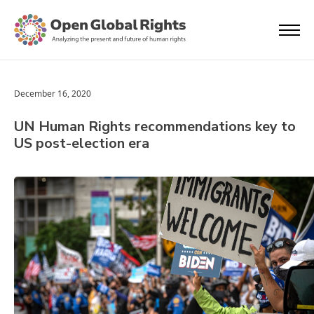
December 16, 2020
UN Human Rights recommendations key to
US post-election era