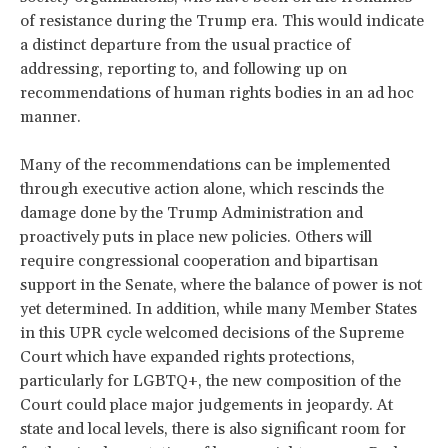
of resistance during the Trump era. This would indicate
a distinct departure from the usual practice of
addressing, reporting to, and following up on
recommendations of human rights bodies in an ad hoc
manner.
Many of the recommendations can be implemented
through executive action alone, which rescinds the
damage done by the Trump Administration and
proactively puts in place new policies. Others will
require congressional cooperation and bipartisan
support in the Senate, where the balance of power is not
yet determined. In addition, while many Member States
in this UPR cycle welcomed decisions of the Supreme
Court which have expanded rights protections,
particularly for LGBTQ+, the new composition of the
Court could place major judgements in jeopardy. At
state and local levels, there is also significant room for