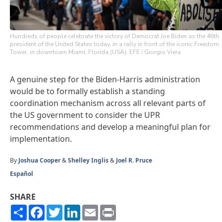
Hundreds of people celebrate the victory of Democrat Joe Biden as the 46th
president of the United States today, in a rally in front of the iconic Freedom
Tower, in downtown Miami, Florida (USA). EFE / Giorgio Viera
A genuine step for the Biden-Harris administration
would be to formally establish a standing
coordination mechanism across all relevant parts of
the US government to consider the UPR
recommendations and develop a meaningful plan for
implementation.
By
Joshua Cooper
&
Shelley Inglis
&
Joel R. Pruce
Español
SHARE
Share
Facebook
Twitter
LinkedIn
Email
Print