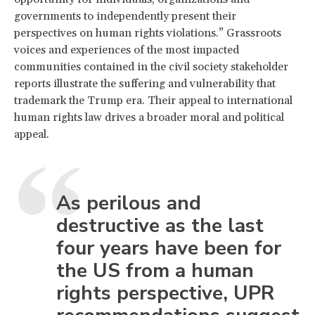
governments to independently present their
perspectives on human rights violations.” Grassroots
voices and experiences of the most impacted
communities contained in the civil society stakeholder
reports illustrate the suffering and vulnerability that
trademark the Trump era. Their appeal to international
human rights law drives a broader moral and political
appeal.
As perilous and
destructive as the last
four years have been for
the US from a human
rights perspective, UPR