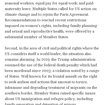
seasonal workers; equal pay for equal work; and paid
maternity leave. Multiple States called for US action on
climate change and to rejoin the Paris Agreement.
Recommendations to rescind recent restrictions
imposed on women’s rights, including family planning
and sexual and reproductive health, were offered by a
substantial number of Member States.
Second, in the area of civil and political rights where the
US considers itself a world leader, the situation also
remains alarming. In 2019, the Trump administration
resumed the use of the federal death penalty which had
been moribund since 2003, a violation noted by a range
of States. Well known for its frontal assault on the right
to seek asylum and actions that amount to torure,
inhumane and degrading treatment of migrants on the
southern border, Member States raised specific issues
about US immigration and refugee policy, including
family separation and detention of minors.