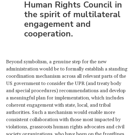
Human Rights Council in
the spirit of multilateral
engagement and
cooperation.
Beyond symbolism, a genuine step for the new
administration would be to formally establish a standing
coordination mechanism across all relevant parts of the
US government to consider the UPR (and treaty body
and special procedures) recommendations and develop
a meaningful plan for implementation, which includes
coherent engagement with state, local, and tribal
authorities. Such a mechanism would enable more
consistent collaboration with those most impacted by
violations, grassroots human rights advocates and civil
society organizations, who have been on the frontlines