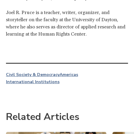
Joel R. Pruce is a teacher, writer, organizer, and
storyteller on the faculty at the University of Dayton,
where he also serves as director of applied research and
learning at the Human Rights Center.
Civil Society & Democracy
Americas
International Institutions
Related Articles