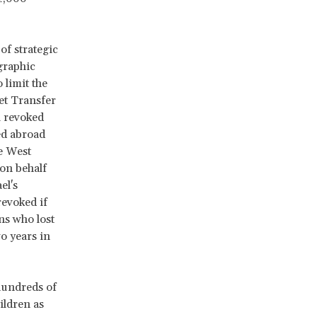
of strategic
graphic
 limit the
et Transfer
l revoked
ed abroad
he West
 on behalf
el's
revoked if
ns who lost
o years in
 hundreds of
hildren as