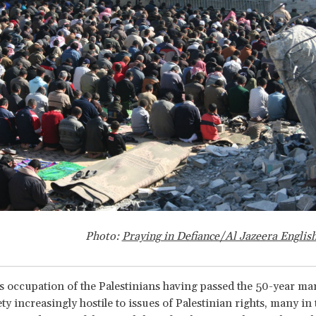
Photo:
Praying in Defiance/Al Jazeera Engli
's occupation of the Palestinians having passed the 50-year ma
iety increasingly hostile to issues of Palestinian rights, many i