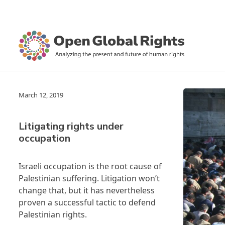
March 12, 2019
Litigating rights under
occupation
Israeli occupation is the root cause of
Palestinian suffering. Litigation won’t
change that, but it has nevertheless
proven a successful tactic to defend
Palestinian rights.