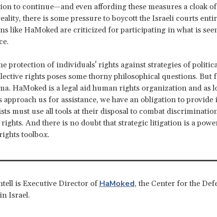
ion to continue—and even affording these measures a cloak of l
eality, there is some pressure to boycott the Israeli courts entir
ns like HaMoked are criticized for participating in what is seen
ce.
 protection of individuals' rights against strategies of politic
lective rights poses some thorny philosophical questions. But f
ma. HaMoked is a legal aid human rights organization and as l
s approach us for assistance, we have an obligation to provide
ists must use all tools at their disposal to combat discriminatio
 rights. And there is no doubt that strategic litigation is a power
ights toolbo
x.
HaMoked
tell is Executive Director of
, the Center for the Def
in Israel.