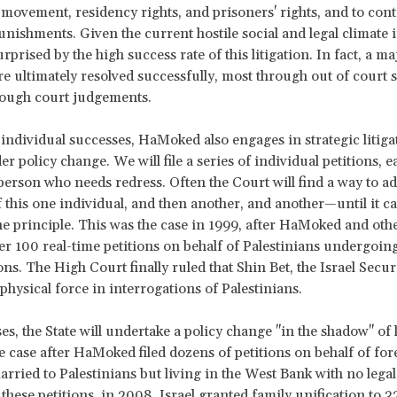
movement, residency rights, and prisoners' rights, and to cont
unishments. Given the current hostile social and legal climate i
prised by the high success rate of this litigation. In fact, a ma
re ultimately resolved successfully, most through out of court 
rough court judgements.
individual successes, HaMoked also engages in strategic litiga
er policy change. We will file a series of individual petitions, 
 person who needs redress. Often the Court will find a way to ad
f this one individual, and then another, and another—until it c
he principle. This was the case in 1999, after HaMoked and oth
ver 100 real-time petitions on behalf of Palestinians undergoing
ons. The High Court finally ruled that Shin Bet, the Israel Secu
physical force in interrogations of Palestinians.
es, the State will undertake a policy change "in the shadow" of l
e case after HaMoked filed dozens of petitions on behalf of for
arried to Palestinians but living in the West Bank with no legal 
 these petitions, in 2008, Israel granted family unification to 