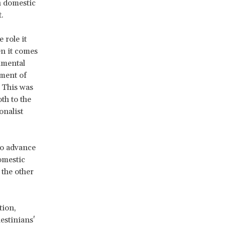
h domestic
rt.
 role it
en it comes
damental
ement of
. This was
th to the
onalist
 to advance
omestic
 the other
tion,
estinians'