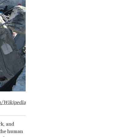
sh/Wikipedia
rk, and
n the human