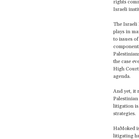
rights comm
Israeli inst
The Israeli 
plays in ma
to issues o
components 
Palestinians
the case ev
High Court 
agenda.
And yet, it 
Palestinian
litigation i
strategies.
HaMoked is 
litigating h