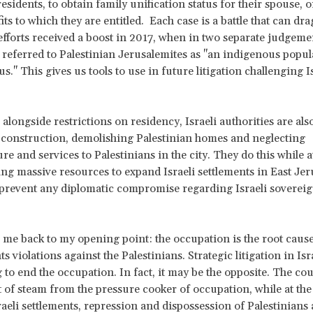
sidents, to obtain family unification status for their spouse, o
its to which they are entitled. Each case is a battle that can dra
efforts received a boost in 2017, when in two separate judgemen
referred to Palestinian Jerusalemites as "an indigenous popul
s." This gives us tools to use in future litigation challenging I
alongside restrictions on residency, Israeli authorities are also
 construction, demolishing Palestinian homes and neglecting
re and services to Palestinians in the city. They do this while 
ing massive resources to expand Israeli settlements in East Je
 prevent any diplomatic compromise regarding Israeli sovereig
 me back to my opening point: the occupation is the root cause 
 violations against the Palestinians. Strategic litigation in Isr
g to end the occupation. In fact, it may be the opposite. The co
it of steam from the pressure cooker of occupation, while at th
raeli settlements, repression and dispossession of Palestinians 