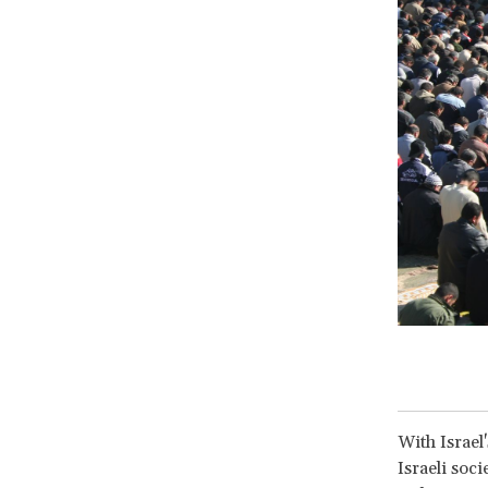
With Israel
Israeli soc