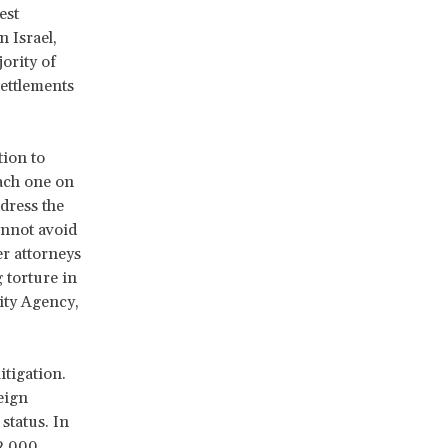
est
n Israel,
jority of
settlements
tion to
each one on
dress the
annot avoid
er attorneys
 torture in
rity Agency,
itigation.
eign
status. In
32,000