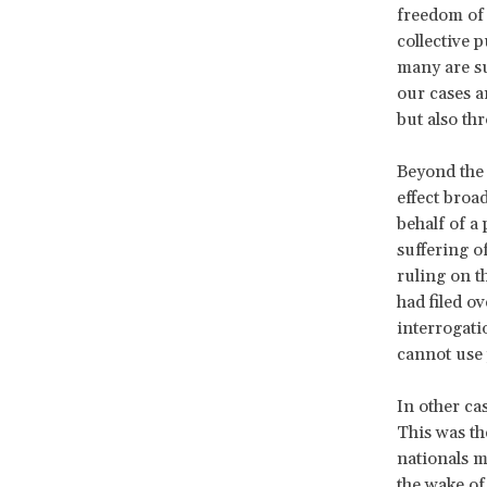
freedom of 
collective p
many are sur
our cases a
but also th
Beyond the 
effect broad
behalf of a
suffering o
ruling on t
had filed o
interrogati
cannot use 
In other cas
This was th
nationals m
the wake of