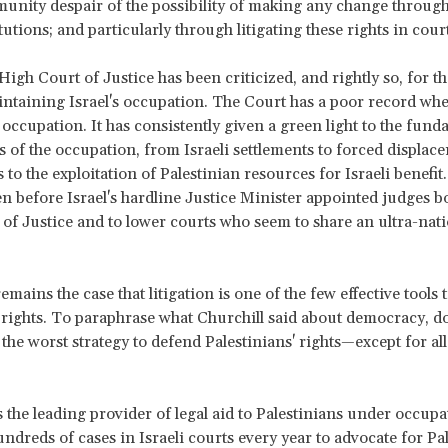
unity despair of the possibility of making any change throug
itutions; and particularly through litigating these rights in cou
High Court of Justice has been criticized, and rightly so, for the
intaining Israel's occupation. The Court has a poor record wh
f occupation. It has consistently given a green light to the fun
of the occupation, from Israeli settlements to forced displac
 to the exploitation of Palestinian resources for Israeli benefit
en before Israel's hardline Justice Minister appointed judges bo
of Justice and to lower courts who seem to share an ultra-nati
remains the case that litigation is one of the few effective tools
 rights. To paraphrase what Churchill said about democracy, d
s the worst strategy to defend Palestinians' rights—except for all
the leading provider of legal aid to Palestinians under occupa
undreds of cases in Israeli courts every year to advocate for Pal