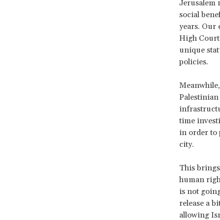
Jerusalem re
social benef
years. Our 
High Court 
unique statu
policies.
Meanwhile, 
Palestinian
infrastructu
time invest
in order to
city.
This brings
human rights
is not goin
release a b
allowing Is