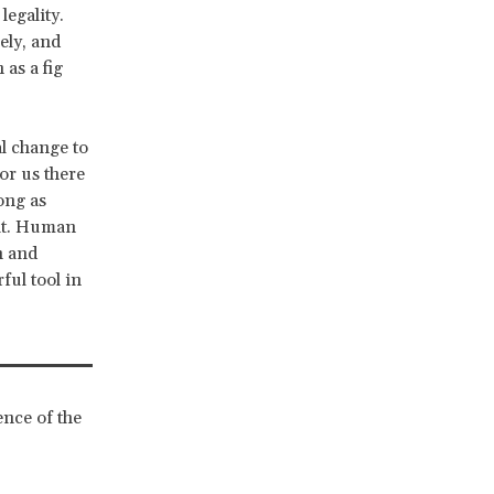
egality.
ely, and
 as a fig
al change to
or us there
ong as
 it. Human
n and
ful tool in
ence of the