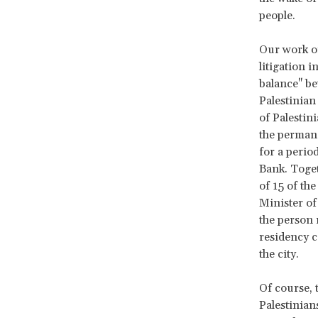
people.
Our work on
litigation 
balance" bet
Palestinian
of Palestin
the permane
for a perio
Bank. Toget
of 15 of the
Minister of
the person 
residency c
the city.
Of course, 
Palestinians