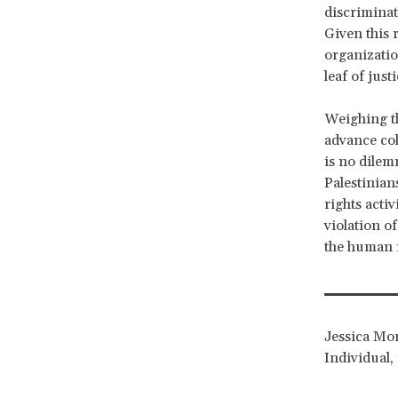
discriminat
Given this r
organizatio
leaf of justi
Weighing the
advance col
is no dilem
Palestinian
rights activ
violation of
the human r
Jessica Mon
Individual, 