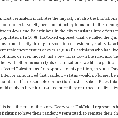
 East Jerusalem illustrates the impact, but also the limitations 
in our context. Israeli government policy to maintain the "demo
ween Jews and Palestinians in the city translates into efforts to
 population. In 1998, HaMoked exposed what we called the Qui
ians from the city through revocation of residency status. Israe
nt residency permits of over 14,000 Palestinians who had liv
d of time, or even moved just a few miles down the road into t
her with other human rights organizations, we filed a petition
 affected Palestinians. In response to this petition, in 2000, Isra
 Interior announced that residency status would no longer be 
maintained "a reasonable connection" to Jerusalem. Palestinia
ould apply to have it reinstated once they returned and lived tw
this isn't the end of the story. Every year HaMoked represents
 fighting to have their residency reinstated, to register their c