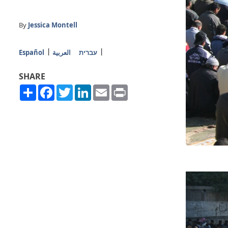
By
Jessica Montell
Español
العربية
עברית
SHARE
Share
Facebook
Twitter
LinkedIn
Email
Print