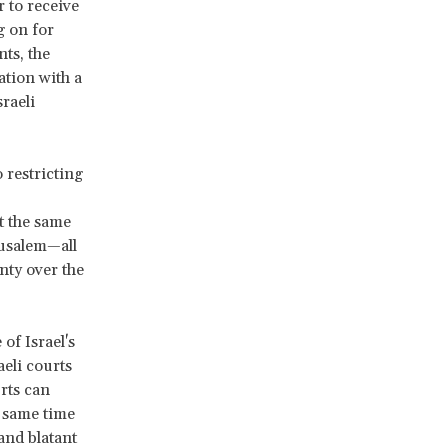
r to receive
g on for
ts, the
ation with a
sraeli
 restricting
at the same
rusalem—all
nty over the
of Israel's
aeli courts
urts can
e same time
and blatant