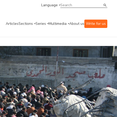
Language
Articles
Sections
Series
Multimedia
About us
Write for us