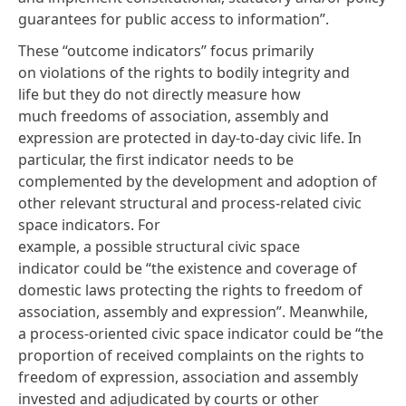
guarantees for public access to information”.
These “outcome indicators” focus primarily
on violations of the rights to bodily integrity and
life but they do not directly measure how
much freedoms of association, assembly and
expression are protected in day-to-day civic life. In
particular, the first indicator needs to be
complemented by the development and adoption of
other relevant structural and process-related civic
space indicators. For
example, a possible structural civic space
indicator could be “the existence and coverage of
domestic laws protecting the rights to freedom of
association, assembly and expression”. Meanwhile,
a process-oriented civic space indicator could be “the
proportion of received complaints on the rights to
freedom of expression, association and assembly
invested and adjudicated by courts or other