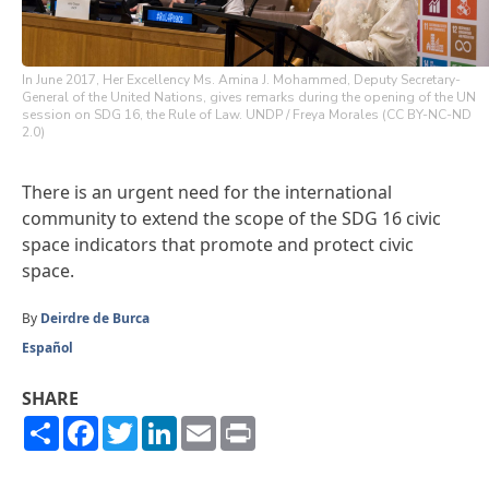
In June 2017, Her Excellency Ms. Amina J. Mohammed, Deputy Secretary-
General of the United Nations, gives remarks during the opening of the UN
session on SDG 16, the Rule of Law. UNDP / Freya Morales (CC BY-NC-ND
2.0)
There is an urgent need for the international
community to extend the scope of the SDG 16 civic
space indicators that promote and protect civic
space.
By
Deirdre de Burca
Español
SHARE
Share
Facebook
Twitter
LinkedIn
Email
Print