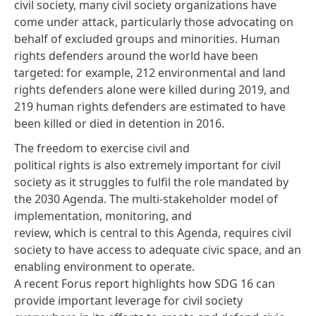
civil society, many civil society organizations have
come under attack, particularly those advocating on
behalf of excluded groups and minorities. Human
rights defenders around the world have been
targeted: for example,
212 environmental and land
rights defenders
alone were killed during 2019, and
219 human rights defenders are estimated to have
been killed or died in detention
in 2016
.
The freedom to exercise civil and
political rights is also extremely important for civil
society as it struggles to fulfil the role mandated by
the 2030 Agenda. The multi-stakeholder model of
implementation, monitoring, and
review, which is central to this Agenda, requires civil
society to have access to adequate civic space, and an
enabling environment to operate.
A recent
Forus report
highlights how SDG 16 can
provide important leverage for civil society