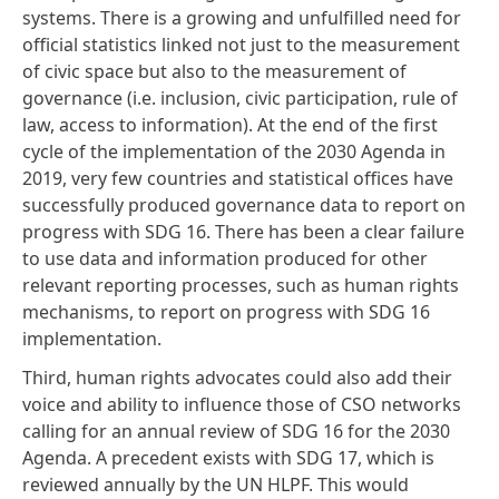
systems. There is a growing and unfulfilled need for
official statistics linked not just to the measurement
of civic space but also to the measurement of
governance (i.e. inclusion, civic participation, rule of
law, access to information). At the end of the first
cycle of the implementation of the 2030 Agenda in
2019, very few countries and statistical offices have
successfully produced governance data to report on
progress with SDG 16. There has been a clear failure
to use data and information produced for other
relevant reporting processes, such as human rights
mechanisms, to report on progress with SDG 16
implementation.
Third, human rights advocates could also add their
voice and ability to influence those of CSO networks
calling for an annual review of SDG 16 for the 2030
Agenda. A precedent exists with SDG 17, which is
reviewed annually by the UN HLPF. This would