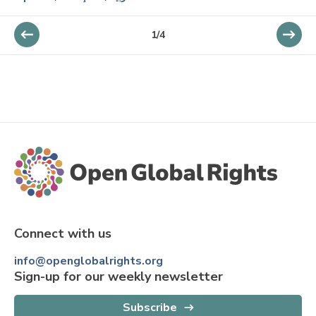
1
/
4
Connect with us
info@openglobalrights.org
Sign-up for our weekly newsletter
Subscribe