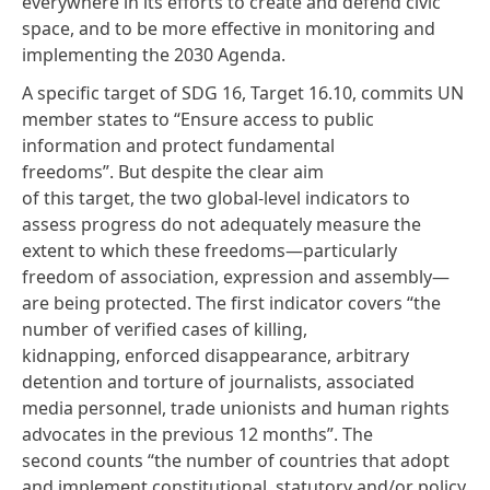
everywhere in its efforts to create and defend civic
space, and to be more effective in monitoring and
implementing the 2030 Agenda.
A specific target of SDG 16, Target 16.10, commits UN
member states to “Ensure access to public
information and protect fundamental
freedoms”. But despite the clear aim
of this target, the two global-level indicators to
assess progress do not adequately measure the
extent to which these freedoms—particularly
freedom of association, expression and assembly—
are being protected. The first indicator covers “the
number of verified cases of killing,
kidnapping, enforced disappearance, arbitrary
detention and torture of journalists, associated
media personnel, trade unionists and human rights
advocates in the previous 12 months”. The
second counts “the number of countries that adopt
and implement constitutional, statutory and/or policy