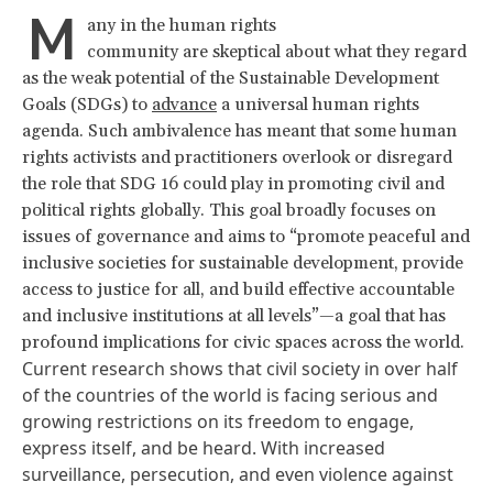
M
any in the human rights
community are skeptical about what they regard
as the weak potential of the Sustainable Development
Goals (SDGs) to
advance
a universal human rights
agenda. Such ambivalence has meant that some human
rights activists and practitioners overlook or disregard
the role that SDG 16 could play in promoting civil and
political rights globally. This goal broadly focuses on
issues of governance and aims to “promote peaceful and
inclusive societies for sustainable development, provide
access to justice for all, and build effective accountable
and inclusive institutions at all levels”—a goal that has
profound implications for civic spaces across the world.
Current research
shows that civil society in over half
of the countries of the world is facing serious and
growing restrictions on its freedom to engage,
express itself, and be heard. With increased
surveillance, persecution, and even violence against