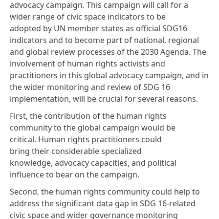
advocacy campaign. This campaign will call for a
wider range of civic space indicators to be
adopted by UN member states as official SDG16
indicators and to become part of national, regional
and global review processes of the 2030 Agenda. The
involvement of human rights activists and
practitioners in this global advocacy campaign, and in
the wider monitoring and review of SDG 16
implementation, will be crucial for several reasons.
First, the contribution of the human rights
community to the global campaign would be
critical. Human rights practitioners could
bring their considerable specialized
knowledge, advocacy capacities, and political
influence to bear on the campaign.
Second, the human rights community could help to
address the significant data gap in SDG 16-related
civic space and wider governance monitoring