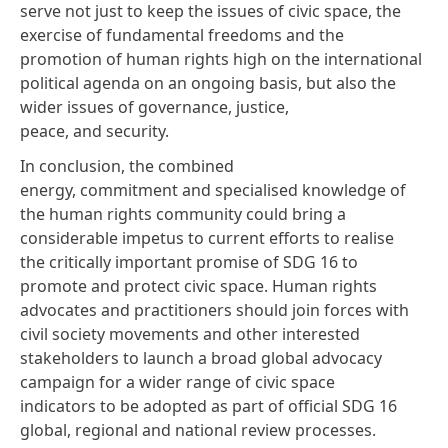
serve not just to keep the issues of civic space, the
exercise of fundamental freedoms and the
promotion of human rights high on the international
political agenda on an ongoing basis, but also the
wider issues of governance, justice,
peace, and security.
In conclusion, the combined
energy, commitment and specialised knowledge of
the human rights community could bring a
considerable impetus to current efforts to realise
the critically important promise of SDG 16 to
promote and protect civic space. Human rights
advocates and practitioners should join forces with
civil society movements and other interested
stakeholders to launch a broad global advocacy
campaign for a wider range of civic space
indicators to be adopted as part of official SDG 16
global, regional and national review processes.