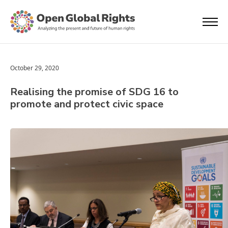
October 29, 2020
Realising the promise of SDG 16 to
promote and protect civic space