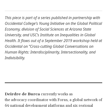
This piece is part of a series published in partnership with
Occidental College’s
Young Initiative on the Global Political
Economy
,
division of Social Sciences at Arizona State
University
, and USC’s
Institute on Inequalities in Global
Health
. It flows out of a September 2019 workshop held at
Occidental on “
Cross-cutting Global Conversations on
Human Rights: Interdisciplinarity, Intersectionality, and
Indivisibility
.
Deirdre de Burca
currently works as
the advocacy coordinator with Forus, a global network of
69 national development platforms and six regional