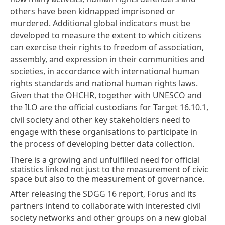
others have been kidnapped imprisoned or
murdered. Additional global indicators must be
developed to measure the extent to which citizens
can exercise their rights to freedom of association,
assembly, and expression in their communities and
societies, in accordance with international human
rights standards and national human rights laws.
Given that the OHCHR, together with UNESCO and
the ILO are the official custodians for Target 16.10.1,
civil society and other key stakeholders need to
engage with these organisations to participate in
the process of developing better data collection.
There is a growing and unfulfilled need for official
statistics linked not just to the measurement of civic
space but also to the measurement of governance.
After releasing the SDGG 16 report,
Forus
and its
partners intend to collaborate with interested civil
society networks and other groups on a new global