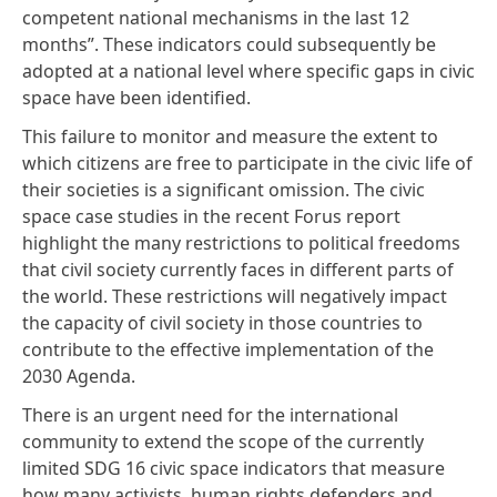
competent national mechanisms in the last 12
months”. These indicators could subsequently be
adopted at a national level where specific gaps in civic
space have been identified.
This failure to monitor and measure the extent to
which citizens are free to participate in the civic life of
their societies is a significant omission. The civic
space case studies in the recent Forus report
highlight the many restrictions to political freedoms
that civil society currently faces in different parts of
the world. These restrictions will negatively impact
the capacity of civil society in those countries to
contribute to the effective implementation of the
2030 Agenda.
There is an urgent need for the international
community to extend the scope of the currently
limited SDG 16 civic space indicators that measure
how many activists, human rights defenders and