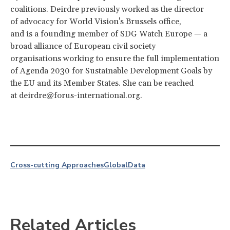
coalitions. Deirdre previously worked as the director
of advocacy for World Vision's Brussels office,
and is a founding member of SDG Watch Europe — a
broad alliance of European civil society
organisations working to ensure the full implementation
of Agenda 2030 for Sustainable Development Goals by
the EU and its Member States. She can be reached
at deirdre@forus-international.org.
Cross-cutting Approaches
Global
Data
Related Articles