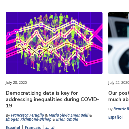
July 28, 2020
July 22, 202
Democratizing data is key for
Our pos
addressing inequalities during COVID-
much abo
19
By
Beatriz B
By
Francesca Feruglio
&
Maria Silvia Emanuelli
&
Español
Imogen Richmond-Bishop
&
Brian Omala
Español
Français
العربية