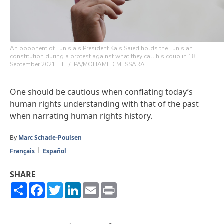
An opponent of Tunisia's President Kais Saied holds the Tunisian
constitution during a protest against what they call his coup in 18
September 2021. EFE/EPA/MOHAMED MESSARA
One should be cautious when conflating today’s
human rights understanding with that of the past
when narrating human rights history.
By
Marc Schade-Poulsen
Français
Español
SHARE
Share
Facebook
Twitter
LinkedIn
Email
Print