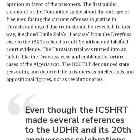
opinion in favor of the prisoners. The first public
statement of the Committee spoke about the outrage of
free men facing the current offenses to justice in
Tunisia and urged that truth should be revealed. In this
way, it echoed Emile Zola’s ‘J’accuse’ from the Dreyfuss
case in the 1890s related to anti-Semitism and falsified
court evidence. The Tunisian trial was turned into an
‘affair’ like the Dreyfuss case and emblematic torture
cases of the Algeria war. The ICSHRT denounced state
reasoning and depicted the prisoners as intellectuals and
oppositional figures, not as revolutionaries.
Even though the ICSHRT
made several references
to the UDHR and its 20th
anniversary celebrations,