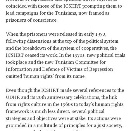
coincided with those of the ICSHRT prompting them to
lead campaigns for the Tunisians, now framed as
prisoners of conscience.
When the prisoners were released in early 1970,
following dissensions at the top of the political system
and the breakdown of the system of cooperatives, the
ICSHRT ceased its work. In the 1970s, new political trials
took place and the new Tunisian Committee for
Information and Defence of Victims of Repression
omitted ‘human rights’ from its name.
Even though the ICSHRT made several references to the
UDHR and its 20th anniversary celebrations, the link
from rights culture in the 1960s to today’s human rights
framework is much less direct. Several political
strategies and objectives were at stake. Its actions were
grounded in a multitude of principles for a just society,