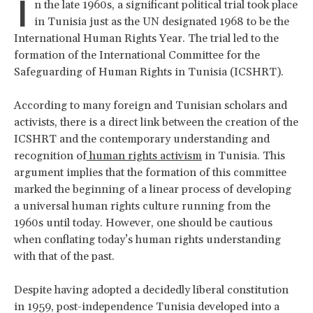
I
n the late 1960s, a significant political trial took place
in Tunisia just as the UN designated 1968 to be the
International Human Rights Year. The trial led to the
formation of the International Committee for the
Safeguarding of Human Rights in Tunisia (ICSHRT).
According to many foreign and Tunisian scholars and
activists, there is a direct link between the creation of the
ICSHRT and the contemporary understanding and
recognition of
human rights activism
in Tunisia. This
argument implies that the formation of this committee
marked the beginning of a linear process of developing
a universal human rights culture running from the
1960s until today. However, one should be cautious
when conflating today’s human rights understanding
with that of the past.
Despite having adopted a decidedly liberal constitution
in 1959, post-independence Tunisia developed into a