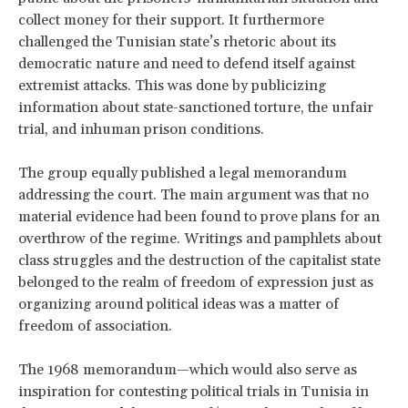
collect money for their support. It furthermore
challenged the Tunisian state’s rhetoric about its
democratic nature and need to defend itself against
extremist attacks. This was done by publicizing
information about state-sanctioned torture, the unfair
trial, and inhuman prison conditions.
The group equally published a legal memorandum
addressing the court. The main argument was that no
material evidence had been found to prove plans for an
overthrow of the regime. Writings and pamphlets about
class struggles and the destruction of the capitalist state
belonged to the realm of freedom of expression just as
organizing around political ideas was a matter of
freedom of association.
The 1968 memorandum—which would also serve as
inspiration for contesting political trials in Tunisia in