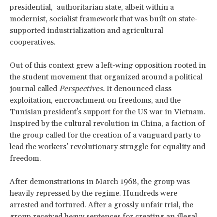
presidential, authoritarian state, albeit within a
modernist, socialist framework that was built on state-
supported industrialization and agricultural
cooperatives.
Out of this context grew a left-wing opposition rooted in
the student movement that organized around a political
journal called
Perspectives.
It denounced class
exploitation, encroachment on freedoms, and the
Tunisian president's support for the US war in Vietnam.
Inspired by the cultural revolution in China, a faction of
the group called for the creation of a vanguard party to
lead the workers’ revolutionary struggle for equality and
freedom.
After demonstrations in March 1968, the group was
heavily repressed by the regime. Hundreds were
arrested and tortured. After a grossly unfair trial, the
group received heavy sentences for creating an illegal