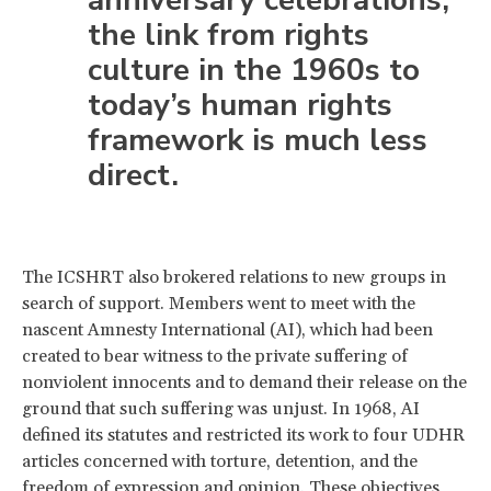
the link from rights
culture in the 1960s to
today’s human rights
framework is much less
direct.
The ICSHRT also brokered relations to new groups in
search of support. Members went to meet with the
nascent Amnesty International (AI), which had been
created to bear witness to the private suffering of
nonviolent innocents and to demand their release on the
ground that such suffering was unjust. In 1968, AI
defined its statutes and restricted its work to four UDHR
articles concerned with torture, detention, and the
freedom of expression and opinion. These objectives