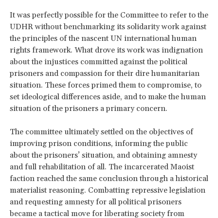
It was perfectly possible for the Committee to refer to the
UDHR without benchmarking its solidarity work against
the principles of the nascent UN international human
rights framework. What drove its work was indignation
about the injustices committed against the political
prisoners and compassion for their dire humanitarian
situation. These forces primed them to compromise, to
set ideological differences aside, and to make the human
situation of the prisoners a primary concern.
The committee ultimately settled on the objectives of
improving prison conditions, informing the public
about the prisoners’ situation, and obtaining amnesty
and full rehabilitation of all. The incarcerated Maoist
faction reached the same conclusion through a historical
materialist reasoning. Combatting repressive legislation
and requesting amnesty for all political prisoners
became a tactical move for liberating society from