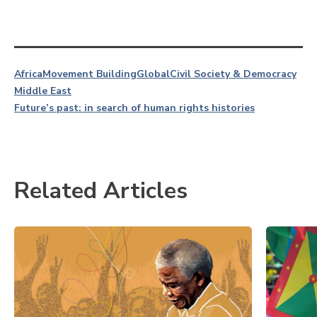
Africa
Movement Building
Global
Civil Society & Democracy
Middle East
Future’s past: in search of human rights histories
Related Articles