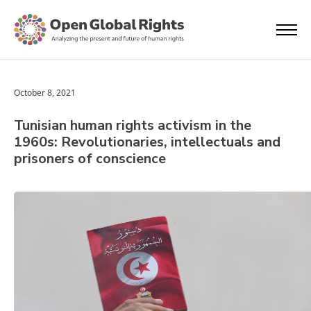
October 8, 2021
Tunisian human rights activism in the
1960s: Revolutionaries, intellectuals and
prisoners of conscience