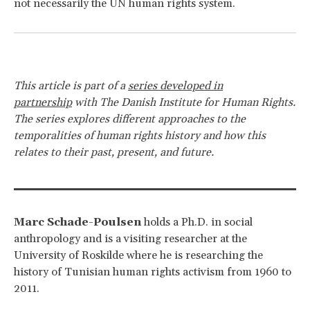
not necessarily the UN human rights system.
This article is part of a
series developed in
partnership
with The Danish Institute for Human Rights.
The series explores different approaches to the
temporalities of human rights history and how this
relates to their past, present, and future.
Marc Schade-Poulsen
holds a Ph.D. in social
anthropology and is a visiting researcher at the
University of Roskilde where he is researching the
history of Tunisian human rights activism from 1960 to
2011.