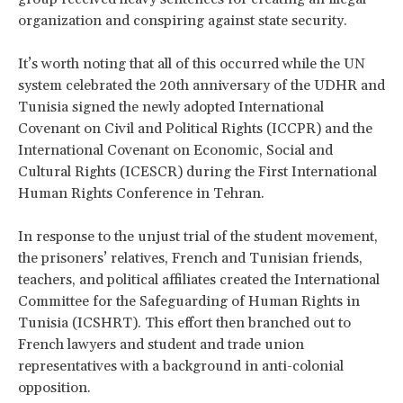
organization and conspiring against state security.
It’s worth noting that all of this occurred while the UN
system celebrated the 20th anniversary of the UDHR and
Tunisia signed the newly adopted International
Covenant on Civil and Political Rights (ICCPR) and the
International Covenant on Economic, Social and
Cultural Rights (ICESCR) during the First International
Human Rights Conference in Tehran.
In response to the unjust trial of the student movement,
the prisoners’ relatives, French and Tunisian friends,
teachers, and political affiliates created the International
Committee for the Safeguarding of Human Rights in
Tunisia (ICSHRT). This effort then branched out to
French lawyers and student and trade union
representatives with a background in anti-colonial
opposition.