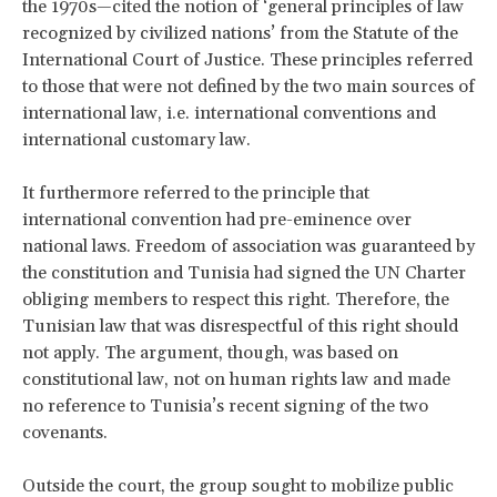
the 1970s—cited the notion of ‘general principles of law
recognized by civilized nations’ from the Statute of the
International Court of Justice. These principles referred
to those that were not defined by the two main sources of
international law, i.e. international conventions and
international customary law.
It furthermore referred to the principle that
international convention had pre-eminence over
national laws. Freedom of association was guaranteed by
the constitution and Tunisia had signed the UN Charter
obliging members to respect this right. Therefore, the
Tunisian law that was disrespectful of this right should
not apply. The argument, though, was based on
constitutional law, not on human rights law and made
no reference to Tunisia’s recent signing of the two
covenants.
Outside the court, the group sought to mobilize public