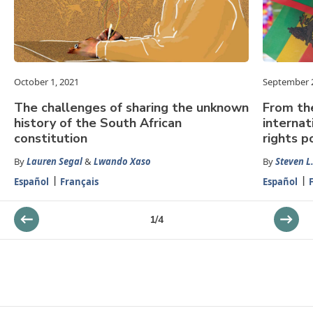
October 1, 2021
September 2
The challenges of sharing the unknown
From th
history of the South African
internat
constitution
rights p
By
Lauren Segal
&
Lwando Xaso
By
Steven L.
Español
Français
Español
1
/
4