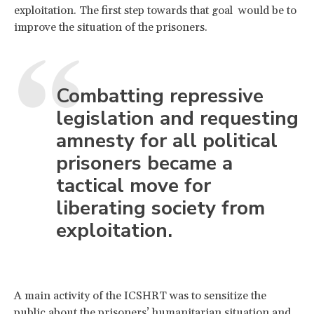
exploitation. The first step towards that goal would be to
improve the situation of the prisoners.
Combatting repressive
legislation and requesting
amnesty for all political
prisoners became a
tactical move for
liberating society from
exploitation.
A main activity of the ICSHRT was to sensitize the
public about the prisoners’ humanitarian situation and