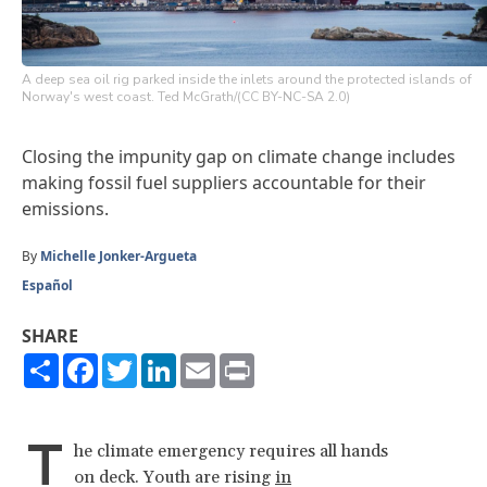
A deep sea oil rig parked inside the inlets around the protected islands of
Norway's west coast. Ted McGrath/(CC BY-NC-SA 2.0)
Closing the impunity gap on climate change includes
making fossil fuel suppliers accountable for their
emissions.
By
Michelle Jonker-Argueta
Español
SHARE
Share
Facebook
Twitter
LinkedIn
Email
Print
T
he climate emergency requires all hands
on deck. Youth are rising
in