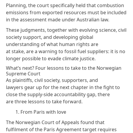
Planning,
the court specifically
held
that combustion
emissions from exported resources must be included
in the assessment made under Australian law.
These judgments, together with evolving science, civil
society support, and developing global
understanding of what human rights are
at stake, are a warning to fossil fuel suppliers: it is no
longer possible to evade climate justice.
What’s next? Four lessons to take to the Norwegian
Supreme Court
As plaintiffs, civil society, supporters, and
lawyers gear up for the next chapter in the fight to
close the supply-side accountability gap, there
are three lessons to take forward.
1. From Paris with love
The Norwegian Court of Appeals found that
fulfilment of the Paris Agreement target requires