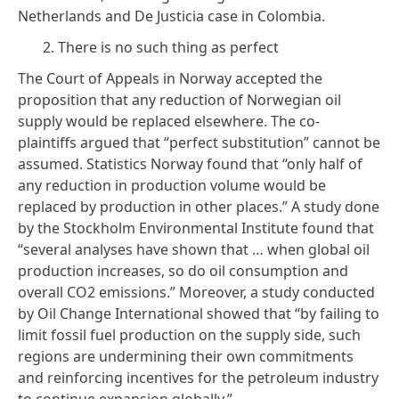
Netherlands and
De Justicia
case
in Colombia.
2. There is no such thing as perfect
The Court of Appeals in Norway accepted the
proposition that any reduction of Norwegian oil
supply would be replaced elsewhere. The co-
plaintiffs argued that “perfect substitution” cannot be
assumed. Statistics Norway
found
that “only half of
any reduction in production volume would be
replaced by production in other places.”
A study
done
by the Stockholm Environmental Institute found that
“several analyses have shown that … when global oil
production increases, so do oil consumption and
overall CO2 emissions.” Moreover, a
study
conducted
by Oil Change International showed that “by failing to
limit fossil fuel production on the supply side, such
regions are undermining their own commitments
and reinforcing incentives for the petroleum industry
to continue expansion globally.”