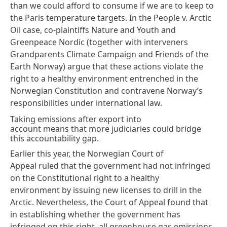
than we could afford to consume if we are to keep to
the Paris temperature targets. In the
People v. Arctic
Oil
case, co-plaintiffs Nature and Youth and
Greenpeace Nordic (together with interveners
Grandparents Climate Campaign and Friends of the
Earth Norway) argue that these actions violate the
right to a healthy environment entrenched in the
Norwegian Constitution and contravene Norway’s
responsibilities under international law.
Taking emissions after export into
account means that more judiciaries could bridge
this accountability gap.
Earlier this year, the Norwegian Court of
Appeal
ruled
that the government had not infringed
on the Constitutional right to a healthy
environment by issuing new licenses to drill in the
Arctic. Nevertheless, the Court of Appeal found that
in establishing whether the government has
infringed on this right, all greenhouse gas emissions