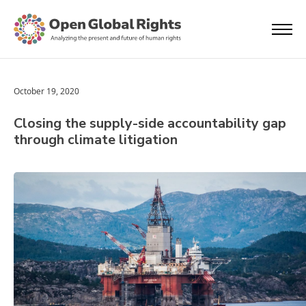
October 19, 2020
Closing the supply-side accountability gap
through climate litigation