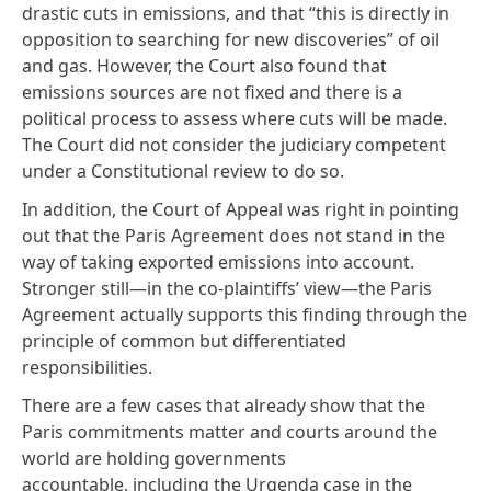
drastic cuts in emissions, and that “this is directly in
opposition to searching for new discoveries” of oil
and gas. However, the Court also found that
emissions sources are not fixed and there is a
political process to assess where cuts will be made.
The Court did not consider the judiciary competent
under a Constitutional review to do so.
In addition, the Court of Appeal was right in pointing
out that the
Paris Agreement
does not stand in the
way of taking exported emissions into account.
Stronger still—in the co-plaintiffs’ view—the Paris
Agreement actually supports this finding through the
principle of common but differentiated
responsibilities.
There are a few cases that already show that the
Paris commitments matter and courts around the
world are holding governments
accountable, including the
Urgenda
case
in the