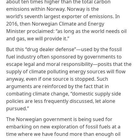
about
ten times higher
than the total carbon
emissions within Norway. Norway is the
world’s
seventh largest
exporter of emissions. In
2016, then Norwegian Climate and Energy
Minister proclaimed: “as long as the world needs oil
and gas, we will provide it.”
But this “drug dealer defense”—used by the fossil
fuel industry often sponsored by governments to
escape legal and moral responsibility—posits that the
supply of climate polluting energy sources will flow
anyway, even if one source is stopped. Such
arguments are reinforced by
the fact
that in
combating climate change, “domestic supply side
policies are less frequently discussed, let alone
pursued.”
The Norwegian government is being sued for
embarking on new exploration of fossil fuels at a
time where we have found more than enough oil