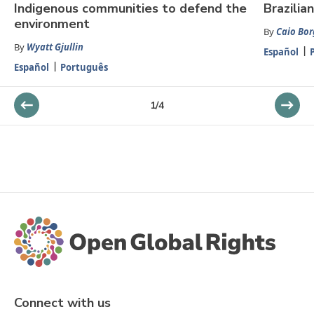
Indigenous communities to defend the
Brazili
environment
By
Caio Bor
By
Wyatt Gjullin
Español
Español
Português
1
/
4
Connect with us