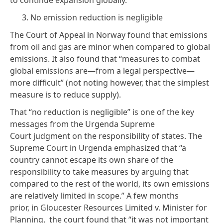
3. No emission reduction is negligible
The Court of Appeal in Norway found that emissions
from oil and gas are minor when compared to global
emissions. It also found that “measures to combat
global emissions are—from a legal perspective—
more difficult” (not noting however, that the simplest
measure is to reduce supply).
That “no reduction is negligible” is one of the key
messages from the Urgenda Supreme
Court
judgment
on the responsibility of states. The
Supreme Court in Urgenda emphasized that “a
country cannot escape its own share of the
responsibility to take measures by arguing that
compared to the rest of the world, its own emissions
are relatively limited in scope.” A few months
prior, in Gloucester Resources Limited v. Minister for
Planning,
the court
found that “it was not important