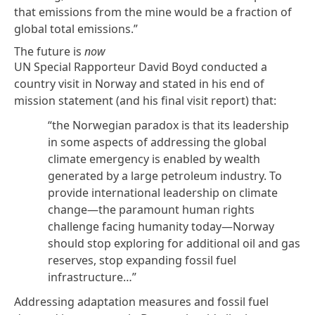
that emissions from the mine would be a fraction of
global total emissions.”
The future is
now
UN Special Rapporteur David Boyd conducted a
country visit in Norway and stated in his
end of
mission statement
(and his final visit
report
) that:
“the Norwegian paradox is that its leadership
in some aspects of addressing the global
climate emergency is enabled by wealth
generated by a large petroleum industry. To
provide international leadership on climate
change—the paramount human rights
challenge facing humanity today—Norway
should stop exploring for additional oil and gas
reserves, stop expanding fossil fuel
infrastructure…”
Addressing adaptation measures and fossil fuel