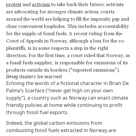
protest
and
activism
to take back their future; activists
are advocating for stronger climate action; courts
around the world are helping to fill the impunity gap and
close convenient loopholes. This includes accountability
for the supply of fossil fuels. A recent ruling from the
Court of Appeals in Norway, although a loss for the co-
plaintiffs, is in some respects a step in the right
direction. For the first time, a court ruled that Norway, as
a fossil fuels supplier, is responsible for emissions of its
products outside its borders (“exported emissions”).
Drug
dealers be warned
Echoing the words of a fictional character in Brian De
Palma’s
Scarface
(“never get high on your own
supply”), a country such as Norway can enact climate
friendly policies at home while continuing to profit
through fossil fuel exports.
Indeed, the global carbon emissions from
combusting fossil fuels extracted in Norway are