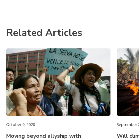
Related Articles
October 9, 2020
September 2
Moving beyond allyship with
Will cli