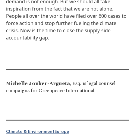
demand is not enough. But we should all take
inspiration from the fact that we are not alone.
People all over the world have filed over 600 cases to
force action and stop further fueling the climate
crisis. Now is the time to close the supply-side
accountability gap.
Michelle Jonker-Argueta
, Esq. is legal counsel
campaigns for Greenpeace International.
Climate & Environment
Europe