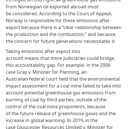
from Norwegian oil exported abroad must
be considered. According to the Court of Appeal,
Norway is responsible for these emissions after
export because there is a “clear relationship between
the production and the combustion,” and because
the concern for future generations necessitates it.
Taking emissions after export into
account means that more judiciaries could bridge
this accountability gap. For example, in the 2006
case Gray v. Minister for Planning, an
Australian
federal court
held that the environmental
impact assessment for a coal mine failed to take into
account potential greenhouse gas emissions from
burning of coal by third parties, outside of the
control of the coal mine proponents, because
of the future release of greenhouse gases and the
increase in global warming. In 2019, in the
case Gloucester Resources Limited v. Minister for