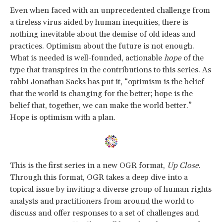
Even when faced with an unprecedented challenge from
a tireless virus aided by human inequities, there is
nothing inevitable about the demise of old ideas and
practices. Optimism about the future is not enough.
What is needed is well-founded, actionable
hope
of the
type that transpires in the contributions to this series. As
rabbi
Jonathan Sacks
has put it, “optimism is the belief
that the world is changing for the better; hope is the
belief that, together, we can make the world better.”
Hope is optimism with a plan.
This is the first series in a new OGR format,
Up Close
.
Through this format, OGR takes a deep dive into a
topical issue by inviting a diverse group of human rights
analysts and practitioners from around the world to
discuss and offer responses to a set of challenges and