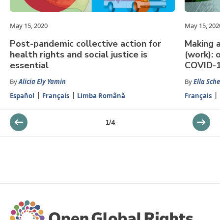
May 15, 2020
May 15, 202
Post-pandemic collective action for
Making 
health rights and social justice is
(work): 
essential
COVID-
By
Alicia Ely Yamin
By
Ella Sch
Español
Français
Limba Română
Français
1
/
4