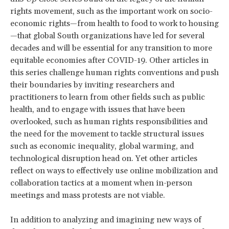
rights movement, such as the important work on socio-
economic rights—from health to food to work to housing
—that global South organizations have led for several
decades and will be essential for any transition to more
equitable economies after COVID-19. Other articles in
this series challenge human rights conventions and push
their boundaries by inviting researchers and
practitioners to learn from other fields such as public
health, and to engage with issues that have been
overlooked, such as human rights responsibilities and
the need for the movement to tackle structural issues
such as economic inequality, global warming, and
technological disruption head on. Yet other articles
reflect on ways to effectively use online mobilization and
collaboration tactics at a moment when in-person
meetings and mass protests are not viable.
In addition to analyzing and imagining new ways of