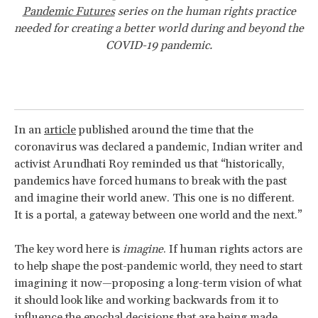
Pandemic Futures
series on the human rights practice
needed for creating a better world during and beyond the
COVID-19 pandemic.
In an
article
published around the time that the
coronavirus was declared a pandemic, Indian writer and
activist Arundhati Roy reminded us that “historically,
pandemics have forced humans to break with the past
and imagine their world anew. This one is no different.
It is a portal, a gateway between one world and the next.”
The key word here is
imagine
. If human rights actors are
to help shape the post-pandemic world, they need to start
imagining it now—proposing a long-term vision of what
it should look like and working backwards from it to
influence the epochal decisions that are being made