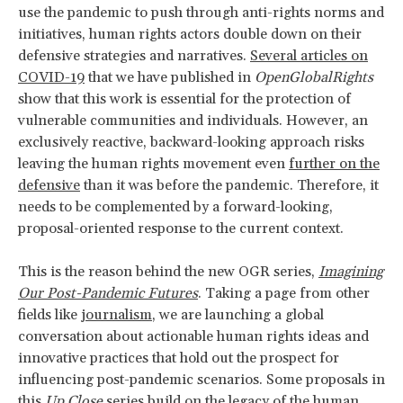
use the pandemic to push through anti-rights norms and
initiatives, human rights actors double down on their
defensive strategies and narratives.
Several articles on
COVID-19
that we have published in
OpenGlobalRights
show that this work is essential for the protection of
vulnerable communities and individuals. However, an
exclusively reactive, backward-looking approach risks
leaving the human rights movement even
further on the
defensive
than it was before the pandemic. Therefore, it
needs to be complemented by a forward-looking,
proposal-oriented response to the current context.
This is the reason behind the new OGR series,
Imagining
Our Post-Pandemic Futures
. Taking a page from other
fields like
journalism
, we are launching a global
conversation about actionable human rights ideas and
innovative practices that hold out the prospect for
influencing post-pandemic scenarios. Some proposals in
this
Up Close
series build on the legacy of the human