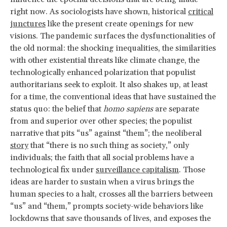
right now. As sociologists have shown, historical
critical
junctures
like the present create openings for new
visions. The pandemic surfaces the dysfunctionalities of
the old normal: the shocking inequalities, the similarities
with other existential threats like climate change, the
technologically enhanced polarization that populist
authoritarians seek to exploit. It also shakes up, at least
for a time, the conventional ideas that have sustained the
status quo: the belief that
homo sapiens
are separate
from and superior over other species; the populist
narrative that pits “us” against “them”; the neoliberal
story
that “there is no such thing as society,” only
individuals; the faith that all social problems have a
technological fix under
surveillance capitalism
. Those
ideas are harder to sustain when a virus brings the
human species to a halt, crosses all the barriers between
“us” and “them,” prompts society-wide behaviors like
lockdowns that save thousands of lives, and exposes the