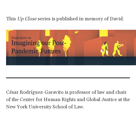
This
Up Close
series is published in memory of David.
César Rodríguez-Garavito is professor of law and chair
of the Center for Human Rights and Global Justice at the
New York University School of Law.