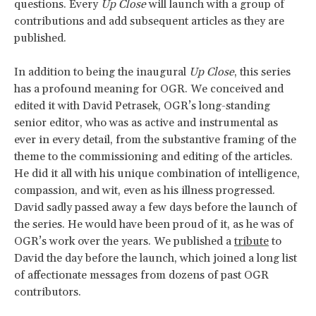
questions. Every
Up Close
will launch with a group of
contributions and add subsequent articles as they are
published.
In addition to being the inaugural
Up Close
, this series
has a profound meaning for OGR. We conceived and
edited it with David Petrasek, OGR’s long-standing
senior editor, who was as active and instrumental as
ever in every detail, from the substantive framing of the
theme to the commissioning and editing of the articles.
He did it all with his unique combination of intelligence,
compassion, and wit, even as his illness progressed.
David sadly passed away a few days before the launch of
the series. He would have been proud of it, as he was of
OGR’s work over the years. We published a
tribute
to
David the day before the launch, which joined a long list
of affectionate messages from dozens of past OGR
contributors.