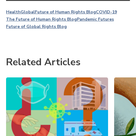
Health
Global
Future of Human Rights Blog
COVID-19
The Future of Human Rights Blog
Pandemic Futures
Future of Global Rights Blog
Related Articles