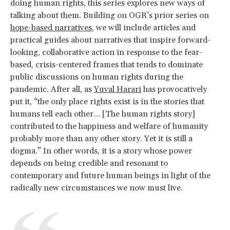
doing human rights, this series explores new ways of
talking about them. Building on OGR’s prior series on
hope-based narratives
, we will include articles and
practical guides about narratives that inspire forward-
looking, collaborative action in response to the fear-
based, crisis-centered frames that tends to dominate
public discussions on human rights during the
pandemic. After all, as
Yuval Harari
has provocatively
put it, “the only place rights exist is in the stories that
humans tell each other… [The human rights story]
contributed to the happiness and welfare of humanity
probably more than any other story. Yet it is still a
dogma.” In other words, it is a story whose power
depends on being credible and resonant to
contemporary and future human beings in light of the
radically new circumstances we now must live.