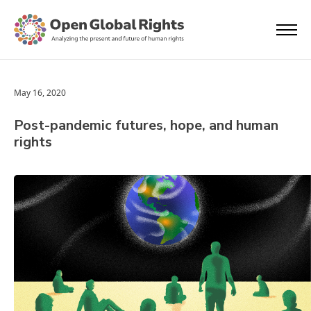
May 16, 2020
Post-pandemic futures, hope, and human
rights