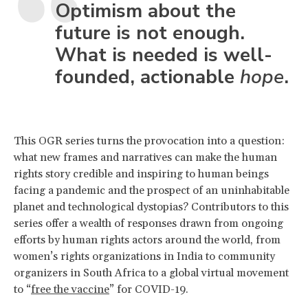
Optimism about the
future is not enough.
What is needed is well-
founded, actionable
hope
.
This OGR series turns the provocation into a question:
what new frames and narratives can make the human
rights story credible and inspiring to human beings
facing a pandemic and the prospect of an uninhabitable
planet and technological dystopias? Contributors to this
series offer a wealth of responses drawn from ongoing
efforts by human rights actors around the world, from
women’s rights organizations in India to community
organizers in South Africa to a global virtual movement
to “
free the vaccine
” for COVID-19.