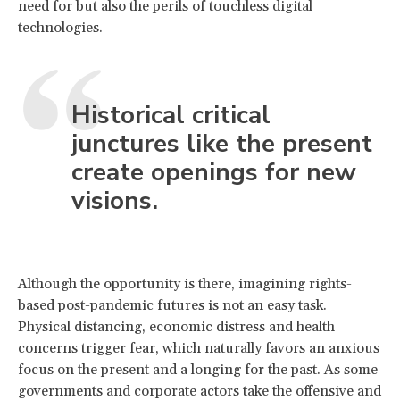
need for but also the perils of touchless digital
technologies.
Historical critical
junctures like the present
create openings for new
visions.
Although the opportunity is there, imagining rights-
based post-pandemic futures is not an easy task.
Physical distancing, economic distress and health
concerns trigger fear, which naturally favors an anxious
focus on the present and a longing for the past. As some
governments and corporate actors take the offensive and