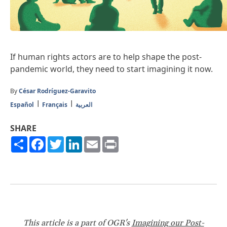
If human rights actors are to help shape the post-
pandemic world, they need to start imagining it now.
By
César Rodríguez-Garavito
Español
Français
العربية
SHARE
Share
Facebook
Twitter
LinkedIn
Email
Print
This article is a part of OGR's
Imagining our Post-