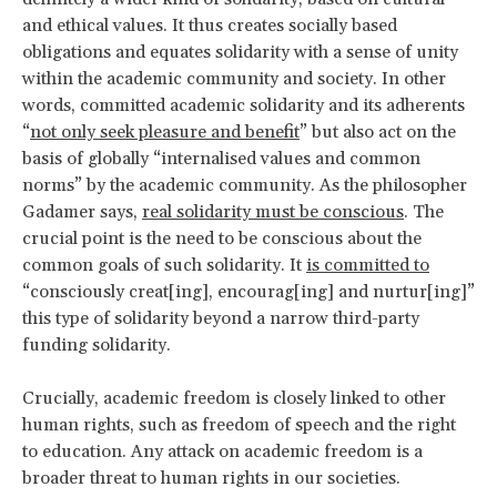
and ethical values. It thus creates socially based
obligations and equates solidarity with a sense of unity
within the academic community and society. In other
words, committed academic solidarity and its adherents
“
not only seek pleasure and benefit
” but also act on the
basis of globally “internalised values and common
norms” by the academic community. As the philosopher
Gadamer says,
real solidarity must be conscious
. The
crucial point is the need to be conscious about the
common goals of such solidarity. It
is committed to
“consciously creat[ing], encourag[ing] and nurtur[ing]”
this type of solidarity beyond a narrow third-party
funding solidarity.
Crucially, academic freedom is closely linked to other
human rights, such as freedom of speech and the right
to education. Any attack on academic freedom is a
broader threat to human rights in our societies.