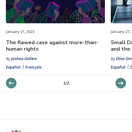
January 31, 2023
January 27,
The flawed case against more-than-
Small Da
human rights
and the
By
Joshua Gellers
By
Elisa Orr
Español
Français
Español
1
/
2