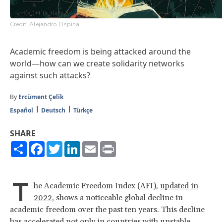
Credit: Alejandro Ospina
Academic freedom is being attacked around the
world—how can we create solidarity networks
against such attacks?
By
Ercüment Çelik
Español
Deutsch
Türkçe
SHARE
Share
Facebook
Twitter
LinkedIn
Email
Print
T
he Academic Freedom Index (AFI),
updated in
2022
, shows a noticeable global decline in
academic freedom over the past ten years. This decline
has accelerated not only in countries with unstable