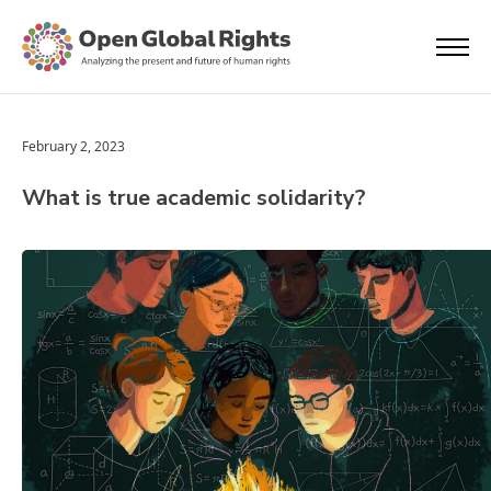
February 2, 2023
What is true academic solidarity?