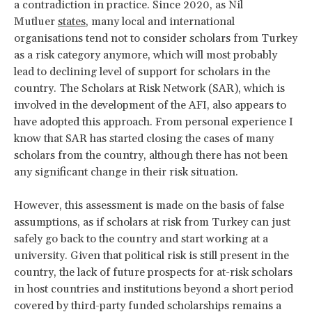
a contradiction in practice. Since 2020, as Nil
Mutluer
states
, many local and international
organisations tend not to consider scholars from Turkey
as a risk category anymore, which will most probably
lead to declining level of support for scholars in the
country. The Scholars at Risk Network (SAR), which is
involved in the development of the AFI, also appears to
have adopted this approach. From personal experience I
know that SAR has started closing the cases of many
scholars from the country, although there has not been
any significant change in their risk situation.
However, this assessment is made on the basis of false
assumptions, as if scholars at risk from Turkey can just
safely go back to the country and start working at a
university. Given that political risk is still present in the
country, the lack of future prospects for at-risk scholars
in host countries and institutions beyond a short period
covered by third-party funded scholarships remains a