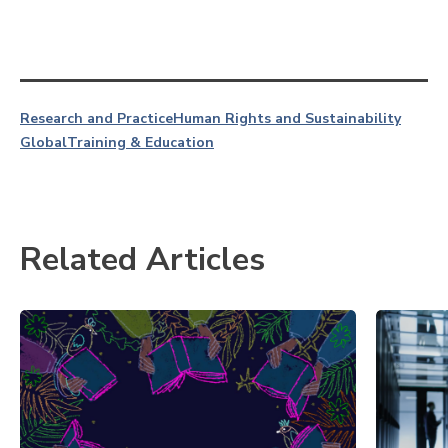
Research and Practice
Human Rights and Sustainability
Global
Training & Education
Related Articles