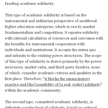
funding academic solidarity.
This type of academic solidarity is based on the
instrumental and utilitarian perspective of neoliberal
higher education enterprise, which is run by market
fundamentalism and competition. It equates solidarity
with rational calculation of resources and outcomes with
the benefits for instrumental cooperation with
individuals and institutions. It accepts the status quo
and submits to the existing power structures. The scope
of this type of solidarity is drawn primarily by the power
structures, market rules, and third-party funders, none
of which consider academic criteria and qualities in the
first place. Therefore, “
it blocks the emancipatory
practice and [the] possibility of [a real, wider] solidarity
”
within the academic community.
The second type, committed academic solidarity, is
definitely a wider kind of solidarity, based on cultural