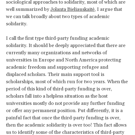
sociological approaches to solidarity, most of which are
well summarized by
Jolanta Bieliauskaitė
, I argue that
we can talk broadly about two types of academic
solidarity.
I call the first type third-party funding academic
solidarity. It should be deeply appreciated that there are
currently many organizations and networks of
universities in Europe and North America protecting
academic freedom and supporting refugee and
displaced scholars. Their main support tool is
scholarships, most of which run for two years. When the
period of this kind of third-party funding is over,
scholars fall into a helpless situation as the host
universities mostly do not provide any further funding
or offer any permanent position. Put differently, it is a
painful fact that once the third-party funding is over,
then the academic solidarity is over too! This fact allows
us to identify some of the characteristics of third-party