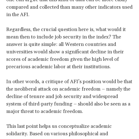
compared and collected than many other indicators used
in the AFI.
Regardless, the crucial question here is, what would it
mean then to include job security in the index? The
answer is quite simple: all Western countries and
universities would show a significant decline in their
scores of academic freedom given the high level of
precarious academic labor at their institutions.
In other words, a critique of AFI’s position would be that
the neoliberal attack on academic freedom – namely the
decline of tenure and job security and widespread
system of third-party funding – should also be seen as a
major threat to academic freedom.
This last point helps us conceptualize academic
solidarity. Based on various philosophical and