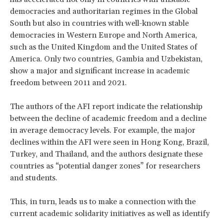
democracies and authoritarian regimes in the Global
South but also in countries with well-known stable
democracies in Western Europe and North America,
such as the United Kingdom and the United States of
America. Only two countries, Gambia and Uzbekistan,
show a major and significant increase in academic
freedom between 2011 and 2021.
The authors of the AFI report indicate the relationship
between the decline of academic freedom and a decline
in average democracy levels. For example, the major
declines within the AFI were seen in Hong Kong, Brazil,
Turkey, and Thailand, and the authors designate these
countries as “potential danger zones” for researchers
and students.
This, in turn, leads us to make a connection with the
current academic solidarity initiatives as well as identify