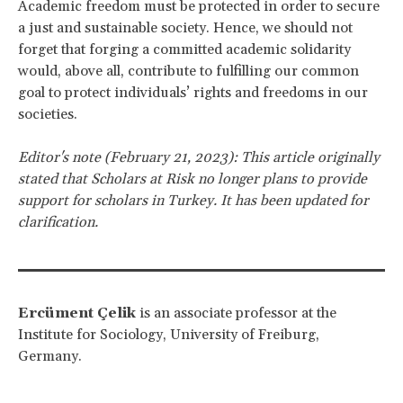
Academic freedom must be protected in order to secure
a just and sustainable society. Hence, we should not
forget that forging a committed academic solidarity
would, above all, contribute to fulfilling our common
goal to protect individuals’ rights and freedoms in our
societies.
Editor's note (February 21, 2023): This article originally
stated that Scholars at Risk no longer plans to provide
support for scholars in Turkey. It has been updated for
clarification.
Ercüment Çelik
is an associate professor at the
Institute for Sociology, University of Freiburg,
Germany.