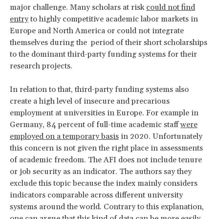
major challenge. Many scholars at risk
could not find
entry
to highly competitive academic labor markets in
Europe and North America or could not integrate
themselves during the period of their short scholarships
to the dominant third-party funding systems for their
research projects.
In relation to that, third-party funding systems also
create a high level of insecure and precarious
employment at universities in Europe. For example in
Germany, 84 percent of full-time academic staff
were
employed on a temporary basis
in 2020. Unfortunately
this concern is not given the right place in assessments
of academic freedom. The AFI does not include tenure
or job security as an indicator. The authors say they
exclude this topic because the index mainly considers
indicators comparable across different university
systems around the world. Contrary to this explanation,
one can argue that this kind of data can be more easily