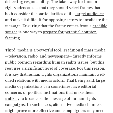
deflecting responsibility. The take-away for human
rights advocates is that they should select frames that
both consider the particularities of the
target audience
and make it difficult for opposing actors to invalidate the
message. Ensuring that the frame comes from a
credible
source
is one way to
prepare for potential counter-
framing
.
Third, media is a powerful tool. Traditional mass media
—television, radio, and newspapers—directly informs
public opinion regarding human rights issues, but this
requires a significant level of coverage. For this reason,
it is key that human rights organizations maintain well-
oiled relations with media actors. That being said, large
media organizations can sometimes have editorial
concerns or political inclinations that make them
unlikely
to broadcast the message of human rights
campaigns. In such cases, alternative media channels
might prove more effective and campaigners may need