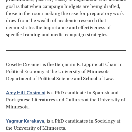
goal is that when campaign budgets are being drafted,
those in the room making the case for preparatory work
draw from the wealth of academic research that
demonstrates the importance and effectiveness of
specific framing and media campaign strategies.
Cosette Creamer is the Benjamin E. Lippincott Chair in
Political Economy at the University of Minnesota
Department of Political Science and School of Law.
Amy Hill Cosimini
is a PhD candidate in Spanish and
Portuguese Literatures and Cultures at the University of
Minnesota.
Yagmur Karakaya
, is a PhD candidates in Sociology at
the University of Minnesota.