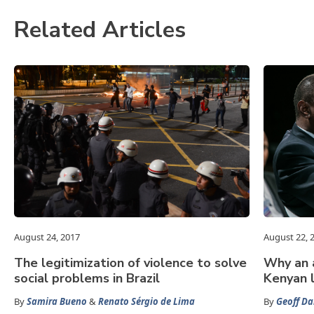
Related Articles
August 24, 2017
August 22, 
The legitimization of violence to solve
Why an a
social problems in Brazil
Kenyan 
By
Samira Bueno
&
Renato Sérgio de Lima
By
Geoff Da