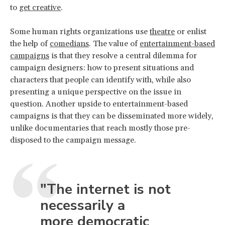
to
get creative
.
Some human rights organizations use
theatre
or enlist
the help of
comedians
. The value of
entertainment-based
campaigns
is that they resolve a central dilemma for
campaign designers: how to present situations and
characters that people can identify with, while also
presenting a unique perspective on the issue in
question. Another upside to entertainment-based
campaigns is that they can be disseminated more widely,
unlike documentaries that reach mostly those pre-
disposed to the campaign message.
"The internet is not
necessarily a
more democratic