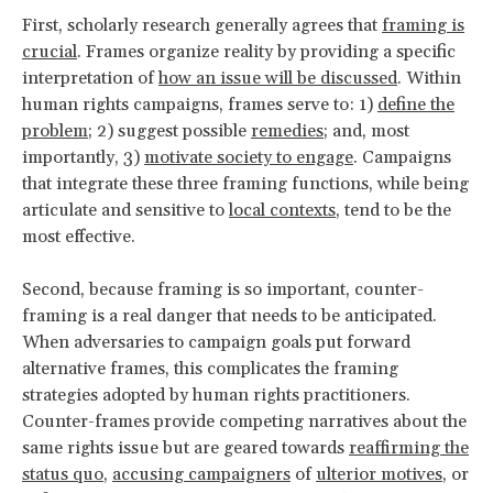
First, scholarly research generally agrees that
framing is
crucial
. Frames organize reality by providing a specific
interpretation of
how an issue will be discussed
. Within
human rights campaigns, frames serve to: 1)
define the
problem;
2) suggest possible
remedies
; and, most
importantly, 3)
motivate society to engage
. Campaigns
that integrate these three framing functions, while being
articulate and sensitive to
local contexts
, tend to be the
most effective.
Second, because framing is so important, counter-
framing is a real danger that needs to be anticipated.
When adversaries to campaign goals put forward
alternative frames, this complicates the framing
strategies adopted by human rights practitioners.
Counter-frames provide competing narratives about the
same rights issue but are geared towards
reaffirming the
status quo
,
accusing campaigners
of
ulterior motives
, or