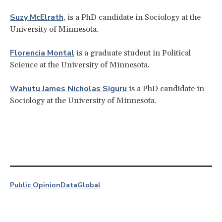
Suzy McElrath
, is a PhD candidate in Sociology at the
University of Minnesota.
Florencia Montal
is a graduate student in Political
Science at the University of Minnesota.
Wahutu James Nicholas Siguru
is a PhD candidate in
Sociology at the University of Minnesota.
Public Opinion
Data
Global