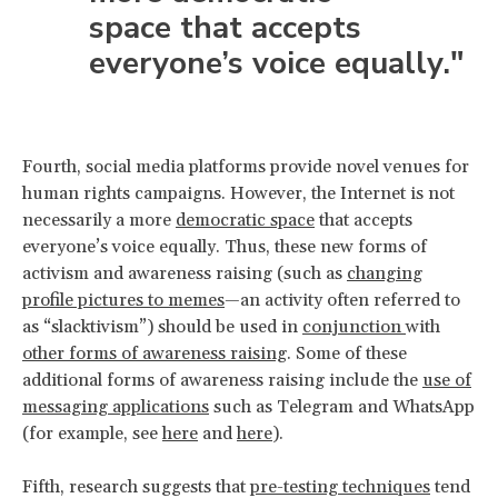
space that accepts
everyone’s voice equally."
Fourth, social media platforms provide novel venues for
human rights campaigns. However, the Internet is not
necessarily a more
democratic space
that accepts
everyone’s voice equally. Thus, these new forms of
activism and awareness raising (such as
changing
profile pictures to memes
—an activity often referred to
as “slacktivism”) should be used in
conjunction
with
other forms of awareness raising
. Some of these
additional forms of awareness raising include the
use of
messaging applications
such as Telegram and WhatsApp
(for example, see
here
and
here
).
Fifth, research suggests that
pre-testing techniques
tend