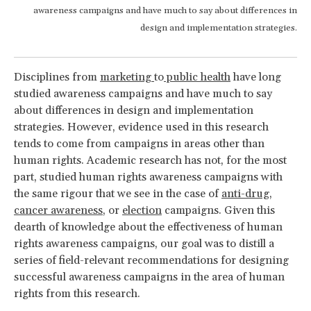
awareness campaigns and have much to say about differences in
design and implementation strategies.
Disciplines from
marketing
to
public health
have long
studied awareness campaigns and have much to say
about differences in design and implementation
strategies. However, evidence used in this research
tends to come from campaigns in areas other than
human rights. Academic research has not, for the most
part, studied human rights awareness campaigns with
the same rigour that we see in the case of
anti-drug
,
cancer awareness
, or
election
campaigns. Given this
dearth of knowledge about the effectiveness of human
rights awareness campaigns, our goal was to distill a
series of field-relevant recommendations for designing
successful awareness campaigns in the area of human
rights from this research.