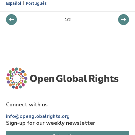
Español
Português
1
/
2
Connect with us
info@openglobalrights.org
Sign-up for our weekly newsletter