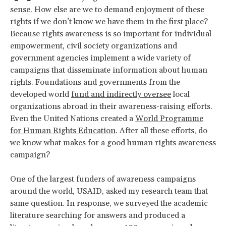
sense. How else are we to demand enjoyment of these
rights if we don’t know we have them in the first place?
Because rights awareness is so important for individual
empowerment, civil society organizations and
government agencies implement a wide variety of
campaigns that disseminate information about human
rights. Foundations and governments from the
developed world
fund and indirectly oversee
local
organizations abroad in their awareness-raising efforts.
Even the United Nations created a
World Programme
for Human Rights Education
. After all these efforts, do
we know what makes for a good human rights awareness
campaign?
One of the largest funders of awareness campaigns
around the world, USAID, asked my research team that
same question. In response, we surveyed the academic
literature searching for answers and produced a