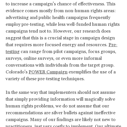
to increase a campaign’s chance of effectiveness. This
evidence comes mostly from non-human rights areas:
advertising and public health campaigns frequently
employ pre-testing, while less well-funded human rights
campaigns tend not to. However, our research does
suggest that this is a crucial stage in campaign design
that requires more focused energy and resources.
Pre-
testing
can range from pilot campaigns, focus groups,
surveys, online surveys, or even more informal
conversations with individuals from the target group.
Colorado’s
POWER Campaign
exemplifies the use of a
variety of these pre-testing techniques.
In the same way that implementers should not assume
that simply providing information will magically solve
human rights problems, we do not assume that our
recommendations are silver bullets against ineffective
campaigns. Many of our findings are likely not new to
practitioners, just very costly to implement. Our ultimate