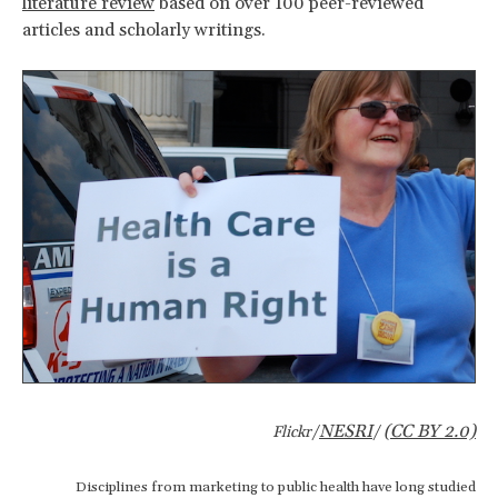
literature review
based on over 100 peer-reviewed
articles and scholarly writings.
NESRI
(CC BY 2.0)
Flickr/
/
Disciplines from marketing to public health have long studied