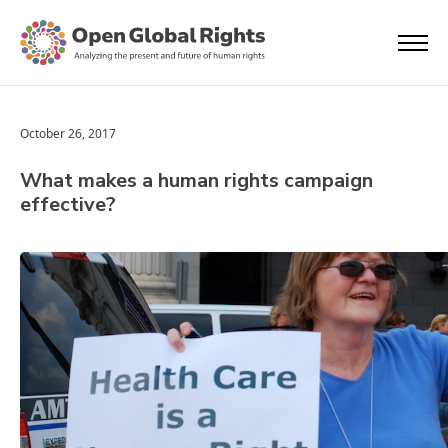
October 26, 2017
What makes a human rights campaign
effective?