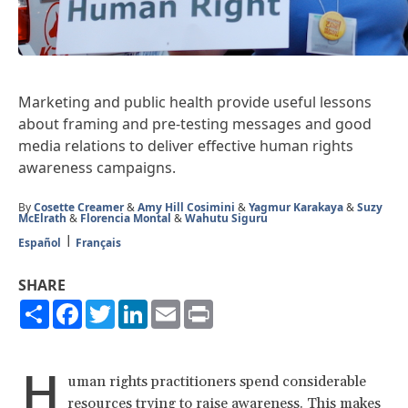
Marketing and public health provide useful lessons
about framing and pre-testing messages and good
media relations to deliver effective human rights
awareness campaigns.
By
Cosette Creamer
&
Amy Hill Cosimini
&
Yagmur Karakaya
&
Suzy
McElrath
&
Florencia Montal
&
Wahutu Siguru
Español
Français
SHARE
Share
Facebook
Twitter
LinkedIn
Email
Print
H
uman rights practitioners spend considerable
resources trying to raise awareness. This makes