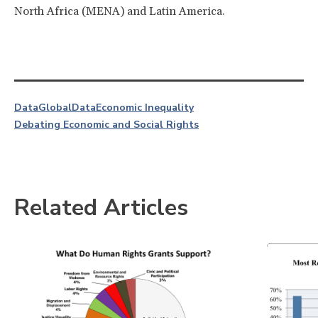
North Africa (MENA) and Latin America.
Data
Global
Data
Economic Inequality
Debating Economic and Social Rights
Related Articles