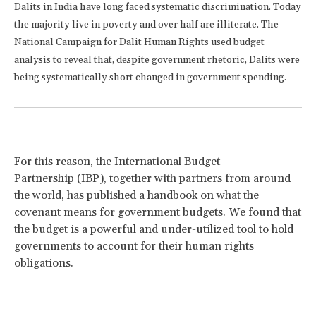
Dalits in India have long faced systematic discrimination. Today
the majority live in poverty and over half are illiterate. The
National Campaign for Dalit Human Rights used budget
analysis to reveal that, despite government rhetoric, Dalits were
being systematically short changed in government spending.
For this reason, the
International Budget
Partnership
(IBP), together with partners from around
the world, has published a handbook on
what the
covenant means for government budgets
. We found that
the budget is a powerful and under-utilized tool to hold
governments to account for their human rights
obligations.