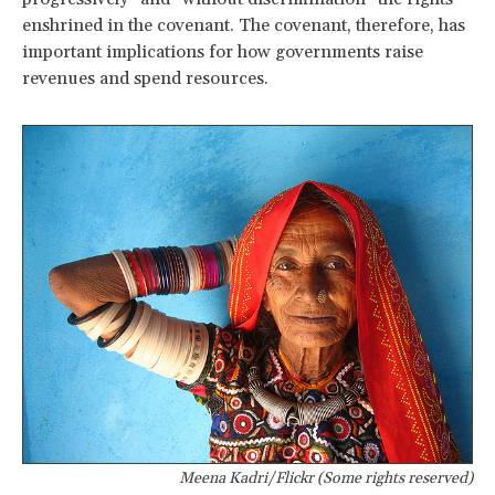
enshrined in the covenant. The covenant, therefore, has
important implications for how governments raise
revenues and spend resources.
Meena Kadri/Flickr (Some rights reserved)