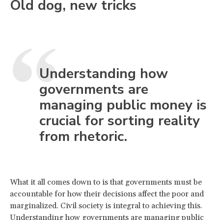
Old dog, new tricks
Understanding how
governments are
managing public money is
crucial for sorting reality
from rhetoric.
What it all comes down to is that governments must be
accountable for how their decisions affect the poor and
marginalized. Civil society is integral to achieving this.
Understanding how governments are managing public