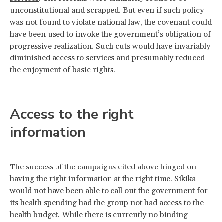
unconstitutional and scrapped. But even if such policy
was not found to violate national law, the covenant could
have been used to invoke the government’s obligation of
progressive realization. Such cuts would have invariably
diminished access to services and presumably reduced
the enjoyment of basic rights.
Access to the right
information
The success of the campaigns cited above hinged on
having the right information at the right time. Sikika
would not have been able to call out the government for
its health spending had the group not had access to the
health budget. While there is currently no binding