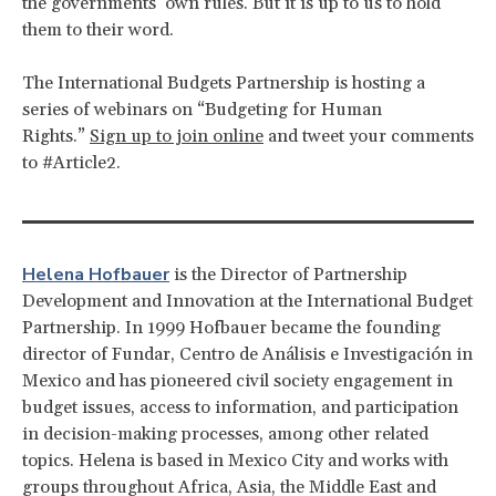
the governments’ own rules. But it is up to us to hold
them to their word.
The International Budgets Partnership is hosting a
series of webinars on “Budgeting for Human
Rights.”
Sign up to join online
and tweet your comments
to #Article2.
Helena Hofbauer
is the Director of Partnership
Development and Innovation at the International Budget
Partnership. In 1999 Hofbauer became the founding
director of Fundar, Centro de Análisis e Investigación in
Mexico and has pioneered civil society engagement in
budget issues, access to information, and participation
in decision-making processes, among other related
topics. Helena is based in Mexico City and works with
groups throughout Africa, Asia, the Middle East and