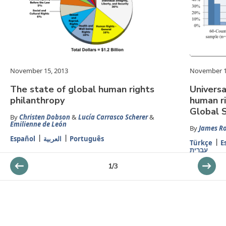
November 15, 2013
November 1
The state of global human rights
Universa
philanthropy
human ri
Global 
By
Christen Dobson
&
Lucía Carrasco Scherer
&
Emilienne de León
By
James R
Español
العربية
Português
Türkçe
E
עברית
1
/
3