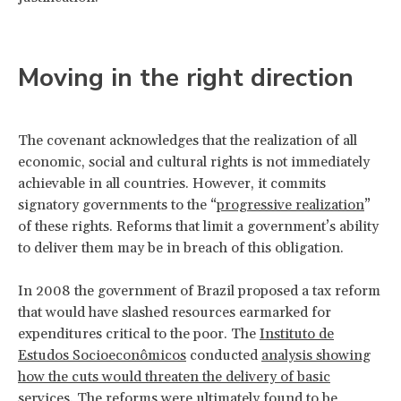
Moving in the right direction
The covenant acknowledges that the realization of all
economic, social and cultural rights is not immediately
achievable in all countries. However, it commits
signatory governments to the “
progressive realization
”
of these rights. Reforms that limit a government’s ability
to deliver them may be in breach of this obligation.
In 2008 the government of Brazil proposed a tax reform
that would have slashed resources earmarked for
expenditures critical to the poor. The
Instituto de
Estudos Socioeconômicos
conducted
analysis showing
how the cuts would threaten the delivery of basic
services
. The reforms were ultimately found to be