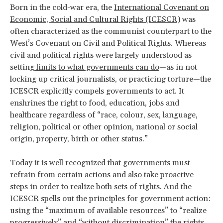
Born in the cold-war era, the
International Covenant on
Economic, Social and Cultural Rights (ICESCR)
was
often characterized as the communist counterpart to the
West’s Covenant on Civil and Political Rights. Whereas
civil and political rights were largely understood as
setting
limits to what governments can do
—as in not
locking up critical journalists, or practicing torture—the
ICESCR explicitly compels governments to act. It
enshrines the right to food, education, jobs and
healthcare regardless of “race, colour, sex, language,
religion, political or other opinion, national or social
origin, property, birth or other status.”
Today it is well recognized that governments must
refrain from certain actions and also take proactive
steps in order to realize both sets of rights. And the
ICESCR spells out the principles for government action:
using the “maximum of available resources” to “realize
progressively” and “without discrimination” the rights