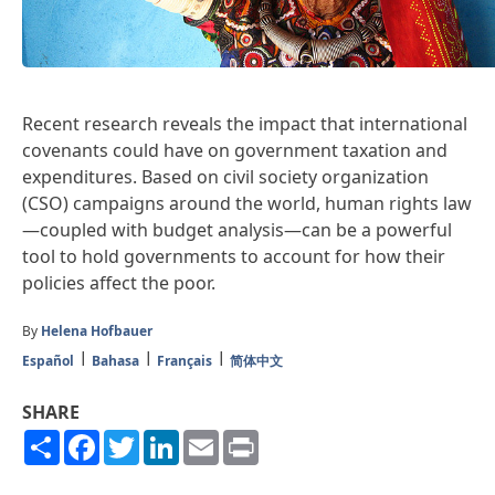
Recent research reveals the impact that international
covenants could have on government taxation and
expenditures. Based on civil society organization
(CSO) campaigns around the world, human rights law
—coupled with budget analysis—can be a powerful
tool to hold governments to account for how their
policies affect the poor.
By
Helena Hofbauer
Español
Bahasa
Français
简体中文
SHARE
Share
Facebook
Twitter
LinkedIn
Email
Print