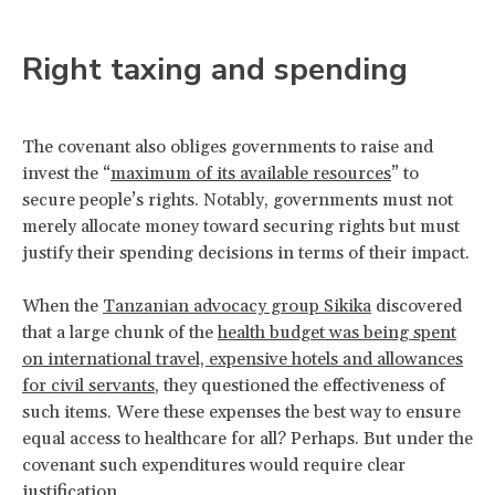
Right taxing and spending
The covenant also obliges governments to raise and
invest the “
maximum of its available resources
” to
secure people’s rights. Notably, governments must not
merely allocate money toward securing rights but must
justify their spending decisions in terms of their impact.
When the
Tanzanian advocacy group Sikika
discovered
that a large chunk of the
health budget was being spent
on international travel, expensive hotels and allowances
for civil servants
, they questioned the effectiveness of
such items. Were these expenses the best way to ensure
equal access to healthcare for all? Perhaps. But under the
covenant such expenditures would require clear
justification.