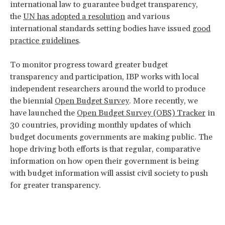
international law to guarantee budget transparency,
the
UN has adopted a resolution
and various
international standards setting bodies have issued
good
practice guidelines
.
To monitor progress toward greater budget
transparency and participation, IBP works with local
independent researchers around the world to produce
the biennial
Open Budget Survey
. More recently, we
have launched the
Open Budget Survey (OBS) Tracker
in
30 countries, providing monthly updates of which
budget documents governments are making public. The
hope driving both efforts is that regular, comparative
information on how open their government is being
with budget information will assist civil society to push
for greater transparency.