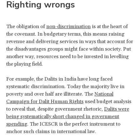
Righting wrongs
The obligation of
non-discrimination
is at the heart of
the covenant. In budgetary terms, this means raising
revenue and delivering services in ways that account for
the disadvantages groups might face within society. Put
another way, resources need to be invested in levelling
the playing field.
For example, the Dalits in India have long faced
systematic discrimination. Today the majority live in
poverty and over half are illiterate. The
National
Campaign for Dalit Human Rights
used budget analysis
to reveal that, despite government rhetoric,
Dalits were
being systematically short changed in government
spending
. The ICESCR is the perfect instrument to
anchor such claims in international law.