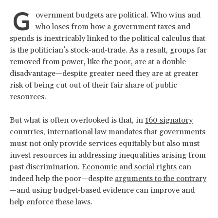
G
overnment budgets are political. Who wins and
who loses from how a government taxes and
spends is inextricably linked to the political calculus that
is the politician’s stock-and-trade. As a result, groups far
removed from power, like the poor, are at a double
disadvantage—despite greater need they are at greater
risk of being cut out of their fair share of public
resources.
But what is often overlooked is that, in
160 signatory
countries
, international law mandates that governments
must not only provide services equitably but also must
invest resources in addressing inequalities arising from
past discrimination.
Economic and social rights
can
indeed help the poor—despite
arguments to the contrary
—and using budget-based evidence can improve and
help enforce these laws.