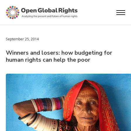
September 25, 2014
Winners and losers: how budgeting for
human rights can help the poor