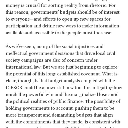
money is crucial for sorting reality from rhetoric. For
this reason, governments’ budgets should be of interest
to everyone—and efforts to open up new spaces for
participation and define new ways to make information
available and accessible to the people must increase.
As we’ve seen, many of the social injustices and
ineffectual government decisions that drive local civil
society campaigns are also of concern under
international law. But we are just beginning to explore
the potential of this long-established covenant. What is
clear, though, is that budget analysis coupled with the
ICESCR could be a powerful new tool for mitigating how
much the powerful win and the marginalized lose amid
the political realities of public finance. The possibility of
holding governments to account, pushing them to be
more transparent and demanding budgets that align
with the commitments that they made, is consistent with