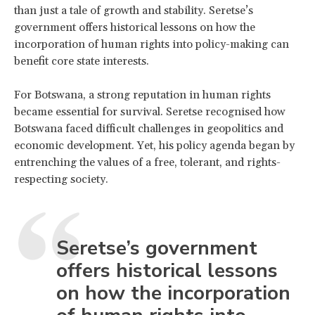
than just a tale of growth and stability. Seretse’s
government offers historical lessons on how the
incorporation of human rights into policy-making can
benefit core state interests.
For Botswana, a strong reputation in human rights
became essential for survival. Seretse recognised how
Botswana faced difficult challenges in geopolitics and
economic development. Yet, his policy agenda began by
entrenching the values of a free, tolerant, and rights-
respecting society.
Seretse’s government
offers historical lessons
on how the incorporation