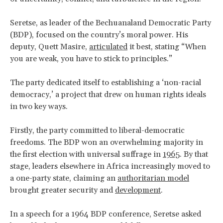
Seretse, as leader of the Bechuanaland Democratic Party
(BDP), focused on the country’s moral power. His
deputy, Quett Masire,
articulated
it best, stating “When
you are weak, you have to stick to principles.”
The party dedicated itself to establishing a ‘non-racial
democracy,’ a project that drew on human rights ideals
in two key ways.
Firstly, the party committed to liberal-democratic
freedoms. The BDP won an overwhelming majority in
the first election with universal suffrage in
1965
. By that
stage, leaders elsewhere in Africa increasingly moved to
a one-party state, claiming an
authoritarian model
brought greater security and
development
.
In a speech for a 1964 BDP conference, Seretse asked