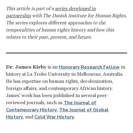
This article is part of a
series developed in
partnership
with The Danish Institute for Human Rights.
The series explores different approaches to the
temporalities of human rights history and how this
relates to their past, present, and future.
Honorary Research Fellow
Dr. James Kirby
is an
in
history at La Trobe University in Melbourne, Australia.
He has expertise on human rights, decolonization,
foreign affairs, and contemporary African history.
James’ work has been published in several peer-
The Journal of
reviewed journals, such as
Contemporary History
The Journal of Global
,
History
Cold War History
, and
.