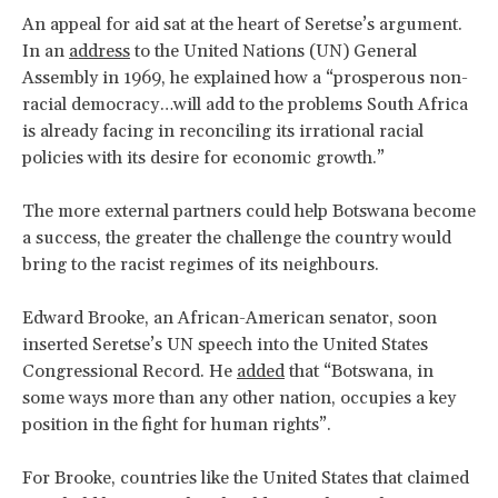
An appeal for aid sat at the heart of Seretse’s argument.
In an
address
to the United Nations (UN) General
Assembly in 1969, he explained how a “prosperous non-
racial democracy…will add to the problems South Africa
is already facing in reconciling its irrational racial
policies with its desire for economic growth.”
The more external partners could help Botswana become
a success, the greater the challenge the country would
bring to the racist regimes of its neighbours.
Edward Brooke, an African-American senator, soon
inserted Seretse’s UN speech into the United States
Congressional Record. He
added
that “Botswana, in
some ways more than any other nation, occupies a key
position in the fight for human rights”.
For Brooke, countries like the United States that claimed