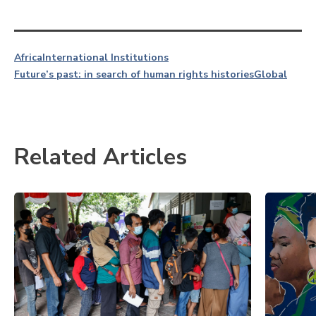
Africa
International Institutions
Future’s past: in search of human rights histories
Global
Related Articles