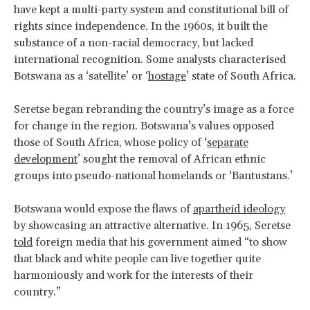
have kept a multi-party system and constitutional bill of
rights since independence. In the 1960s, it built the
substance of a non-racial democracy, but lacked
international recognition. Some analysts characterised
Botswana as a ‘satellite’ or ‘
hostage
’ state of South Africa.
Seretse began rebranding the country’s image as a force
for change in the region. Botswana’s values opposed
those of South Africa, whose policy of ‘
separate
development
’ sought the removal of African ethnic
groups into pseudo-national homelands or ‘Bantustans.’
Botswana would expose the flaws of
apartheid ideology
by showcasing an attractive alternative. In 1965, Seretse
told
foreign media that his government aimed “to show
that black and white people can live together quite
harmoniously and work for the interests of their
country.”