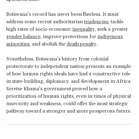
Botswana’s record has never been flawless. It must
address some recent authoritarian
tendencies
, tackle
high rates of socio-economic
inequality
, seek a greater
gender balance
, improve protections for
indigenous
minorities
, and abolish the
death penalty
.
Nonetheless, Botswana’s history from colonial
protectorate to independent nation presents an example
of how human rights ideals have had a constructive role
in state-building, diplomacy, and development in Africa.
Seretse Khama’s government proved how a
prioritization of human rights, even in times of physical
insecurity and weakness, could offer the most strategic
pathway toward a stronger and more prosperous future.