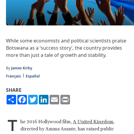
While some economists and political scientists praise
Botswana as a ‘success story’, the country provides
more than just a tale of growth and stability.
By
James Kirby
Français
Español
SHARE
Share
Facebook
Twitter
LinkedIn
Email
Print
T
he 2016 Hollywood film,
A United Kingdom
,
directed by Amma Asante, has raised public