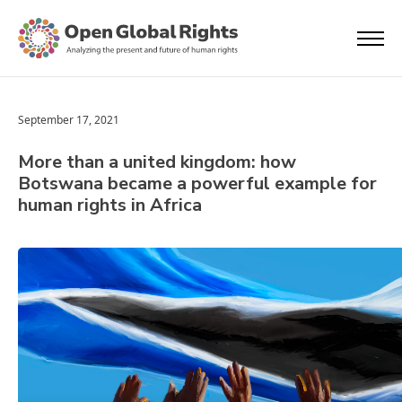
September 17, 2021
More than a united kingdom: how
Botswana became a powerful example for
human rights in Africa