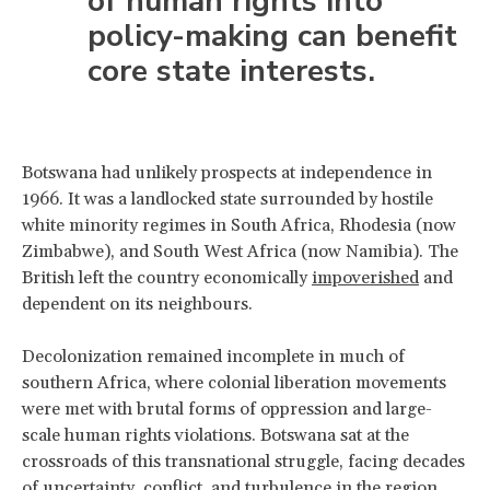
of human rights into
policy-making can benefit
core state interests.
Botswana had unlikely prospects at independence in
1966. It was a landlocked state surrounded by hostile
white minority regimes in South Africa, Rhodesia (now
Zimbabwe), and South West Africa (now Namibia). The
British left the country economically
impoverished
and
dependent on its neighbours.
Decolonization remained incomplete in much of
southern Africa, where colonial liberation movements
were met with brutal forms of oppression and large-
scale human rights violations. Botswana sat at the
crossroads of this transnational struggle, facing decades
of uncertainty, conflict, and turbulence in the region.