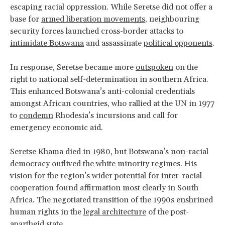
escaping racial oppression. While Seretse did not offer a
base for
armed liberation movements
, neighbouring
security forces launched cross-border attacks to
intimidate Botswana
and assassinate
political opponents
.
In response, Seretse became more
outspoken
on the
right to national self-determination in southern Africa.
This enhanced Botswana’s anti-colonial credentials
amongst African countries, who rallied at the UN in 1977
to
condemn
Rhodesia’s incursions and call for
emergency economic aid.
Seretse Khama died in 1980, but Botswana’s non-racial
democracy outlived the white minority regimes. His
vision for the region’s wider potential for inter-racial
cooperation found affirmation most clearly in South
Africa. The negotiated transition of the 1990s enshrined
human rights in the
legal architecture
of the post-
apartheid state.