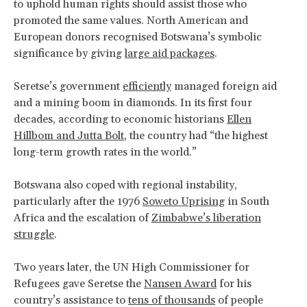
to uphold human rights should assist those who
promoted the same values. North American and
European donors recognised Botswana’s symbolic
significance by giving
large aid packages
.
Seretse’s government
efficiently
managed foreign aid
and a mining boom in diamonds. In its first four
decades, according to economic historians
Ellen
Hillbom and Jutta Bolt
, the country had “the highest
long-term growth rates in the world.”
Botswana also coped with regional instability,
particularly after the 1976
Soweto Uprising
in South
Africa and the escalation of
Zimbabwe’s liberation
struggle
.
Two years later, the UN High Commissioner for
Refugees gave Seretse the
Nansen Award
for his
country’s assistance to
tens of thousands
of people