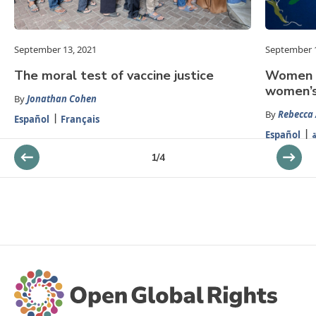
September 13, 2021
September 1
The moral test of vaccine justice
Women a
women’s
By
Jonathan Cohen
By
Rebecca
Español
Français
Español
ا
1
/
4