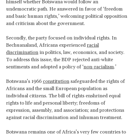
himself whether Botswana would follow an
undemocratic path. He answered in favor of ‘freedom
and basic human rights,’ welcoming political opposition
and criticism about the government.
Secondly, the party focused on individual rights. In
Bechuanaland, Africans experienced
racial
discrimination
in politics, law, economics, and society.
To address this issue, the BDP rejected anti-white
sentiments and adopted a policy of ‘
non-racialism
.’
Botswana’s 1966
constitution
safeguarded the rights of
Africans and the small European population as
individual citizens. The bill of rights enshrined equal
rights to life and personal liberty; freedoms of
expression, assembly, and association; and protections
against racial discrimination and inhuman treatment.
Botswana remains one of Africa’s very few countries to