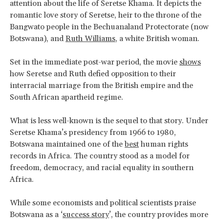
attention about the life of Seretse Khama. It depicts the
romantic love story of Seretse, heir to the throne of the
Bangwato people in the Bechuanaland Protectorate (now
Botswana), and
Ruth Williams
, a white British woman.
Set in the immediate post-war period, the movie
shows
how Seretse and Ruth defied opposition to their
interracial marriage from the British empire and the
South African apartheid regime.
What is less well-known is the sequel to that story. Under
Seretse Khama’s presidency from 1966 to 1980,
Botswana maintained one of the
best
human rights
records in Africa. The country stood as a model for
freedom, democracy, and racial equality in southern
Africa.
While some economists and political scientists praise
Botswana as a ‘
success story
’, the country provides more