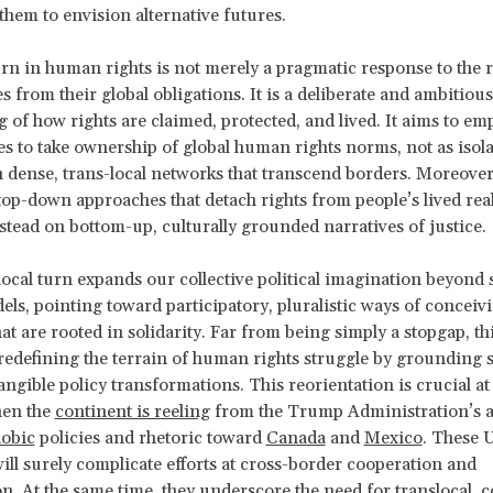
 them to envision alternative futures.
urn in human rights is not merely a pragmatic response to the r
s from their global obligations. It is a deliberate and ambitious
 of how rights are claimed, protected, and lived. It aims to e
 to take ownership of global human rights norms, not as isola
 dense, trans-local networks that transcend borders. Moreover,
top-down approaches that detach rights from people’s lived real
nstead on bottom-up, culturally grounded narratives of justice.
 local turn expands our collective political imagination beyond s
els, pointing toward participatory, pluralistic ways of conceivi
at are rooted in solidarity. Far from being simply a stopgap, thi
 redefining the terrain of human rights struggle by grounding 
ngible policy transformations. This reorientation is crucial at 
en the
continent is reeling
from the Trump Administration’s a
obic
policies and rhetoric toward
Canada
and
Mexico
. These 
ill surely complicate efforts at cross-border cooperation and
on. At the same time, they underscore the need for translocal,