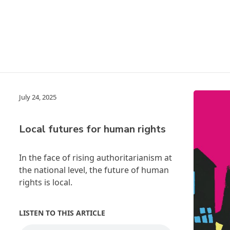
July 24, 2025
Local futures for human rights
In the face of rising authoritarianism at
the national level, the future of human
rights is local.
LISTEN TO THIS ARTICLE