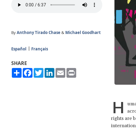
By
Anthony Tirado Chase
&
Michael Goodhart
Español
Français
SHARE
Share
Facebook
Twitter
LinkedIn
Email
Print
H
uman
acro
rights are 
internation