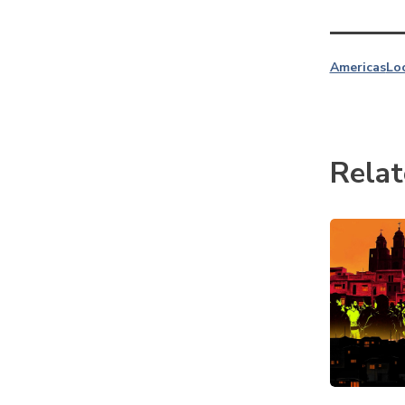
Americas
Loc
Relat