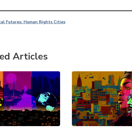
al Futures: Human Rights Cities
ed Articles