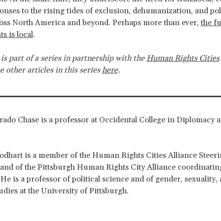
onses to the rising tides of exclusion, dehumanization, and poli
ross North America and beyond. Perhaps more than ever,
the f
s is local
.
 is part of a series in partnership with the
Human Rights Cities
ee other articles in this series
here
.
ado Chase is a professor at Occidental College in Diplomacy 
dhart is a member of the Human Rights Cities Alliance Steer
nd of the Pittsburgh Human Rights City Alliance coordinatin
He is a professor of political science and of gender, sexuality,
dies at the University of Pittsburgh.