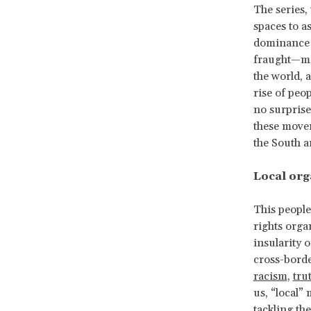
The series, 
spaces to a
dominance o
fraught—mob
the world, 
rise of peo
no surprise
these movem
the South a
Local org
This people
rights orga
insularity 
cross-borde
racism
,
tru
us, “local”
tackling the