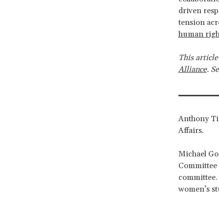
driven resp
tension ac
human right
This article
Alliance
. S
Anthony Tir
Affairs.
Michael Goo
Committee a
committee. 
women’s stu