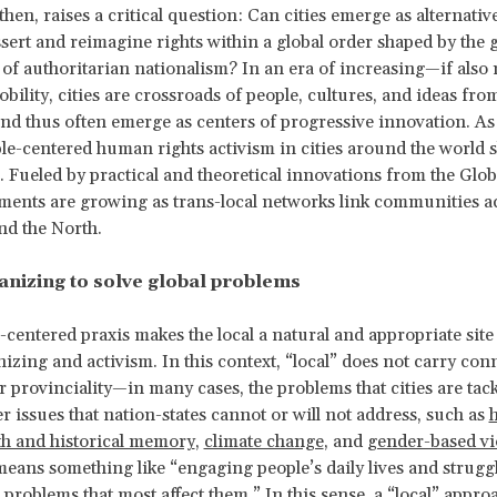
then, raises a critical question: Can cities emerge as alternative
ssert and reimagine rights within a global order shaped by the
f authoritarian nationalism? In an era of increasing—if also
ility, cities are crossroads of people, cultures, and ideas fr
and thus often emerge as centers of progressive innovation. As
ple-centered human rights activism in cities around the world 
. Fueled by practical and theoretical innovations from the Glob
ents are growing as trans-local networks link communities a
nd the North.
anizing to solve global problems
-centered praxis makes the local a natural and appropriate sit
nizing and activism. In this context, “local” does not carry con
or provinciality—in many cases, the problems that cities are tac
r issues that nation-states cannot or will not address, such as
th and historical memory
,
climate change
, and
gender-based vi
 means something like “engaging people’s daily lives and strugg
 problems that most affect them.” In this sense, a “local” approa