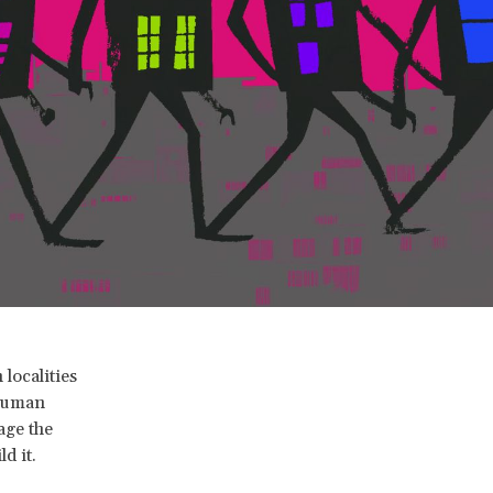
localities
 human
rage the
d it.