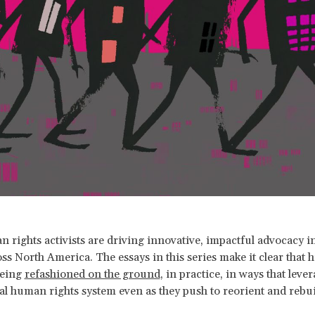
 rights activists are driving innovative, impactful advocacy in 
ss North America. The essays in this series make it clear that
being
refashioned on the ground
, in practice, in ways that leve
al human rights system even as they push to reorient and rebuil