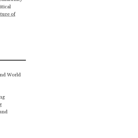
tical
uture of
and World
ing
g
 and