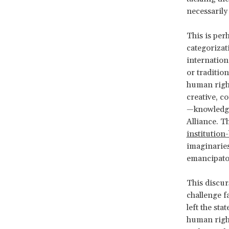
necessarily
This is per
categorizat
internation
or traditio
human right
creative, c
—knowledge 
Alliance. T
institution
imaginaries
emancipato
This discur
challenge f
left the st
human right