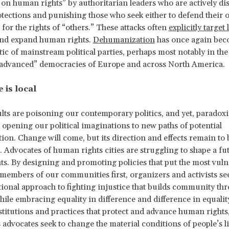
k on human rights” by authoritarian leaders who are actively d
otections and punishing those who seek either to defend their 
 for the rights of “others.” These attacks often
explicitly target 
and expand human rights.
Dehumanization
has once again bec
ctic of mainstream political parties, perhaps most notably in the 
“advanced” democracies of Europe and across North America.
 is local
lts are poisoning our contemporary politics, and yet, paradoxic
 opening our political imaginations to new paths of potential
ion. Change will come, but its direction and effects remain to 
 Advocates of human rights cities are struggling to shape a f
s. By designing and promoting policies that put the most vuln
members of our communities first, organizers and activists see
tional approach to fighting injustice that builds community th
while embracing equality in difference and difference in equalit
stitutions and practices that protect and advance human right
s advocates seek to change the material conditions of people’s l