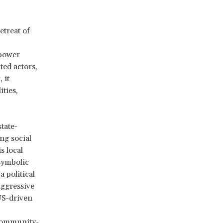
etreat of
mpower
ted actors,
 it
ities,
tate-
ng social
s local
symbolic
a political
ggressive
US-driven
 community-