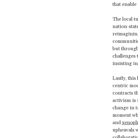
that enable
The local t
nation-state
reimagining
communities
but through
challenges 
insisting i
Lastly, this
centric mod
contracts th
activism is
change in ta
moment wh
and
xenoph
upheavals w
collaborati