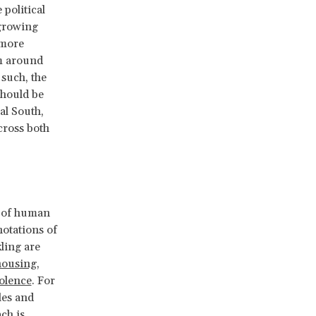
 political
 growing
 more
om around
 such, the
should be
al South,
cross both
e of human
notations of
kling are
housing
,
olence
. For
les and
ch is