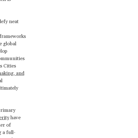
defy neat
l frameworks
e global
elop
 communities
 Cities
making, and
al
ltimately
primary
erity
have
er of
a full-