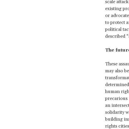
scale attac
existing pr
or advocate
to protect 
political ta
described 
The future
These assau
may also be
transformat
determined.
human right
precarious 
an intersec
solidarity 
building in
rights citie