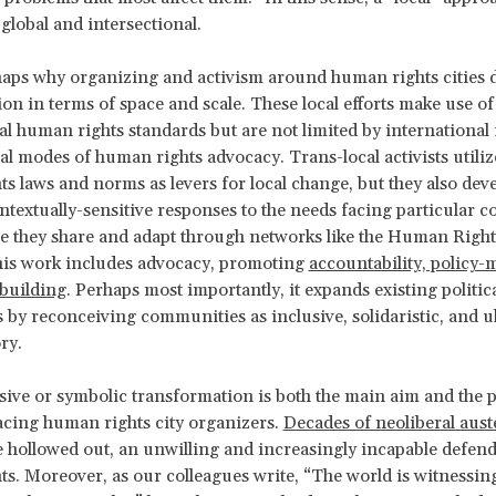
 global and intersectional.
haps why organizing and activism around human rights cities 
ion in terms of space and scale. These local efforts make use of
al human rights standards but are not limited by internationa
nal modes of human rights advocacy. Trans-local activists utiliz
s laws and norms as levers for local change, but they also dev
ontextually-sensitive responses to the needs facing particular
they share and adapt through networks like the Human Rights
his work includes advocacy, promoting
accountability, policy-
-building
. Perhaps most importantly, it expands existing politic
 by reconceiving communities as inclusive, solidaristic, and u
ry.
sive or symbolic transformation is both the main aim and the 
acing human rights city organizers.
Decades of neoliberal aust
ate hollowed out, an unwilling and increasingly incapable defend
s. Moreover, as our colleagues write, “The world is witnessing 