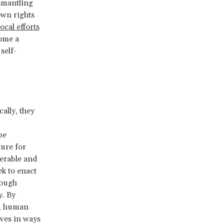
ismantling
own rights
local efforts
ome a
self-
ally, they
be
uture
for
erable and
k to enact
rough
y. By
s, human
ives in ways