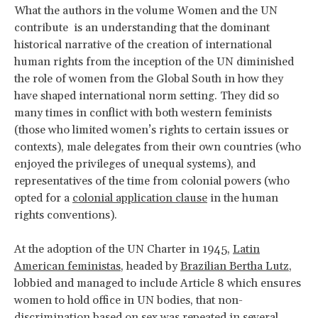
What the authors in the volume Women and the UN
contribute is an understanding that the dominant
historical narrative of the creation of international
human rights from the inception of the UN diminished
the role of women from the Global South in how they
have shaped international norm setting. They did so
many times in conflict with both western feminists
(those who limited women’s rights to certain issues or
contexts), male delegates from their own countries (who
enjoyed the privileges of unequal systems), and
representatives of the time from colonial powers (who
opted for a
colonial application clause
in the human
rights conventions).
At the adoption of the UN Charter in 1945,
Latin
American feministas
, headed by
Brazilian Bertha Lutz
,
lobbied and managed to include Article 8 which ensures
women to hold office in UN bodies, that non-
discrimination based on sex was repeated in several