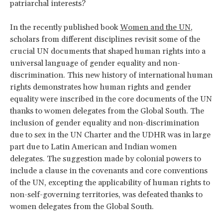
patriarchal interests?
In the recently published book
Women and the UN
,
scholars from different disciplines revisit some of the
crucial UN documents that shaped human rights into a
universal language of gender equality and non-
discrimination. This new history of international human
rights demonstrates how human rights and gender
equality were inscribed in the core documents of the UN
thanks to women delegates from the Global South. The
inclusion of gender equality and non-discrimination
due to sex in the UN Charter and the UDHR was in large
part due to Latin American and Indian women
delegates. The suggestion made by colonial powers to
include a clause in the covenants and core conventions
of the UN, excepting the applicability of human rights to
non-self-governing territories, was defeated thanks to
women delegates from the Global South.