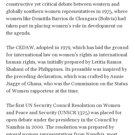
constructive yet critical debate between western and
globally southern women representatives in 1975, where
women like Domitila Barrios de Chungara (Bolivia) had
taken part in placing women’s role in development on
the agenda.
The CEDAW, adopted in 1979, which has laid the ground
for international law on women’s rights as international
human rights, was initially prepared by Letitia Ramos
Shahani of the Philippines. Its preamble was inspired by
the preceding declaration, which was crafted by Annie
Jiagge of Ghana, who was the Commission on the Status
of Women rapporteur at the time.
The first UN Security Council Resolution on Women
and Peace and Security (UNSCR 1325) was placed for
open debate under the presidency in the Council by
Namibia in 2000. The resolution was prepared by
several women representatives from Namibia, most