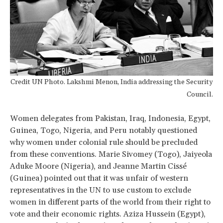
Credit UN Photo. Lakshmi Menon, India addressing the Security
Council.
Women delegates from Pakistan, Iraq, Indonesia, Egypt,
Guinea, Togo, Nigeria, and Peru notably questioned
why women under colonial rule should be precluded
from these conventions. Marie Sivomey (Togo), Jaiyeola
Aduke Moore (Nigeria), and Jeanne Martin Cissé
(Guinea) pointed out that it was unfair of western
representatives in the UN to use custom to exclude
women in different parts of the world from their right to
vote and their economic rights. Aziza Hussein (Egypt),