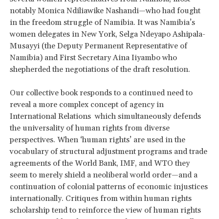
notably Monica Ndiliawike Nashandi—who had fought
in the freedom struggle of Namibia. It was Namibia’s
women delegates in New York, Selga Ndeyapo Ashipala-
Musayyi (the Deputy Permanent Representative of
Namibia) and First Secretary Aina Iiyambo who
shepherded the negotiations of the draft resolution.
Our collective book responds to a continued need to
reveal a more complex concept of agency in
International Relations which simultaneously defends
the universality of human rights from diverse
perspectives. When ‘human rights’ are used in the
vocabulary of structural adjustment programs and trade
agreements of the World Bank, IMF, and WTO they
seem to merely shield a neoliberal world order—and a
continuation of colonial patterns of economic injustices
internationally. Critiques from within human rights
scholarship tend to reinforce the view of human rights