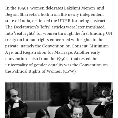
In the 1950s, women delegates Lakshmi Menon and
Begum Shareefah, both from the newly independent
state of India, criticized the UDHR for being abstract.
The Declaration’s ‘lofty’ articles were later translated
into ‘real rights’ for women through the first binding UN
treaty on human rights concerned with rights in the
private, namely the Convention on Consent, Minimum
Age, and Registration for Marriage. Another early
convention—also from the 1950s—that tested the
universality of gender equality was the Convention on
the Political Rights of Women (CPW).