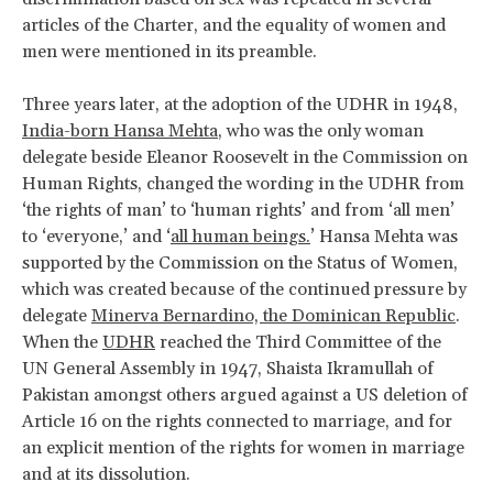
articles of the Charter, and the equality of women and
men were mentioned in its preamble.
Three years later, at the adoption of the UDHR in 1948,
India-born Hansa Mehta
, who was the only woman
delegate beside Eleanor Roosevelt in the Commission on
Human Rights, changed the wording in the UDHR from
‘the rights of man’ to ‘human rights’ and from ‘all men’
to ‘everyone,’ and ‘
all human beings.
’ Hansa Mehta was
supported by the Commission on the Status of Women,
which was created because of the continued pressure by
delegate
Minerva Bernardino, the Dominican Republic
.
When the
UDHR
reached the Third Committee of the
UN General Assembly in 1947, Shaista Ikramullah of
Pakistan amongst others argued against a US deletion of
Article 16 on the rights connected to marriage, and for
an explicit mention of the rights for women in marriage
and at its dissolution.