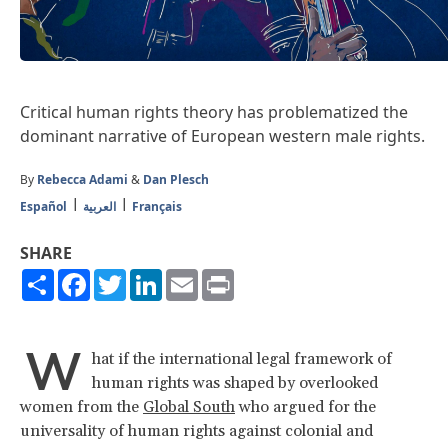
Critical human rights theory has problematized the
dominant narrative of European western male rights.
By
Rebecca Adami
&
Dan Plesch
Español
العربية
Français
SHARE
Share
Facebook
Twitter
LinkedIn
Email
Print
W
hat if the international legal framework of
human rights was shaped by overlooked
women from the
Global South
who argued for the
universality of human rights against colonial and