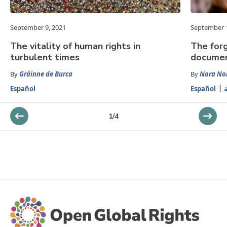
September 9, 2021
September 1
The vitality of human rights in
The forg
turbulent times
docume
By
Gráinne de Burca
By
Nora Nor
Español
Español
ا
1
/
4