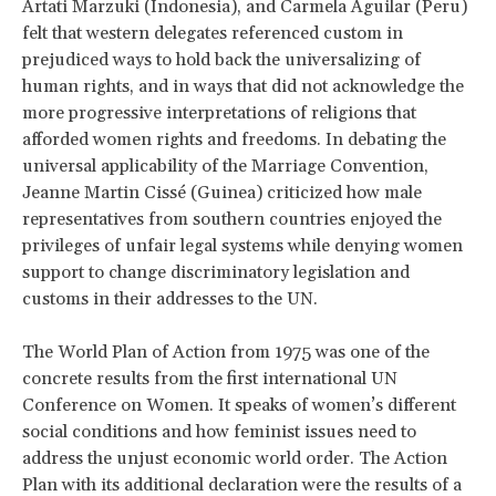
Artati Marzuki (Indonesia), and Carmela Aguilar (Peru)
felt that western delegates referenced custom in
prejudiced ways to hold back the universalizing of
human rights, and in ways that did not acknowledge the
more progressive interpretations of religions that
afforded women rights and freedoms. In debating the
universal applicability of the Marriage Convention,
Jeanne Martin Cissé (Guinea) criticized how male
representatives from southern countries enjoyed the
privileges of unfair legal systems while denying women
support to change discriminatory legislation and
customs in their addresses to the UN.
The World Plan of Action from 1975 was one of the
concrete results from the first international UN
Conference on Women. It speaks of women’s different
social conditions and how feminist issues need to
address the unjust economic world order. The Action
Plan with its additional declaration were the results of a