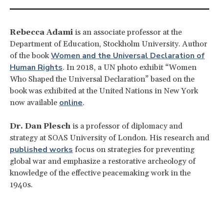
Rebecca Adami
is an associate professor at the
Department of Education, Stockholm University. Author
Women and the Universal Declaration of
of the book
Human Rights
. In 2018, a UN photo exhibit “Women
Who Shaped the Universal Declaration” based on the
book was exhibited at the United Nations in New York
online
now available
.
Dr. Dan Plesch
is a professor of diplomacy and
strategy at SOAS University of London. His research and
published works
focus on strategies for preventing
global war and emphasize a restorative archeology of
knowledge of the effective peacemaking work in the
1940s.