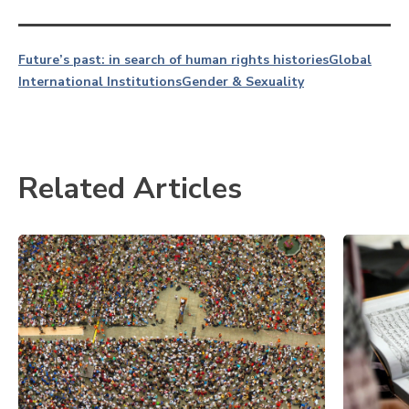
Future’s past: in search of human rights histories
Global
International Institutions
Gender & Sexuality
Related Articles