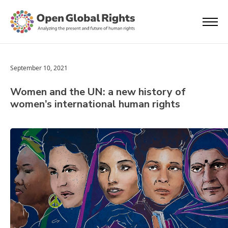
September 10, 2021
Women and the UN: a new history of
women’s international human rights