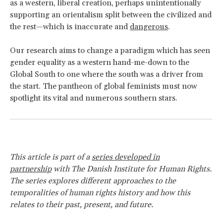
as a western, liberal creation, perhaps unintentionally
supporting an orientalism split between the civilized and
the rest—which is inaccurate and
dangerous
.
Our research aims to change a paradigm which has seen
gender equality as a western hand-me-down to the
Global South to one where the south was a driver from
the start. The pantheon of global feminists must now
spotlight its vital and numerous southern stars.
This article is part of a
series developed in
partnership
with The Danish Institute for Human Rights.
The series explores different approaches to the
temporalities of human rights history and how this
relates to their past, present, and future.