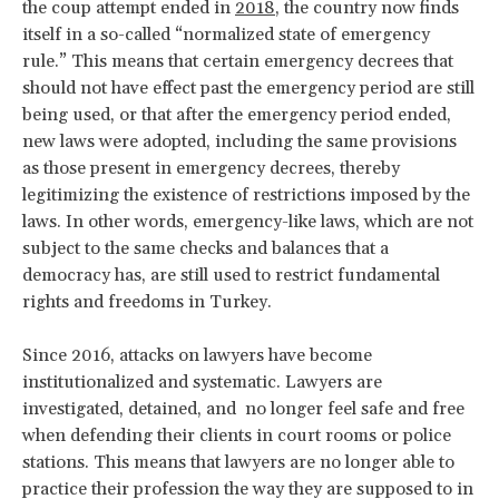
the coup attempt ended in
2018
, the country now finds
itself in a so-called “normalized state of emergency
rule.” This means that certain emergency decrees that
should not have effect past the emergency period are still
being used, or that after the emergency period ended,
new laws were adopted, including the same provisions
as those present in emergency decrees, thereby
legitimizing the existence of restrictions imposed by the
laws. In other words, emergency-like laws, which are not
subject to the same checks and balances that a
democracy has, are still used to restrict fundamental
rights and freedoms in Turkey.
Since 2016, attacks on lawyers have become
institutionalized and systematic. Lawyers are
investigated, detained, and no longer feel safe and free
when defending their clients in court rooms or police
stations. This means that lawyers are no longer able to
practice their profession the way they are supposed to in