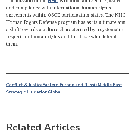
NHC
The mission of the
is to build and secure justice
and compliance with international human rights
agreements within OSCE participating states. The NHC
Human Rights Defense program has as its ultimate aim
a shift towards a culture characterized by a systematic
respect for human rights and for those who defend
them.
Conflict & Justice
Eastern Europe and Russia
Middle East
Strategic Litigation
Global
Related Articles