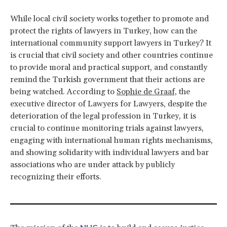
While local civil society works together to promote and
protect the rights of lawyers in Turkey, how can the
international community support lawyers in Turkey? It
is crucial that civil society and other countries continue
to provide moral and practical support, and constantly
remind the Turkish government that their actions are
being watched. According to
Sophie de Graaf,
the
executive director of Lawyers for Lawyers, despite the
deterioration of the legal profession in Turkey, it is
crucial to continue monitoring trials against lawyers,
engaging with international human rights mechanisms,
and showing solidarity with individual lawyers and bar
associations who are under attack by publicly
recognizing their efforts.