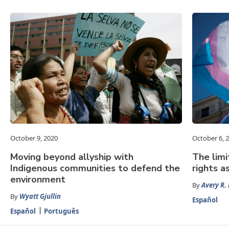
October 9, 2020
October 6, 
Moving beyond allyship with
The limi
Indigenous communities to defend the
rights a
environment
By
Avery R.
By
Wyatt Gjullin
Español
Español
Português