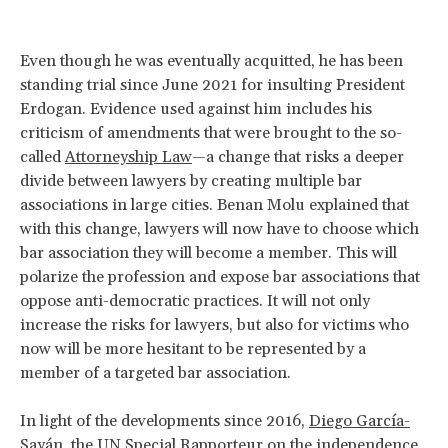
Even though he was eventually acquitted, he has been
standing trial since June 2021 for insulting President
Erdogan. Evidence used against him includes his
criticism of amendments that were brought to the so-
called
Attorneyship Law
—a change that risks a deeper
divide between lawyers by creating multiple bar
associations in large cities. Benan Molu explained that
with this change, lawyers will now have to choose which
bar association they will become a member. This will
polarize the profession and expose bar associations that
oppose anti-democratic practices. It will not only
increase the risks for lawyers, but also for victims who
now will be more hesitant to be represented by a
member of a targeted bar association.
In light of the developments since 2016,
Diego García-
Sayán
, the UN Special Rapporteur on the independence