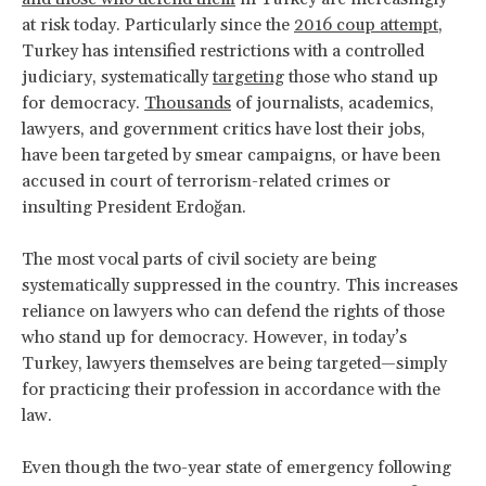
at risk today. Particularly since the
2016 coup attempt
,
Turkey has intensified restrictions with a controlled
judiciary, systematically
targeting
those who stand up
for democracy.
Thousands
of journalists, academics,
lawyers, and government critics have lost their jobs,
have been targeted by smear campaigns, or have been
accused in court of terrorism-related crimes or
insulting President Erdoğan.
The most vocal parts of civil society are being
systematically suppressed in the country. This increases
reliance on lawyers who can defend the rights of those
who stand up for democracy. However, in today’s
Turkey, lawyers themselves are being targeted—simply
for practicing their profession in accordance with the
law.
Even though the two-year state of emergency following