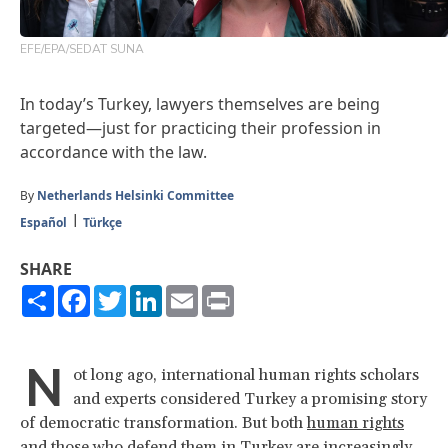
EFE/EPA/SEDAT SUNA
In today’s Turkey, lawyers themselves are being
targeted—just for practicing their profession in
accordance with the law.
By
Netherlands Helsinki Committee
Español
Türkçe
SHARE
Share
Facebook
Twitter
LinkedIn
Email
Print
N
ot long ago, international human rights scholars
and experts considered Turkey a promising story
of democratic transformation. But both
human rights
and those who defend them
in Turkey are increasingly