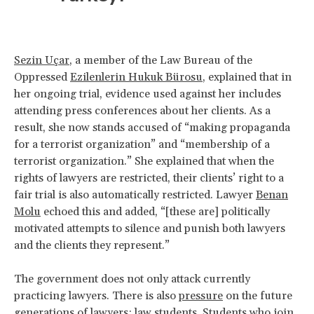
Sezin Uçar
, a member of the Law Bureau of the
Oppressed
Ezilenlerin Hukuk Bürosu
, explained that in
her ongoing trial, evidence used against her includes
attending press conferences about her clients. As a
result, she now stands accused of “making propaganda
for a terrorist organization” and “membership of a
terrorist organization.” She explained that when the
rights of lawyers are restricted, their clients’ right to a
fair trial is also automatically restricted. Lawyer
Benan
Molu
echoed this and added, “[these are] politically
motivated attempts to silence and punish both lawyers
and the clients they represent.”
The government does not only attack currently
practicing lawyers. There is also
pressure
on the future
generations of lawyers: law students. Students who join