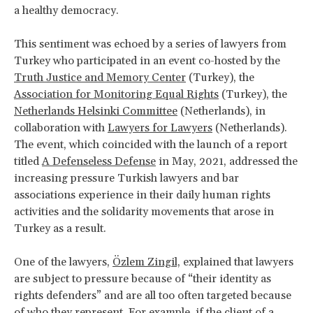
a healthy democracy.
This sentiment was echoed by a series of lawyers from
Turkey who participated in an event co-hosted by the
Truth Justice and Memory Center
(Turkey), the
Association for Monitoring Equal Rights
(Turkey), the
Netherlands Helsinki Committee
(Netherlands), in
collaboration with
Lawyers for Lawyers
(Netherlands).
The event, which coincided with the launch of a report
titled
A Defenseless Defense
in May, 2021, addressed the
increasing pressure Turkish lawyers and bar
associations experience in their daily human rights
activities and the solidarity movements that arose in
Turkey as a result.
One of the lawyers,
Özlem Zingil,
explained that lawyers
are subject to pressure because of “their identity as
rights defenders” and are all too often targeted because
of who they represent. For example, if the client of a