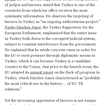
of judges and lawyers, stated that Turkey is one of the
countries from which his office receives the most
systematic information. He observes the targeting of
lawyers in Turkey as “an ongoing authoritarian project.”
Nacho Sánchez Amor
, the Turkey Rapporteur for the
European Parliament, emphasized that the entire issue
in Turkey boils down to the corrupted judicial system,
subject to constant interference from the government.
He explained that he needs concrete cases in order for
the EU to exert pressure through diplomatic means in
Turkey, which it can because Turkey is a candidate
country to the Union. Just prior to the launch event, the
EU adopted its
annual report
on the (lack of) progress in
Turkey, which Sánchez Amor characterized as “probably
the most critical one in the history … of EU-TR
relations.”
Yet the increasing oppression of lawyers is not unique