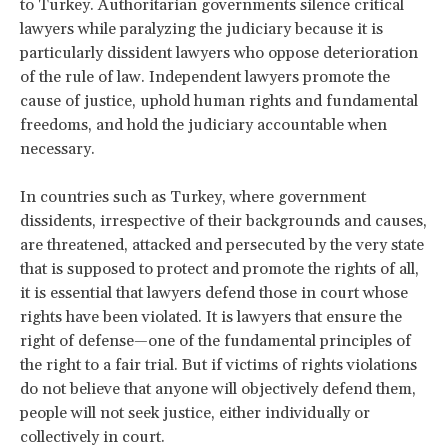
to Turkey. Authoritarian governments silence critical
lawyers while paralyzing the judiciary because it is
particularly dissident lawyers who oppose deterioration
of the rule of law. Independent lawyers promote the
cause of justice, uphold human rights and fundamental
freedoms, and hold the judiciary accountable when
necessary.
In countries such as Turkey, where government
dissidents, irrespective of their backgrounds and causes,
are threatened, attacked and persecuted by the very state
that is supposed to protect and promote the rights of all,
it is essential that lawyers defend those in court whose
rights have been violated. It is lawyers that ensure the
right of defense—one of the fundamental principles of
the right to a fair trial. But if victims of rights violations
do not believe that anyone will objectively defend them,
people will not seek justice, either individually or
collectively in court.