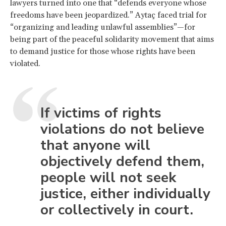
lawyers turned into one that “defends everyone whose
freedoms have been jeopardized.” Aytaç faced trial for
“organizing and leading unlawful assemblies”—for
being part of the peaceful solidarity movement that aims
to demand justice for those whose rights have been
violated.
If victims of rights
violations do not believe
that anyone will
objectively defend them,
people will not seek
justice, either individually
or collectively in court.