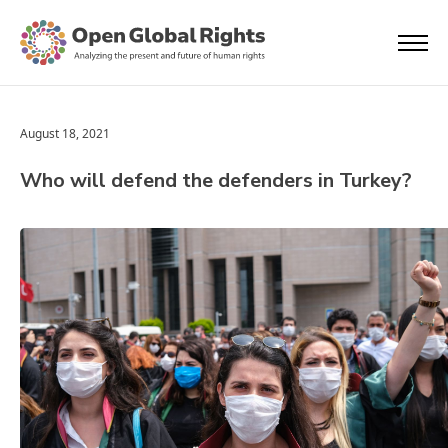
August 18, 2021
Who will defend the defenders in Turkey?