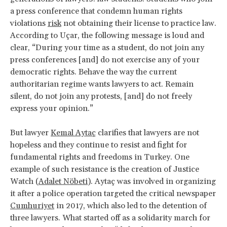
a press conference that condemn human rights
violations
risk
not obtaining their license to practice law.
According to Uçar, the following message is loud and
clear, “During your time as a student, do not join any
press conferences [and] do not exercise any of your
democratic rights. Behave the way the current
authoritarian regime wants lawyers to act. Remain
silent, do not join any protests, [and] do not freely
express your opinion.”
But lawyer
Kemal Aytaç
clarifies that lawyers are not
hopeless and they continue to resist and fight for
fundamental rights and freedoms in Turkey. One
example of such resistance is the creation of Justice
Watch (
Adalet Nöbeti
). Aytaç was involved in organizing
it after a police operation targeted the critical newspaper
Cumhuriyet
in 2017, which also led to the detention of
three lawyers. What started off as a solidarity march for