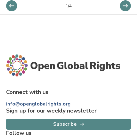
1
/
4
Connect with us
info@openglobalrights.org
Sign-up for our weekly newsletter
Subscribe
Follow us