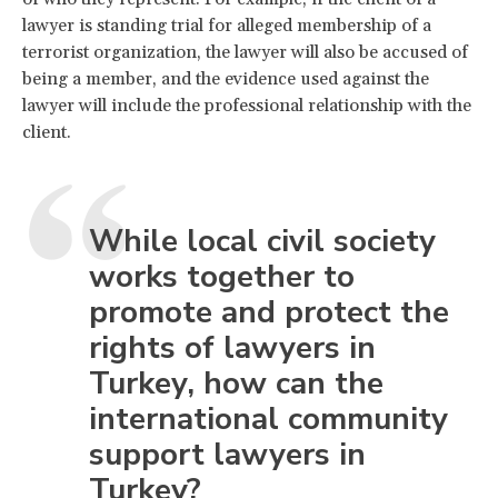
lawyer is standing trial for alleged membership of a
terrorist organization, the lawyer will also be accused of
being a member, and the evidence used against the
lawyer will include the professional relationship with the
client.
While local civil society
works together to
promote and protect the
rights of lawyers in
Turkey, how can the
international community
support lawyers in
Turkey?