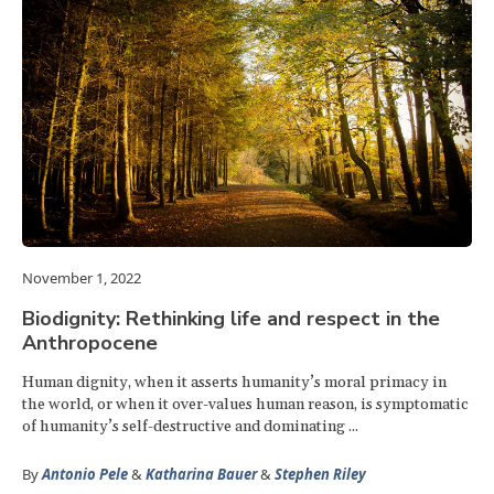
November 1, 2022
Biodignity: Rethinking life and respect in the
Anthropocene
Human dignity, when it asserts humanity’s moral primacy in
the world, or when it over-values human reason, is symptomatic
of humanity’s self-destructive and dominating ...
By
Antonio Pele
&
Katharina Bauer
&
Stephen Riley