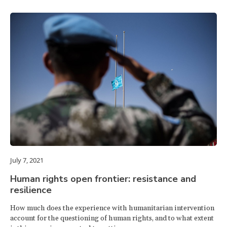
July 7, 2021
Human rights open frontier: resistance and
resilience
How much does the experience with humanitarian intervention
account for the questioning of human rights, and to what extent