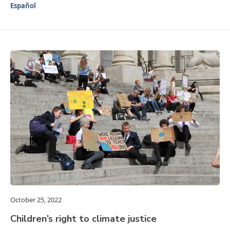
Español
October 25, 2022
Children’s right to climate justice