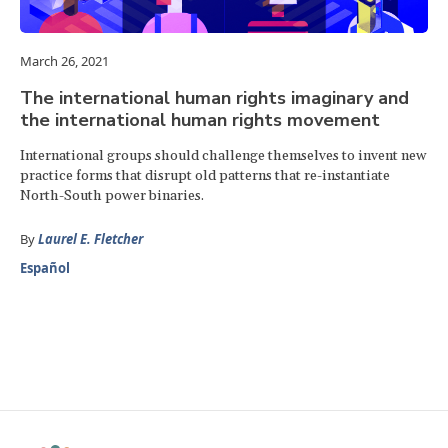
March 26, 2021
The international human rights imaginary and
the international human rights movement
International groups should challenge themselves to invent new
practice forms that disrupt old patterns that re-instantiate
North-South power binaries.
By
Laurel E. Fletcher
Español