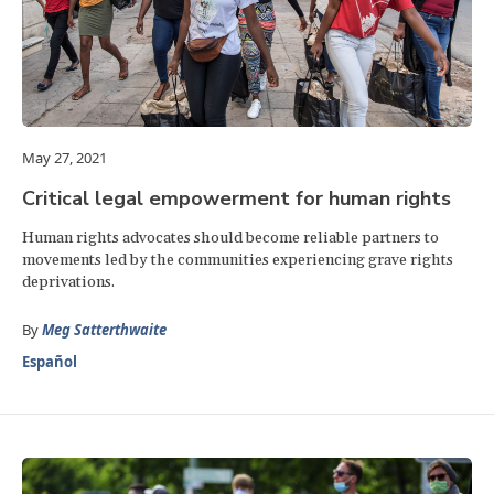
May 27, 2021
Critical legal empowerment for human rights
Human rights advocates should become reliable partners to
movements led by the communities experiencing grave rights
deprivations.
By
Meg Satterthwaite
Español