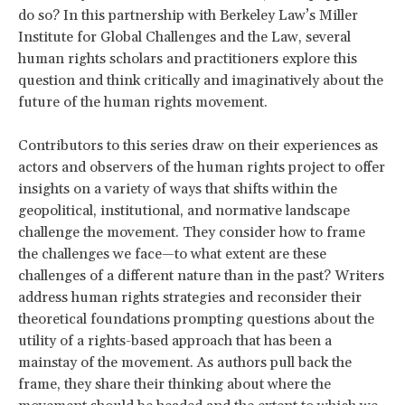
do so? In this partnership with Berkeley Law’s Miller
Institute for Global Challenges and the Law, several
human rights scholars and practitioners explore this
question and think critically and imaginatively about the
future of the human rights movement.
Contributors to this series draw on their experiences as
actors and observers of the human rights project to offer
insights on a variety of ways that shifts within the
geopolitical, institutional, and normative landscape
challenge the movement. They consider how to frame
the challenges we face—to what extent are these
challenges of a different nature than in the past? Writers
address human rights strategies and reconsider their
theoretical foundations prompting questions about the
utility of a rights-based approach that has been a
mainstay of the movement. As authors pull back the
frame, they share their thinking about where the