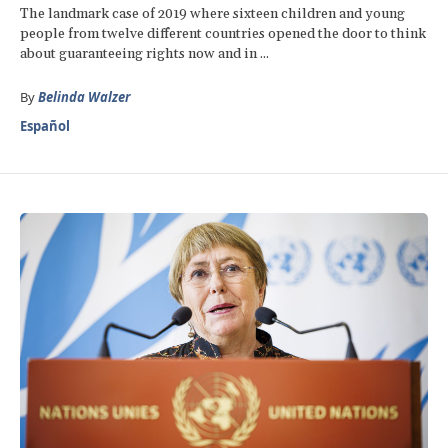
The landmark case of 2019 where sixteen children and young
people from twelve different countries opened the door to think
about guaranteeing rights now and in ...
By
Belinda Walzer
Español