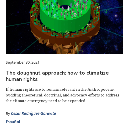
September 30, 2021
The doughnut approach: how to climatize
human rights
If human rights are to remain relevant in the Anthropocene,
budding theoretical, doctrinal, and advocacy efforts to address
the climate emergency need to be expanded.
By
César Rodríguez-Garavito
Español