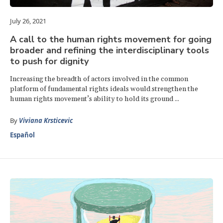
July 26, 2021
A call to the human rights movement for going
broader and refining the interdisciplinary tools
to push for dignity
Increasing the breadth of actors involved in the common
platform of fundamental rights ideals would strengthen the
human rights movement’s ability to hold its ground ...
By
Viviana Krsticevic
Español