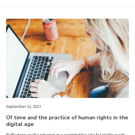
September 22, 2021
Of time and the practice of human rights in the
digital age
Reflecting on the internet as a constitutive site for rights work