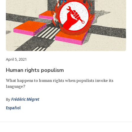
April 5, 2021
Human rights populism
What happens to human rights when populists invoke its
language?
By
Frédéric Mégret
Español