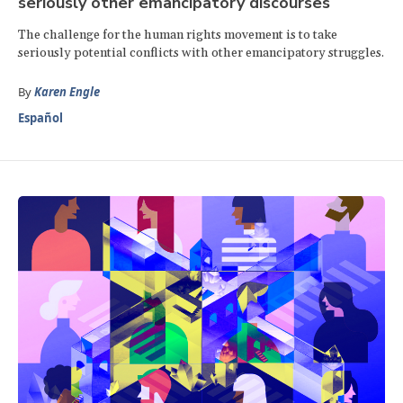
seriously other emancipatory discourses
The challenge for the human rights movement is to take
seriously potential conflicts with other emancipatory struggles.
By
Karen Engle
Español