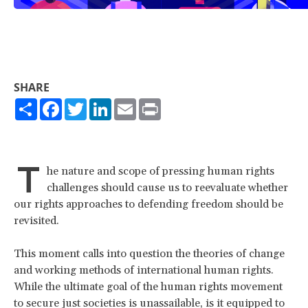
SHARE
Share
Facebook
Twitter
LinkedIn
Email
Print
T
he nature and scope of pressing human rights
challenges should cause us to reevaluate whether
our rights approaches to defending freedom should be
revisited.
This moment calls into question the theories of change
and working methods of international human rights.
While the ultimate goal of the human rights movement
to secure just societies is unassailable, is it equipped to