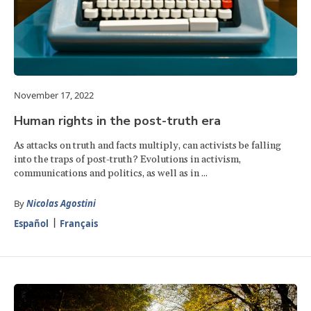
November 17, 2022
Human rights in the post-truth era
As attacks on truth and facts multiply, can activists be falling
into the traps of post-truth? Evolutions in activism,
communications and politics, as well as in ...
By
Nicolas Agostini
Español
Français