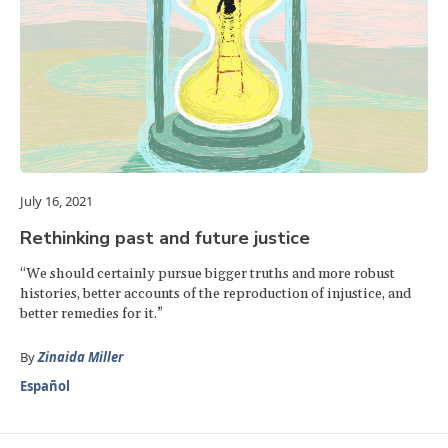
July 16, 2021
Rethinking past and future justice
“We should certainly pursue bigger truths and more robust
histories, better accounts of the reproduction of injustice, and
better remedies for it.”
By
Zinaida Miller
Español