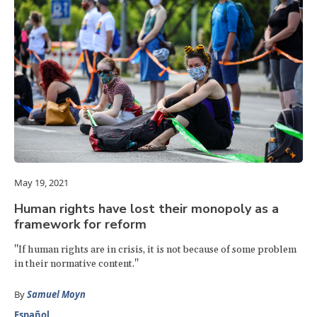
May 19, 2021
Human rights have lost their monopoly as a
framework for reform
"If human rights are in crisis, it is not because of some problem
in their normative content."
By
Samuel Moyn
Español