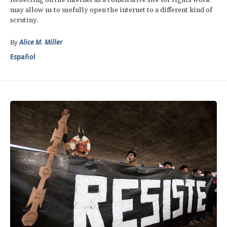
may allow us to usefully open the internet to a different kind of
scrutiny.
By
Alice M. Miller
Español