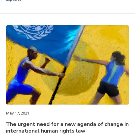
May 17, 2021
The urgent need for a new agenda of change in
international human rights law