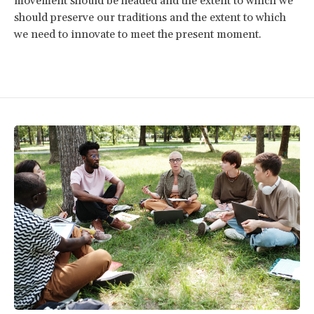
movement should be headed and the extent to which we
should preserve our traditions and the extent to which
we need to innovate to meet the present moment.