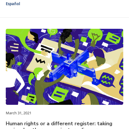
Español
March 31, 2021
Human rights or a different register: taking