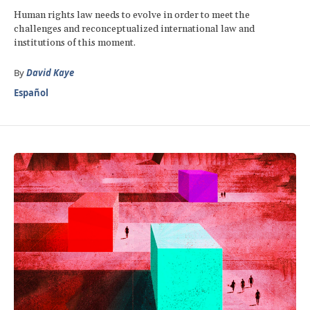
Human rights law needs to evolve in order to meet the
challenges and reconceptualized international law and
institutions of this moment.
By
David Kaye
Español