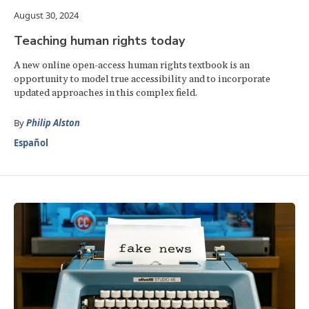
August 30, 2024
Teaching human rights today
A new online open-access human rights textbook is an
opportunity to model true accessibility and to incorporate
updated approaches in this complex field.
By
Philip Alston
Español