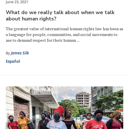
June 23, 2021
What do we really talk about when we talk
about human rights?
The greatest value of international human rights law has been as
a language for people, communities, and social movements to
use to demand respect for their human ...
By
James Silk
Español