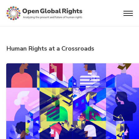
Human Rights at a Crossroads