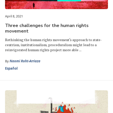
April 8, 2021
Three challenges for the human rights
movement
Rethinking the human rights movement's approach to state-
centrism, institutionalism, proceduralism might lead to a
reinvigorated human rights project more able ...
By
Naomi Roht-Arriaza
Español