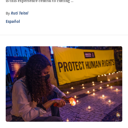
is this experience central to cutting ...
By
Ruti Teitel
Español