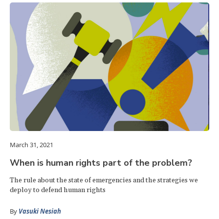
March 31, 2021
When is human rights part of the problem?
The rule about the state of emergencies and the strategies we
deploy to defend human rights
By
Vasuki Nesiah