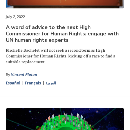
July 2, 2022
A word of advice to the next High
Commissioner for Human Rights: engage with
UN human rights experts
Michelle Bachelet will not seek a second term as High
Commissioner for Human Rights, kicking off a race to find a
suitable replacement.
By
Vincent Ploton
Español
Français
العربية